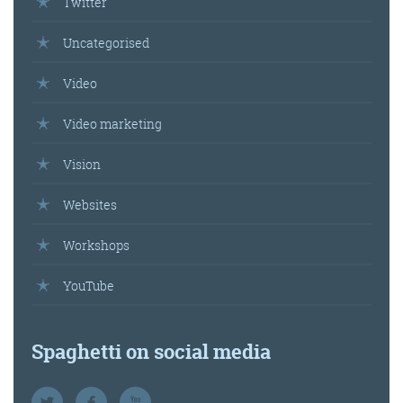
Twitter
Uncategorised
Video
Video marketing
Vision
Websites
Workshops
YouTube
Spaghetti on social media