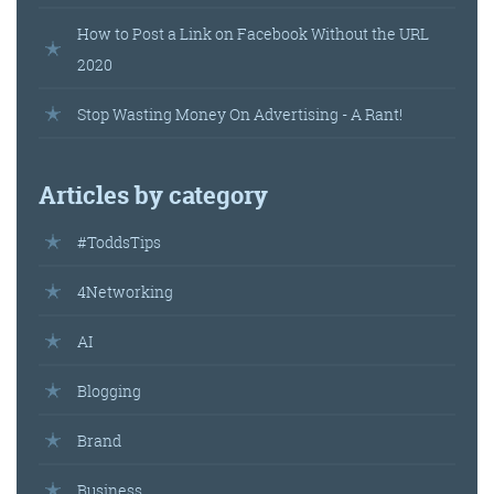
How to Post a Link on Facebook Without the URL
2020
Get the roundup
Stop Wasting Money On Advertising - A Rant!
Articles by category
#ToddsTips
4Networking
AI
Blogging
Brand
Business