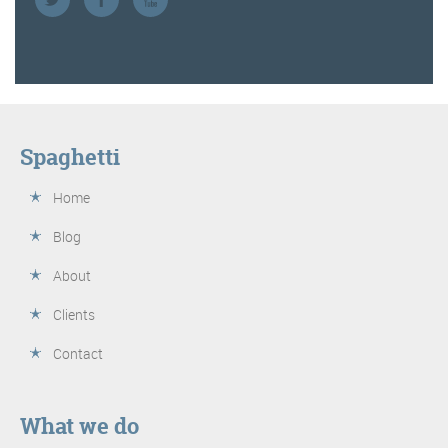
Spaghetti
Home
Blog
About
Clients
Contact
What we do