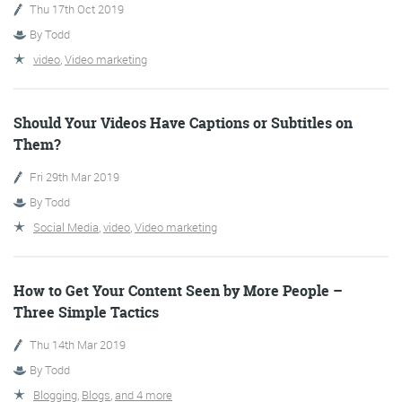
Thu 17th Oct 2019
By
Todd
More info
video
,
Video marketing
Should Your Videos Have Captions or Subtitles on
Them?
Fri 29th Mar 2019
By
Todd
Social Media
,
video
,
Video marketing
Consultancy
How to Get Your Content Seen by More People –
Three Simple Tactics
Thu 14th Mar 2019
More info
By
Todd
Blogging
,
Blogs
,
and 4 more