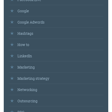
Google
Google Adwords
Hashtags
How to
LinkedIn
Marketing
Marketing strategy
Networking
Outsourcing