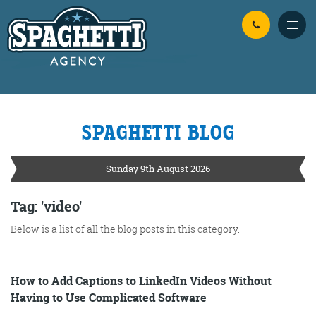
Skip to Main Content
SPAGHETTI BLOG
YOUR
ONLINE MARKETING
PARTNERS
Sunday 9th August 2026
FROM WILD WEST WARWICKSHIRE
Tag: 'video'
Below is a list of all the blog posts in this category.
No Bull
Just Beef
Content Writing
How to Add Captions to LinkedIn Videos Without
Having to Use Complicated Software