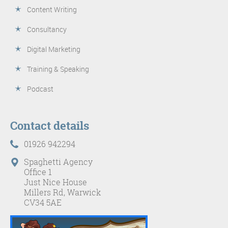
Content Writing
Consultancy
Digital Marketing
Training & Speaking
Podcast
Contact details
01926 942294
Spaghetti Agency
Office 1
Just Nice House
Millers Rd, Warwick
CV34 5AE