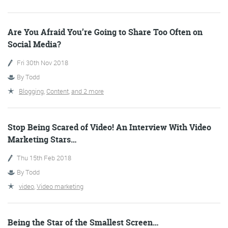
Are You Afraid You’re Going to Share Too Often on
Social Media?
Fri 30th Nov 2018
By
Todd
Blogging
,
Content
,
and 2 more
Digital Marketing
Stop Being Scared of Video! An Interview With Video
Marketing Stars…
More info
Thu 15th Feb 2018
By
Todd
video
,
Video marketing
Being the Star of the Smallest Screen…