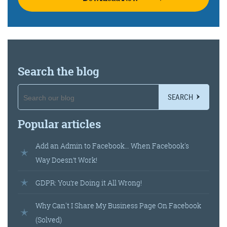
Get the Friday Digital Roundup and see what
everyone’s talking about.
We may look like cowboys, but we’ll
never abuse your data! Find out what
we’ll do with it
here
, partner.
Search the blog
SEARCH
Popular articles
Add an Admin to Facebook… When Facebook's
Way Doesn’t Work!
GDPR: You’re Doing it All Wrong!
Why Can't I Share My Business Page On Facebook
(Solved)