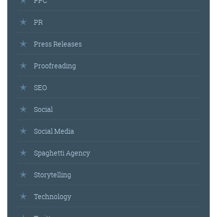
PPC
PR
Press Releases
Proofreading
SEO
Social
Social Media
Spaghetti Agency
Storytelling
Technology