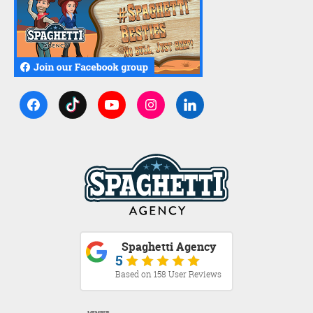
Spaghetti Agency
5
Based on 158 User Reviews