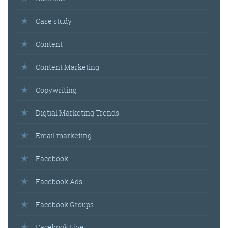
Case study
Content
Content Marketing
Copywriting
Digtial Marketing Trends
Email marketing
Facebook
Facebook Ads
Facebook Groups
Facebook Live