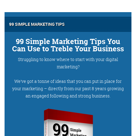
@roisinduffyva
@roisinduffyVA
@Spaghetti_Jo
Coffee and the FDR is how I
start my Friday.
99 SIMPLE MARKETING TIPS
Do not engage until I have
devoured both
99 Simple Marketing Tips You
Can Use to Treble Your Business
Struggling to know where to start with your digital
marketing?
Meschi Consultants
@MeschiConsult
When it comes to the end of
the week, there is no better
way to start a Friday than
with a run around the
internet with Todd and Jo in
the FDR. Just don't let them
We’ve got a tonne of ideas that you can put in place for
your marketing – directly from our past 8 years growing
an engaged following and strong business.
know I do it from the loo!