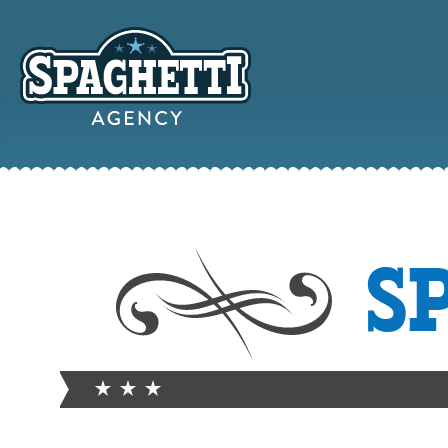
YOUR
S
ONLINE MAR
PARTN
FROM WILD WEST WARWI