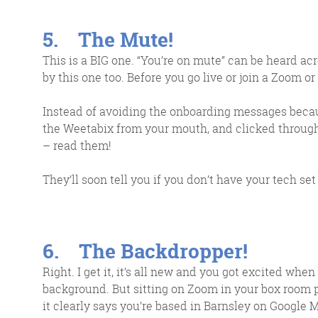
5. The Mute!
This is a BIG one. “You’re on mute” can be heard ac
by this one too. Before you go live or join a Zoom or
Instead of avoiding the onboarding messages becaus
the Weetabix from your mouth, and clicked through f
– read them!
They’ll soon tell you if you don’t have your tech set
6. The Backdropper!
Right. I get it, it’s all new and you got excited w
background. But sitting on Zoom in your box room 
it clearly says you’re based in Barnsley on Google M