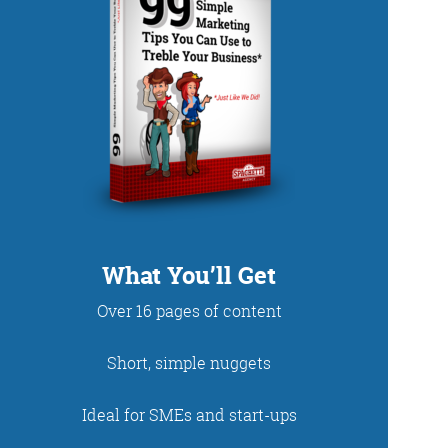
DUP
What You’ll Get
Over 16 pages of content
net. With fun stories
Short, simple nuggets
 read and enjoy!
Ideal for SMEs and start-ups
 - just look at the