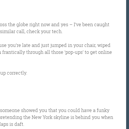
ross the globe right now and yes – I’ve been caught
 similar call, check your tech.
e you’re late and just jumped in your chair, wiped
rantically through all those ‘pop-ups’ to get online
 up correctly.
hen someone showed you that you could have a funky
pretending the New York skyline is behind you when
aps is daft.