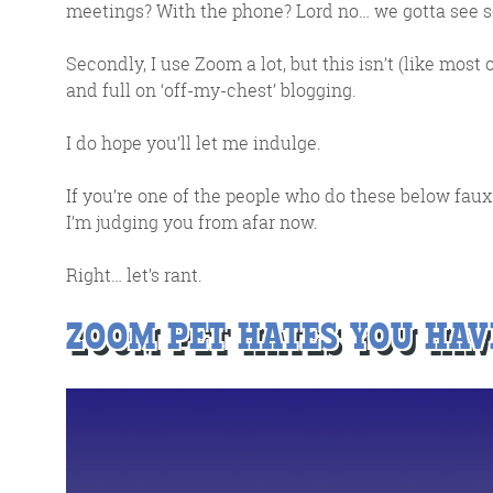
meetings? With the phone? Lord no… we gotta see 
Secondly, I use Zoom a lot, but this isn’t (like most o
and full on ‘off-my-chest’ blogging.
I do hope you’ll let me indulge.
If you’re one of the people who do these below faux p
I’m judging you from afar now.
Right… let’s rant.
FR
ZOOM PET HATES YOU HAV
The Friday Digital R
from around the
We do love writing