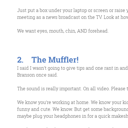
Just put a box under your laptop or screen or raise
meeting as a news broadcast on the TV. Look at how 
We want eyes, mouth, chin, AND forehead.
2. The Muffler!
G
I said I wasn’t going to give tips and one rant in and I
Branson once said.
The sound is really important. On all video. Please 
We 
d
We know you’re working at home. We know your kids
funny and cute. We know. But get some background 
maybe plug your headphones in for a quick makesh