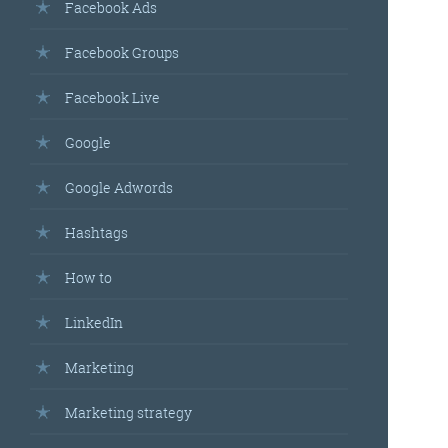
Facebook Ads
Facebook Groups
Facebook Live
Google
Google Adwords
Hashtags
How to
LinkedIn
Marketing
Marketing strategy