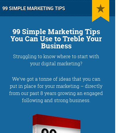
99 SIMPLE MARKETING TIPS
99 Simple Marketing Tips
You Can Use to Treble Your
Business
Struggling to know where to start with
g
Training and Speaking
your digital marketing?
We’ve got a tonne of ideas that you can
put in place for your marketing – directly
from our past 8 years growing an engaged
More info
following and strong business.