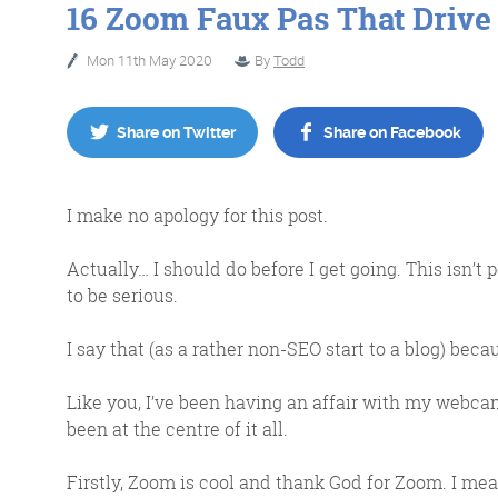
16 Zoom Faux Pas That Drive
Mon 11th May 2020
By
Todd
No Bull
Just Beef
Share on Twitter
Share on Facebook
Content Writing
I make no apology for this post.
Actually… I should do before I get going. This isn’t 
to be serious.
I say that (as a rather non-SEO start to a blog) bec
More info
Like you, I’ve been having an affair with my web
been at the centre of it all.
Firstly, Zoom is cool and thank God for Zoom. I me