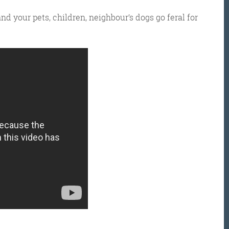
nd your pets, children, neighbour’s dogs go feral for