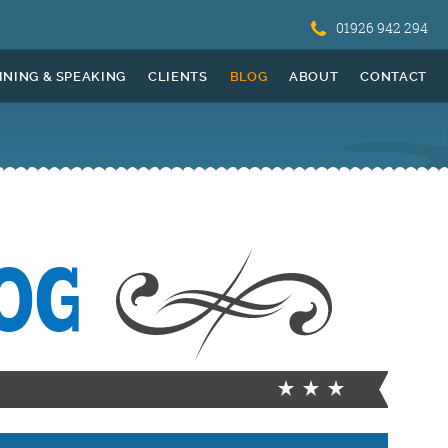
01926 942 294
INING & SPEAKING
CLIENTS
BLOG
ABOUT
CONTACT
OG