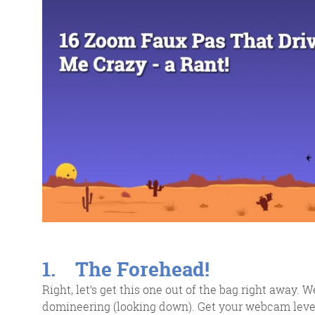
response w
@roisinduffyVA
@roisinduffyva
@Spaghetti_Jo
Coffee and the FDR is how I
start my Friday.
Do not engage until I have
devoured both
1. The Forehead!
Right, let’s get this one out of the bag right away. 
domineering (looking down). Get your webcam level 