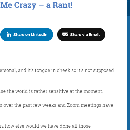
 Me Crazy – a Rant!
Share on LinkedIn
Share via Email
Consultancy
Digital Marketin
personal, and it’s tongue in cheek so it’s not supposed
ause the world is rather sensitive at the moment.
More info
More info
cam over the past few weeks and Zoom meetings have
an, how else would we have done all those