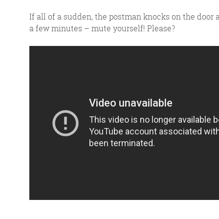
If all of a sudden, the postman knocks on the door a
a few minutes – mute yourself! Please?