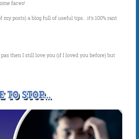
some faces!
f my posts) a blog full of useful tips… it’s 100% rant
as then I still love you (if I loved you before) but
IDAY DIGITAL ROUN
E TO STOP…
oundup is a witty take on the weird world of the inter
 globe, it’s the only email newsletter you’ll actually
 it, but clearly not as much as people like receiving it