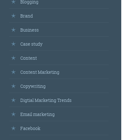
Blogging
Brand
Business
Case study
Content
Content Marketing
Copywriting
Digtial Marketing Trends
Email marketing
Facebook