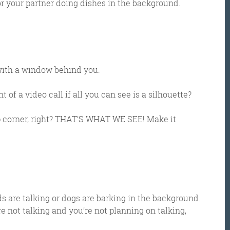
r your partner doing dishes in the background.
g with a window behind you.
 of a video call if all you can see is a silhouette?
top corner, right? THAT’S WHAT WE SEE! Make it
Get the roundup
s are talking or dogs are barking in the background.
 not talking and you’re not planning on talking,