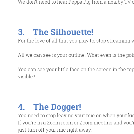
We don’t need to hear Peppa Pig from a nearby TV o
3. The Silhouette!
For the love of all that you pray to, stop streamin
All we can see is your outline. What even is the point
You can see your little face on the screen in the 
visible?
4. The Dogger!
You need to stop leaving your mic on when your kid
If you’re in a Zoom room or Zoom meeting and you’re
just turn off your mic right away.