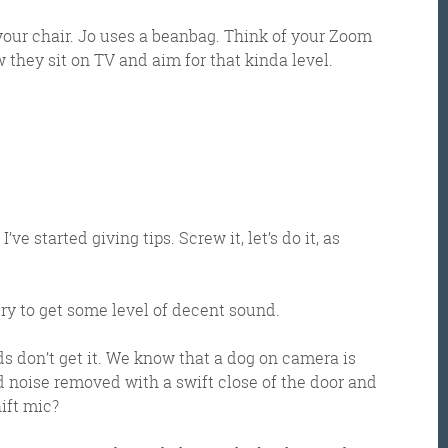
 your chair. Jo uses a beanbag. Think of your Zoom
they sit on TV and aim for that kinda level.
et the Friday Digital Roundup and see what everyone
’ve started giving tips. Screw it, let’s do it, as
talking about.
try to get some level of decent sound.
may look like cowboys, but we’ll never abuse 
ata! Find out what we’ll do with it
here
, partne
 don’t get it. We know that a dog on camera is
noise removed with a swift close of the door and
ift mic?