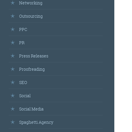
Networking
Outsourcing
PPC
PR
Press Releases
Proofreading
SEO
Social
Social Media
Spaghetti Agency