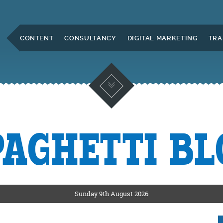
Skip to Main Content
CONTENT
CONSULTANCY
DIGITAL MARKETING
TRA
PAGHETTI BL
KETING
ERS
Sunday 9th August 2026
CKSHIRE