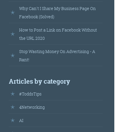
landed’
Why Can't I Share My Business Page On
Facebook (Solved)
How to Post a Link on Facebook Without
the URL 2020
Stop Wasting Money On Advertising - A
Rant!
’s
Articles by category
your
#ToddsTips
r.
4Networking
AI