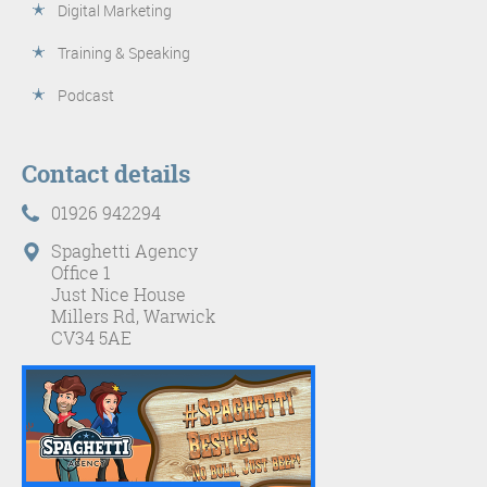
Digital Marketing
Training & Speaking
Podcast
Contact details
01926 942294
Spaghetti Agency
Office 1
Just Nice House
Millers Rd, Warwick
CV34 5AE