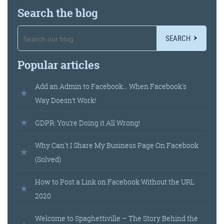
@roisinduffyva
@roisinduffyVA
Search the blog
@Spaghetti_Jo
Coffee and the FDR is how I
start my Friday.
SEARCH
Do not engage until I have
Popular articles
devoured both
Add an Admin to Facebook… When Facebook's
Way Doesn’t Work!
Meschi Consultants
@MeschiConsult
GDPR: You’re Doing it All Wrong!
When it comes to the end of
the week, there is no better
way to start a Friday than
with a run around the
internet with Todd and Jo in
the FDR. Just don't let them
Why Can't I Share My Business Page On Facebook
(Solved)
How to Post a Link on Facebook Without the URL
2020
know I do it from the loo!
Welcome to Spaghettiville – The Story Behind the