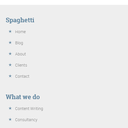
Spaghetti
Home
Blog
About
Clients
Contact
What we do
Content Writing
Consultancy