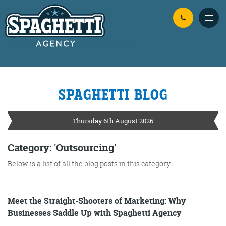
Skip to Main Content
SPAGHETTI BLOG
YOUR
ONLINE MARKETING
PARTNERS
Thursday 6th August 2026
FROM WILD WEST WARWICKSHIRE
Category: 'Outsourcing'
Below is a list of all the blog posts in this category.
No Bull
Just Beef
Content Writing
Meet the Straight-Shooters of Marketing: Why
Businesses Saddle Up with Spaghetti Agency