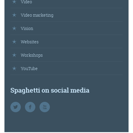
Video
Video marketing
Vision
Websites
Workshops
YouTube
Spaghetti on social media