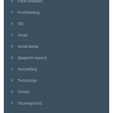
Press Releases
Proofreading
SEO
Social
Social Media
Spaghetti Agency
Storytelling
Technology
Twitter
Uncategorised