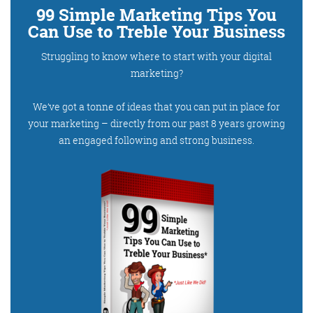
99 Simple Marketing Tips You
Can Use to Treble Your Business
Struggling to know where to start with your digital
Training and Speaking
marketing?
We’ve got a tonne of ideas that you can put in place for
your marketing – directly from our past 8 years growing
More info
an engaged following and strong business.