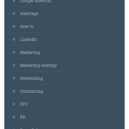
Google Adwords
Hashtags
Get the roundup
How to
LinkedIn
Marketing
Marketing strategy
Networking
Outsourcing
PPC
PR