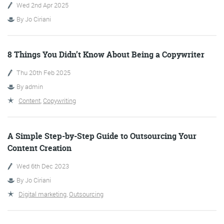
Wed 2nd Apr 2025
By
Jo Ciriani
More info
8 Things You Didn’t Know About Being a Copywriter
Thu 20th Feb 2025
By
admin
Content
,
Copywriting
A Simple Step-by-Step Guide to Outsourcing Your
Consultancy
Content Creation
Wed 6th Dec 2023
By
Jo Ciriani
Digital marketing
,
Outsourcing
More info