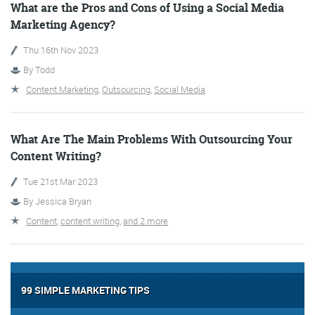
What are the Pros and Cons of Using a Social Media
Marketing Agency?
Thu 16th Nov 2023
By
Todd
Content Marketing
,
Outsourcing
,
Social Media
Digital Marketing
What Are The Main Problems With Outsourcing Your
Content Writing?
Tue 21st Mar 2023
By
Jessica Bryan
More info
Content
,
content writing
,
and 2 more
99 SIMPLE MARKETING TIPS