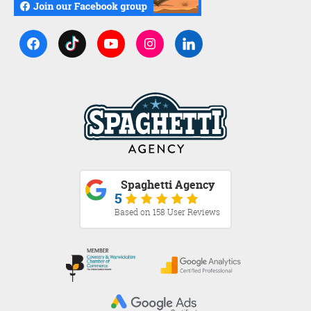
Spaghetti Agency
5
Based on 158 User Reviews