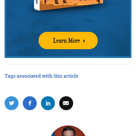
Learn More
Tags associated with this article