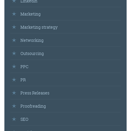
LinkedIn
Marketing
Marketing strategy
Networking
Outsourcing
PPC
PR
Press Releases
Proofreading
SEO