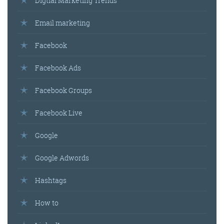
Digtial Marketing Trends
Email marketing
Facebook
Facebook Ads
Facebook Groups
Facebook Live
Google
Google Adwords
Hashtags
How to