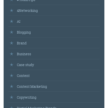
4Networking
AI
Blogging
Brand
Business
Case study
Content
Content Marketing
Copywriting