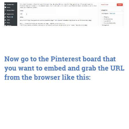
Get the Friday Digital Roundup and see what
everyone’s talking about.
We may look like cowboys, but we’ll
never abuse your data! Find out what
we’ll do with it
here
, partner.
Now
go to the Pinterest board that
you want to embed and grab the URL
from the browser like this: