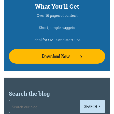
What You’ll Get
Over 16 pages of content
Short, simple nuggets
Ideal for SMEs and start-ups
Download Now
Search the blog
SEARCH