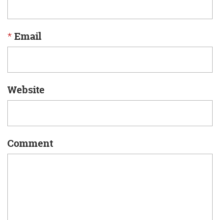
*
Email
Website
Comment