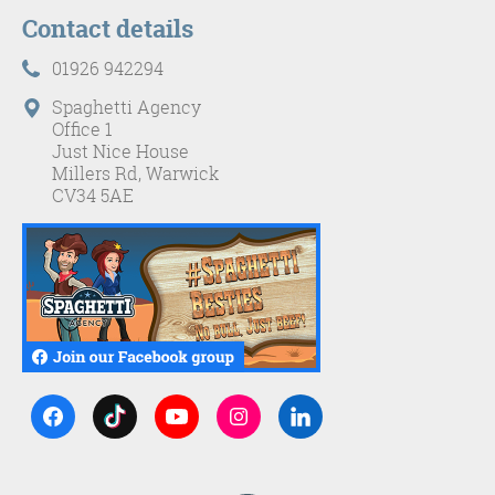
Contact details
01926 942294
Spaghetti Agency
Office 1
Just Nice House
Millers Rd, Warwick
CV34 5AE