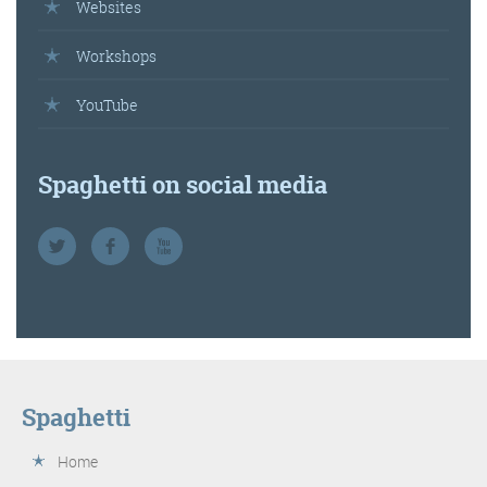
Websites
Workshops
YouTube
Spaghetti on social media
Spaghetti
Home