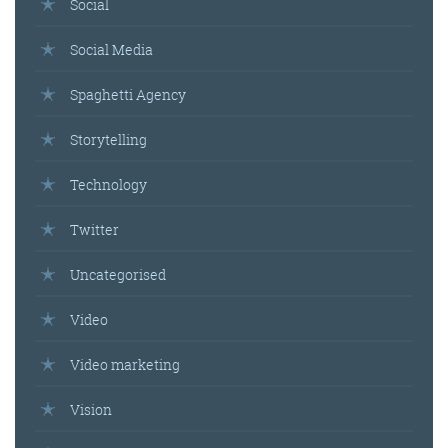
Social
Social Media
Spaghetti Agency
Storytelling
Technology
Twitter
Uncategorised
Video
Video marketing
Vision