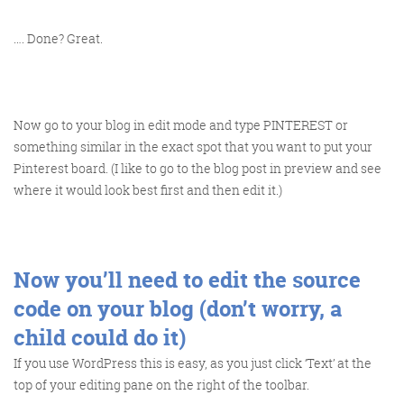
…. Done? Great.
Training and Speaking
Now go to your blog in edit mode and type PINTEREST or
something similar in the exact spot that you want to put your
Pinterest board. (I like to go to the blog post in preview and see
More info
where it would look best first and then edit it.)
Now you’ll need to edit the source
code on your blog (don’t worry, a
child could do it)
If you use WordPress this is easy, as you just click ‘Text’ at the
top of your editing pane on the right of the toolbar.