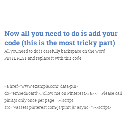
@KikikatSmith
Kathryn Lynch-Smith
@Spaghetti_Jo
Now all you need to do is add your
My inbox is full of rubbish
newsletters that Im constantly
code (this is the most tricky part)
My VIP inbox is for 1
All you need to do is carefully backspace on the word
I
thing only- THE DIGITAL ROUNDUP
deleting
PINTEREST and replace it with this code:
dont read a Newspaper or the news
online, I just wait for Fridays, when
this lands in my inbox- then I know
<a href=”www.example.com” data-pin-
‘The weekend has landed’
do=”embedBoard”>Follow me on Pinterest.</a> <!– Please call
pinit.js only once per page –><script
src=”//assets.pinterest.com/js/pinit.js” async=””></script>