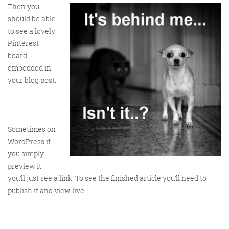
Then you
should be able
to see a lovely
Pinterest
board
embedded in
your blog post.
Sometimes on
WordPress if
you simply
preview it
you’ll just see a link. To see the finished article you’ll need to
publish it and view live.