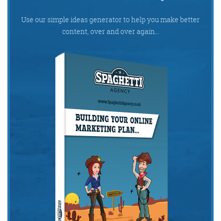
Use our simple ideas generator to help you make better
content, over and over again…