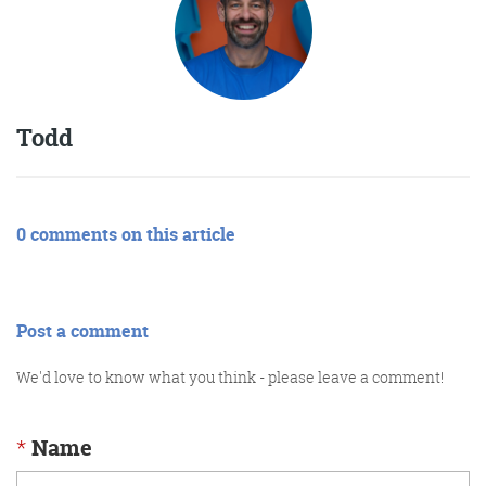
Todd
0 comments on this article
Post a comment
We'd love to know what you think - please leave a comment!
*
Name