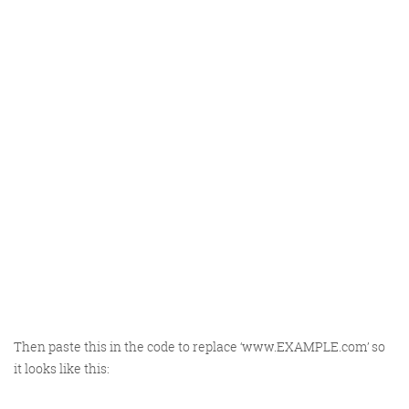
Then paste this in the code to replace ‘www.EXAMPLE.com’ so
it looks like this: