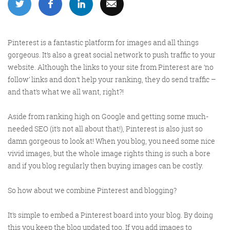
More info
Pinterest is a fantastic platform for images and all things
gorgeous. It’s also a great social network to push traffic to your
website. Although the links to your site from Pinterest are ‘no
follow’ links and don’t help your ranking, they do send traffic –
and that’s what we all want, right?!
Aside from ranking high on Google and getting some much-
needed SEO (it’s not all about that!), Pinterest is also just so
damn gorgeous to look at! When you blog, you need some nice
Consultancy
vivid images, but the whole image rights thing is such a bore
and if you blog regularly then buying images can be costly.
So how about we combine Pinterest and blogging?
More info
It’s simple to embed a Pinterest board into your blog. By doing
this you keep the blog updated too. If you add images to