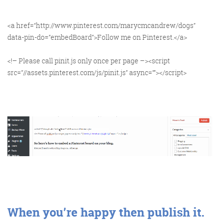
<a href=“http://www.pinterest.com/marycmcandrew/dogs”
data-pin-do=”embedBoard”>Follow me on Pinterest.</a>
<!– Please call pinit.js only once per page –><script
src=”//assets.pinterest.com/js/pinit.js” async=””></script>
When you’re happy then publish it.