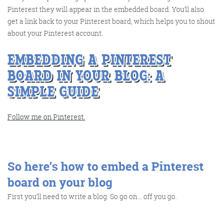
Pinterest they will appear in the embedded board. You’ll also
get a link back to your Pinterest board, which helps you to shout
about your Pinterest account.
EMBEDDING A PINTEREST
BOARD IN YOUR BLOG: A
SIMPLE GUIDE
Digital Marketing
Follow me on Pinterest.
More info
So here’s how to embed a Pinterest
board on your blog
First you’ll need to write a blog. So go on… off you go.