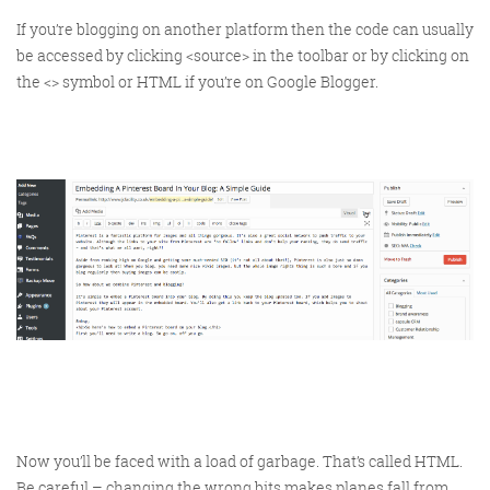
If you’re blogging on another platform then the code can usually
be accessed by clicking <source> in the toolbar or by clicking on
the <> symbol or HTML if you’re on Google Blogger.
FRIDAY DIGITAL ROUNDUP
The Friday Digital Roundup is a witty take on the weird
world of the internet. With fun stories from around the
globe, it’s the only email newsletter you’ll actually read
and enjoy!
We do love writing it, but clearly not as much as people
like receiving it - just look at the response we got when
a technical hitch meant it wasn’t sent out on time!
Now you’ll be faced with a load of garbage. That’s called HTML.
Be careful – changing the wrong bits makes planes fall from