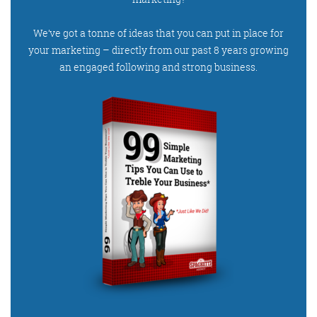
We’ve got a tonne of ideas that you can put in place for
your marketing – directly from our past 8 years growing
an engaged following and strong business.