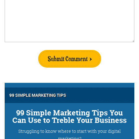
Submit Comment
99 SIMPLE MARKETING TIPS
99 Simple Marketing Tips You
Can Use to Treble Your Business
Struggling to know where to start with your digital
marketing?