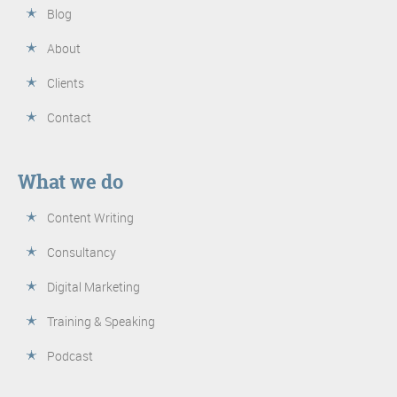
Blog
About
Clients
Contact
What we do
Content Writing
Consultancy
Digital Marketing
Training & Speaking
Podcast