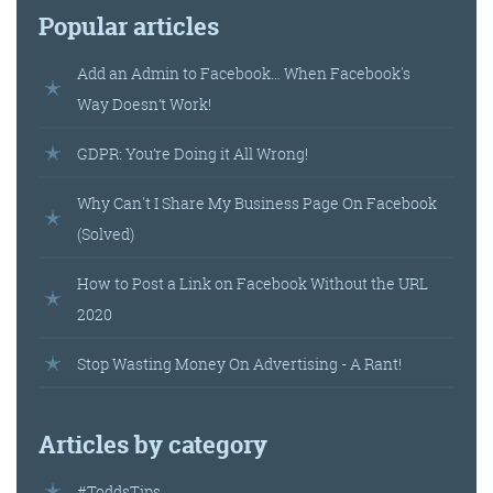
Popular articles
Add an Admin to Facebook… When Facebook's
Way Doesn’t Work!
GDPR: You’re Doing it All Wrong!
Why Can't I Share My Business Page On Facebook
(Solved)
How to Post a Link on Facebook Without the URL
2020
Stop Wasting Money On Advertising - A Rant!
Articles by category
#ToddsTips