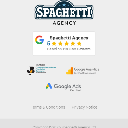
Spaghetti Agency
5
Based on 158 User Reviews
Terms & Conditions
Privacy Notice
Copyright © 2026 Spaghetti Agency Ltd