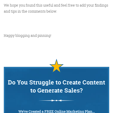
We hope you found this useful and feel free to add your findings
and tips in the comments below.
Happy blogging and pinning!
Do You Struggle to Create Content
to Generate Sales?
We’ve Created a FREE Online Marketing Plan…