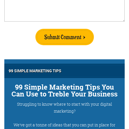
Submit Comment
99 SIMPLE MARKETING TIPS
99 Simple Marketing Tips You
Can Use to Treble Your Business
Struggling to know where to start with your digital
marketing?
We’ve got a tonne of ideas that you can put in place for