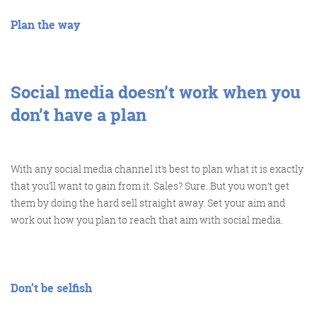
Plan the way
FRIDAY DIGITAL ROUNDUP
Social media doesn’t work when you
don’t have a plan
The Friday Digital Roundup is a witty take on the weird
world of the internet. With fun stories from around the
With any social media channel it’s best to plan what it is exactly
globe, it’s the only email newsletter you’ll actually read
that you’ll want to gain from it. Sales? Sure. But you won’t get
and enjoy!
them by doing the hard sell straight away. Set your aim and
We do love writing it, but clearly not as much as people
work out how you plan to reach that aim with social media.
like receiving it - just look at the response we got when
a technical hitch meant it wasn’t sent out on time!
Don’t be selfish