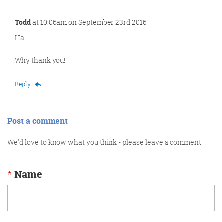
Todd
at 10:06am on September 23rd 2016
Ha!
Why thank you!
Reply
Post a comment
We'd love to know what you think - please leave a comment!
*
Name