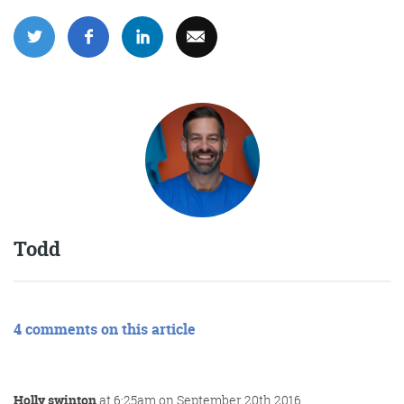
Todd
4 comments on this article
Holly swinton
at 6:25am on September 20th 2016