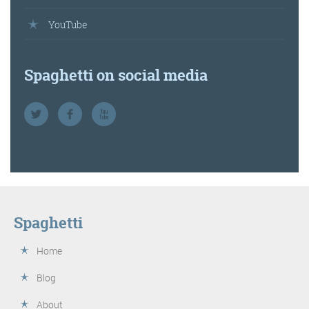
YouTube
Spaghetti on social media
Spaghetti
Home
Blog
About