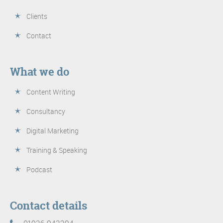
Clients
Contact
What we do
Content Writing
Consultancy
Digital Marketing
Training & Speaking
Podcast
Contact details