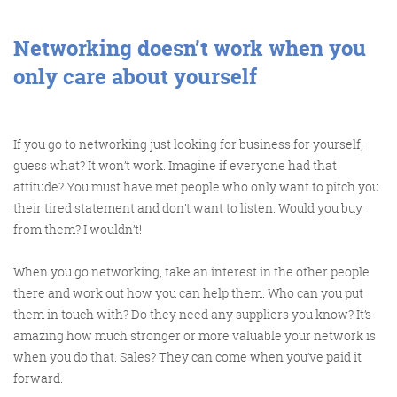
@roisinduffyva
@roisinduffyVA
@Spaghetti_Jo
Coffee and the FDR is how I
Networking doesn’t work when you
start my Friday.
only care about yourself
Do not engage until I have
devoured both
If you go to networking just looking for business for yourself,
guess what? It won’t work. Imagine if everyone had that
attitude? You must have met people who only want to pitch you
Meschi Consultants
their tired statement and don’t want to listen. Would you buy
@MeschiConsult
from them? I wouldn’t!
When it comes to the end of
the week, there is no better
way to start a Friday than
with a run around the
internet with Todd and Jo in
the FDR. Just don't let them
When you go networking, take an interest in the other people
there and work out how you can help them. Who can you put
them in touch with? Do they need any suppliers you know? It’s
amazing how much stronger or more valuable your network is
when you do that. Sales? They can come when you’ve paid it
know I do it from the loo!
forward.