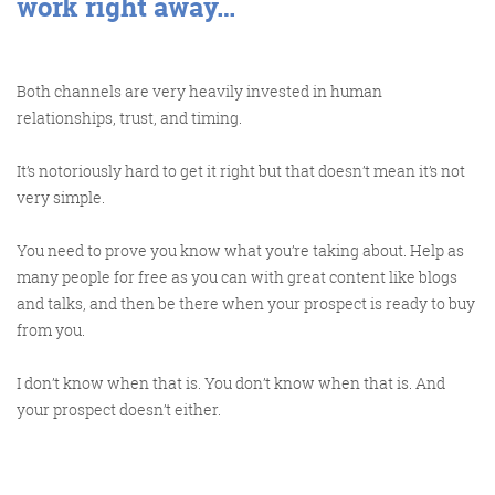
work right away…
Both channels are very heavily invested in human
relationships, trust, and timing.
It’s notoriously hard to get it right but that doesn’t mean it’s not
very simple.
You need to prove you know what you’re taking about. Help as
many people for free as you can with great content like blogs
and talks, and then be there when your prospect is ready to buy
from you.
I don’t know when that is. You don’t know when that is. And
your prospect doesn’t either.