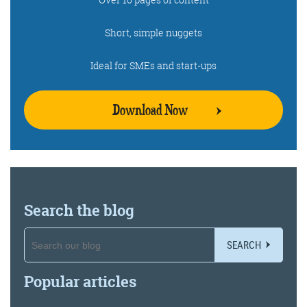
Short, simple nuggets
Ideal for SMEs and start-ups
Download Now
Search the blog
SEARCH
Popular articles