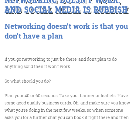
AND SOCIAL MEDIA IS RUBBISH
Networking doesn’t work is that you
Training and Speaking
don’t have a plan
More info
If you go networking to just ‘be there’ and don’t plan to do
anything solid then it won’t work.
So what should you do?
Plan your 40 or 60 seconds. Take your banner or leaflets. Have
some good quality business cards. Oh, and make sure you know
what you’re doing in the next few weeks, so when someone
asks you for a further chat you can book it right there and then.