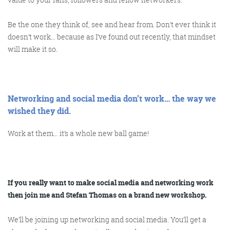
Be the one they think of, see and hear from. Don’t ever think it
doesn’t work… because as I’ve found out recently, that mindset
will make it so.
Networking and social media don’t work… the way we
wished they did.
Work at them… it’s a whole new ball game!
If you really want to make social media and networking work
then join me and Stefan Thomas on a brand new workshop.
We’ll be joining up networking and social media. You’ll get a