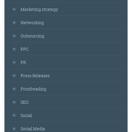
Marketing strategy
Networking
Outsourcing
PPC
PR
Press Releases
Proofreading
SEO
Social
Social Media