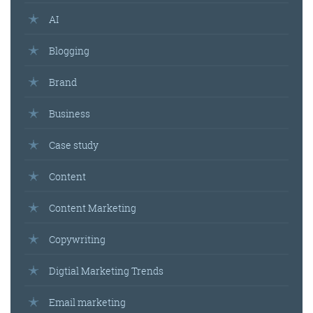
AI
Blogging
Brand
Business
Case study
Content
Content Marketing
Copywriting
Digtial Marketing Trends
Email marketing