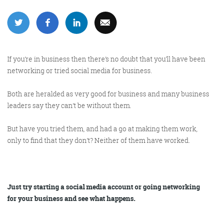
More info
If you’re in business then there’s no doubt that you’ll have been
networking or tried social media for business.
Both are heralded as very good for business and many business
leaders say they can’t be without them.
But have you tried them, and had a go at making them work,
Consultancy
only to find that they don’t? Neither of them have worked.
Just try starting a social media account or going networking
More info
for your business and see what happens.