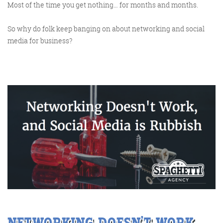
Most of the time you get nothing… for months and months.
So why do folk keep banging on about networking and social
media for business?
Digital Marketing
More info
NETWORKING DOESN’T WORK,