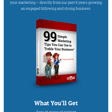
your marketing – directly from our past 8 years growing
an engaged following and strong business.
What You’ll Get
Over 16 pages of content