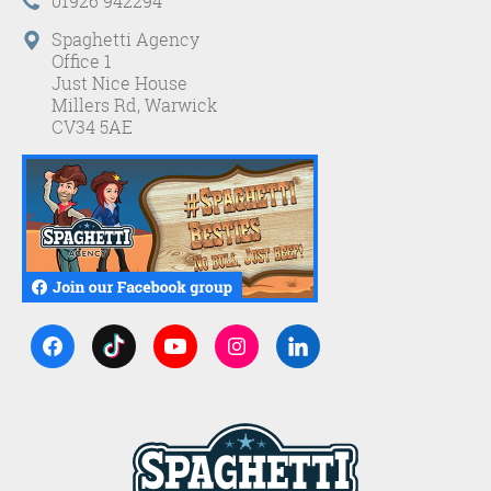
01926 942294
Spaghetti Agency
Office 1
Just Nice House
Millers Rd, Warwick
CV34 5AE