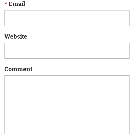
*
Email
Website
Comment