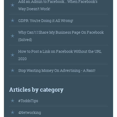
Add an Admin to Facebook… When Facebook's
Way Doesn’t Work!
GDPR: You’re Doing it All Wrong!
Why Can't I Share My Business Page On Facebook
(Solved)
How to Post a Link on Facebook Without the URL
2020
Stop Wasting Money On Advertising - A Rant!
Articles by category
#ToddsTips
4Networking