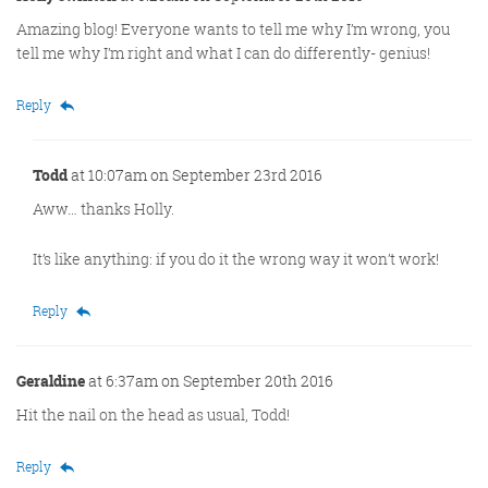
Amazing blog! Everyone wants to tell me why I’m wrong, you
tell me why I’m right and what I can do differently- genius!
Reply
Todd
at 10:07am on September 23rd 2016
Aww… thanks Holly.
It’s like anything: if you do it the wrong way it won’t work!
Reply
Geraldine
at 6:37am on September 20th 2016
Hit the nail on the head as usual, Todd!
Reply