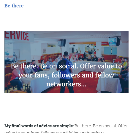
Be there
My final words of advice are simple:
Be there. Be on social. Offer
value to your fans, followers and fellow networkers.