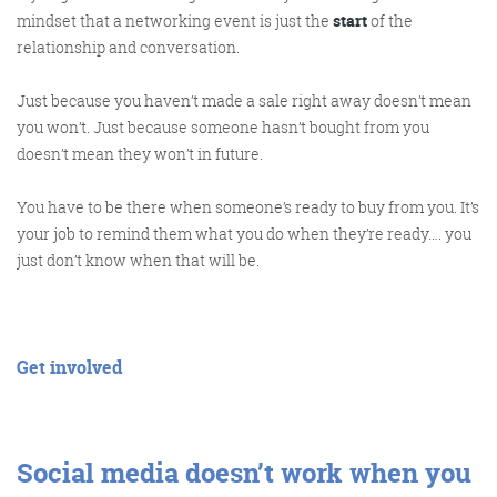
mindset that a networking event is just the
start
of the
relationship and conversation.
Get the roundup
Just because you haven’t made a sale right away doesn’t mean
you won’t. Just because someone hasn’t bought from you
doesn’t mean they won’t in future.
You have to be there when someone’s ready to buy from you. It’s
your job to remind them what you do when they’re ready…. you
just don’t know when that will be.
Get involved
Social media doesn’t work when you