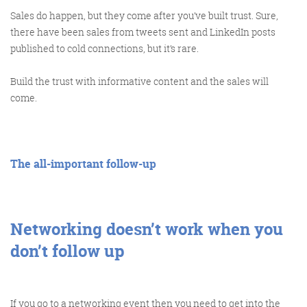
Get the Friday Digital Roundup and see what
Sales do happen, but they come after you’ve built trust. Sure,
everyone’s talking about.
there have been sales from tweets sent and LinkedIn posts
published to cold connections, but it’s rare.
We may look like cowboys, but we’ll
never abuse your data! Find out what
Build the trust with informative content and the sales will
we’ll do with it
here
, partner.
come.
The all-important follow-up
Networking doesn’t work when you
don’t follow up
If you go to a networking event then you need to get into the