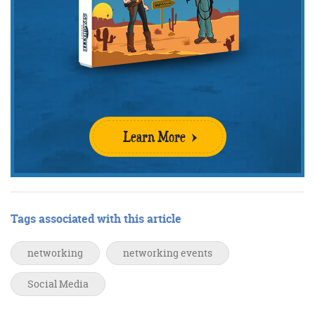
Learn More
Tags associated with this article
networking
networking events
Social Media