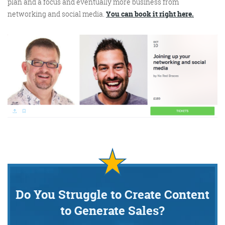
plan and a focus and eventually more business from
networking and social media.
You can book it right here.
Do You Struggle to Create Content
to Generate Sales?