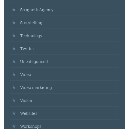
Spaghetti Agency
Storytelling
Technology
Twitter
Uncategorised
Video
Video marketing
Vision
Websites
Workshops