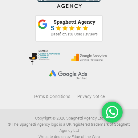
Spaghetti Agency
5
Based on 158 User Reviews
Terms & Conditions
Privacy Notice
Copyright © 2026 Spaghetti Agency Ltd
® The Spaghetti Agency logo is a UK registered trademark of Spaghetti
Agency Ltd
Website design by Edge of the Web