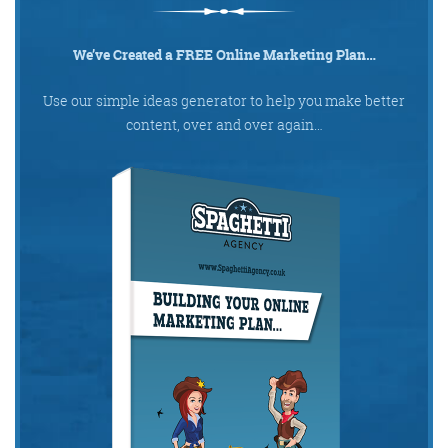
We’ve Created a FREE Online Marketing Plan…
Use our simple ideas generator to help you make better
content, over and over again…