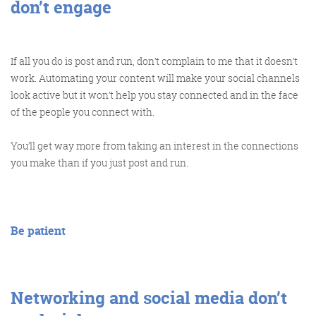
don’t engage
If all you do is post and run, don’t complain to me that it doesn’t
work. Automating your content will make your social channels
look active but it won’t help you stay connected and in the face
of the people you connect with.
You’ll get way more from taking an interest in the connections
you make than if you just post and run.
Be patient
Networking and social media don’t