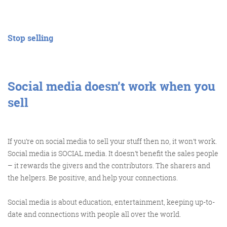
@KikikatSmith
Stop selling
Kathryn Lynch-Smith
@Spaghetti_Jo
My inbox is full of rubbish
newsletters that Im constantly
My VIP inbox is for 1
Social media doesn’t work when you
I
thing only- THE DIGITAL ROUNDUP
deleting
sell
dont read a Newspaper or the news
online, I just wait for Fridays, when
this lands in my inbox- then I know
If you’re on social media to sell your stuff then no, it won’t work.
‘The weekend has landed’
Social media is SOCIAL media. It doesn’t benefit the sales people
– it rewards the givers and the contributors. The sharers and
the helpers. Be positive, and help your connections.
Social media is about education, entertainment, keeping up-to-
date and connections with people all over the world.