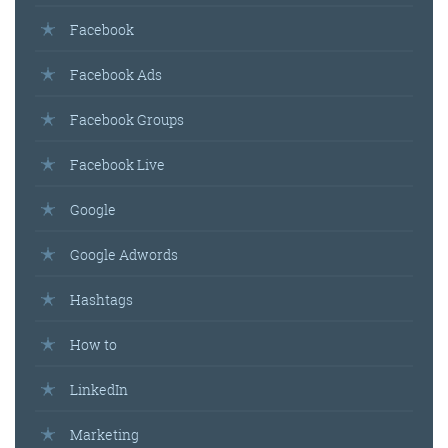
Facebook
Facebook Ads
Facebook Groups
Facebook Live
Google
Google Adwords
Hashtags
How to
LinkedIn
Marketing