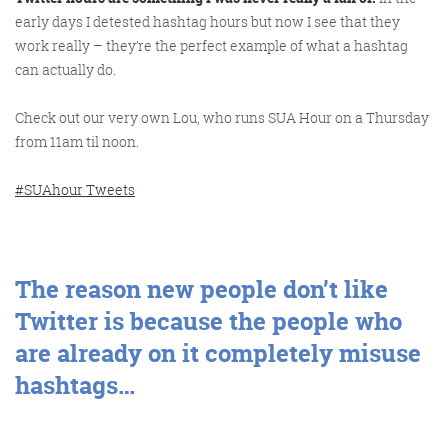
early days I detested hashtag hours but now I see that they
work really – they’re the perfect example of what a hashtag
Get the roundup
can actually do.
Check out our very own Lou, who runs SUA Hour on a Thursday
from 11am til noon.
#SUAhour Tweets
The reason new people don’t like
Twitter is because the people who
are already on it completely misuse
hashtags…