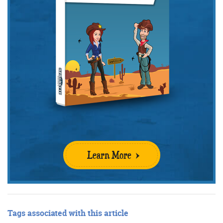
Learn More
Tags associated with this article