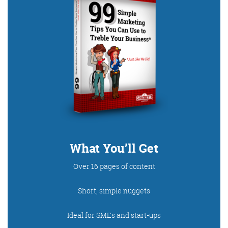
What You’ll Get
Over 16 pages of content
Short, simple nuggets
Ideal for SMEs and start-ups