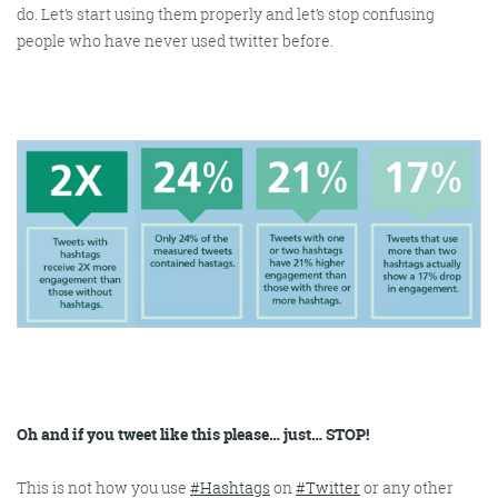
do. Let’s start using them properly and let’s stop confusing
people who have never used twitter before.
Oh and if you tweet like this please… just… STOP!
This is not how you use
#Hashtags
on
#Twitter
or any other