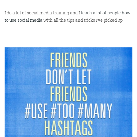
I do a lot of social media training and I
teach a lot of people how
to use social media
with all the tips and tricks I’ve picked up.
Digital Marketing
More info