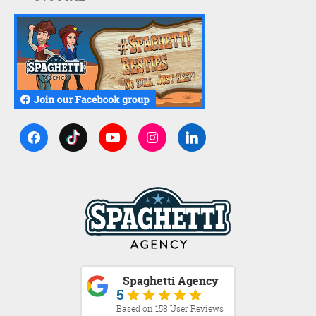
Spaghetti Agency
5
Based on 158 User Reviews