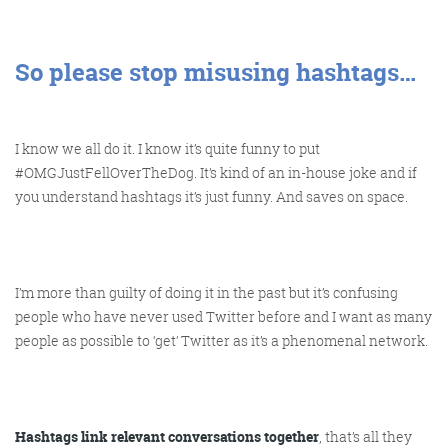
So please stop misusing hashtags…
I know we all do it. I know it’s quite funny to put
#OMGJustFellOverTheDog. It’s kind of an in-house joke and if
you understand hashtags it’s just funny. And saves on space.
I’m more than guilty of doing it in the past but it’s confusing
people who have never used Twitter before and I want as many
people as possible to ‘get’ Twitter as it’s a phenomenal network.
Hashtags link relevant conversations together
, that’s all they