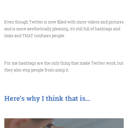
Even though Twitter is now filled with more videos and pictures
and is more aesthetically pleasing, it’s still full of hashtags and
FRIDAY DIGITAL ROUNDUP
links and THAT confuses people.
The Friday Digital Roundup is a witty take on the weird
world of the internet. With fun stories from around the
For me hashtags are the only thing that make Twitter work, but
they also stop people from using it.
globe, it’s the only email newsletter you’ll actually read
and enjoy!
We do love writing it, but clearly not as much as people
like receiving it - just look at the response we got when
Here’s why I think that is…
a technical hitch meant it wasn’t sent out on time!