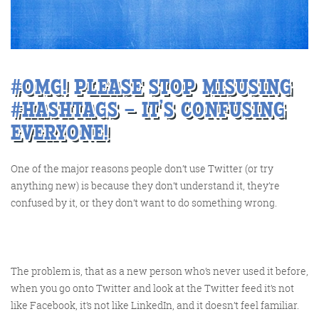
Training and Speaking
#OMG! PLEASE STOP MISUSING
#HASHTAGS – IT’S CONFUSING
EVERYONE!
More info
One of the major reasons people don’t use Twitter (or try
anything new) is because they don’t understand it, they’re
confused by it, or they don’t want to do something wrong.
The problem is, that as a new person who’s never used it before,
when you go onto Twitter and look at the Twitter feed it’s not
like Facebook, it’s not like LinkedIn, and it doesn’t feel familiar.