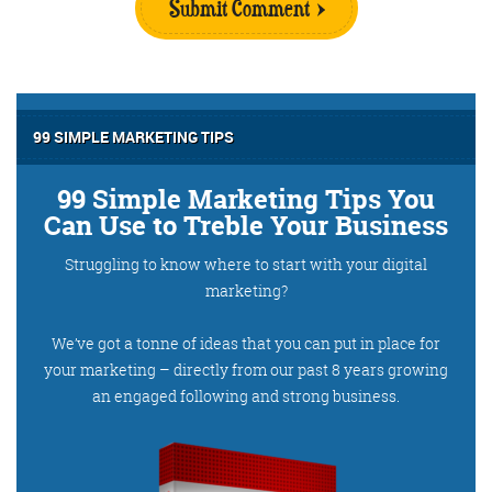
Submit Comment
99 SIMPLE MARKETING TIPS
99 Simple Marketing Tips You
Can Use to Treble Your Business
Struggling to know where to start with your digital
marketing?
We’ve got a tonne of ideas that you can put in place for
your marketing – directly from our past 8 years growing
an engaged following and strong business.