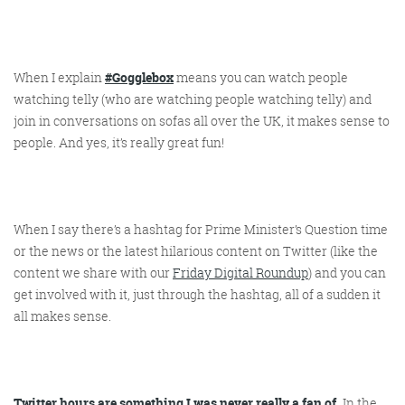
Get the Friday Digital Roundup and see what
everyone’s talking about.
When I explain
#Gogglebox
means you can watch people
We may look like cowboys, but we’ll
watching telly (who are watching people watching telly) and
never abuse your data! Find out what
we’ll do with it
here
, partner.
join in conversations on sofas all over the UK, it makes sense to
people. And yes, it’s really great fun!
When I say there’s a hashtag for Prime Minister’s Question time
or the news or the latest hilarious content on Twitter (like the
content we share with our
Friday Digital Roundup
) and you can
get involved with it, just through the hashtag, all of a sudden it
all makes sense.
Twitter hours are something I was never really a fan of.
In the