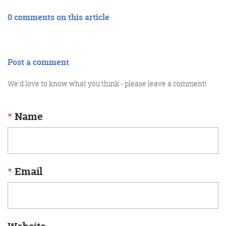
0 comments on this article
Post a comment
We'd love to know what you think - please leave a comment!
*
Name
*
Email