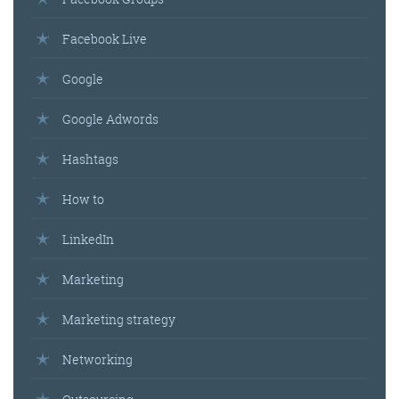
Facebook Live
Google
Google Adwords
Hashtags
How to
LinkedIn
Marketing
Marketing strategy
Networking