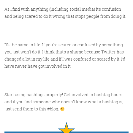
As I find with anything (including social media) it’s confusion
and being scared to do it wrong that stops people from doing it.
It’s the same in life. If you’re scared or confused by something
you just won’t do it. I think that’s a shame because Twitter has
changed a lot in my life and if I was confused or scared by it, I’d
have never have got involved in it.
Start using hashtags properly! Get involved in hashtag hours
and if you find someone who doesn’t know what a hashtag is,
just send them to this #blog.