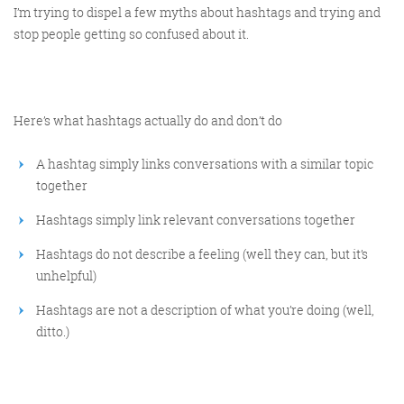
I’m trying to dispel a few myths about hashtags and trying and
stop people getting so confused about it.
Here’s what hashtags actually do and don’t do
A hashtag simply links conversations with a similar topic
together
Hashtags simply link relevant conversations together
Hashtags do not describe a feeling (well they can, but it’s
unhelpful)
Hashtags are not a description of what you’re doing (well,
ditto.)