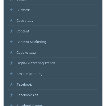
Business
Case study
Content
Content Marketing
Copywriting
Digtial Marketing Trends
Email marketing
Facebook
Facebook Ads
Facebook Groups