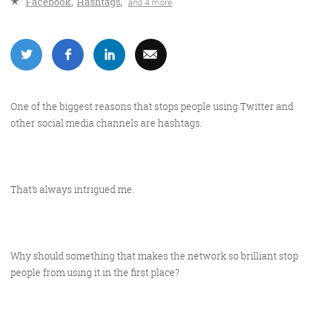
Facebook
,
Hashtags
,
and 4 more
More info
One of the biggest reasons that stops people using Twitter and
other social media channels are hashtags.
That’s always intrigued me.
Consultancy
Why should something that makes the network so brilliant stop
people from using it in the first place?
More info