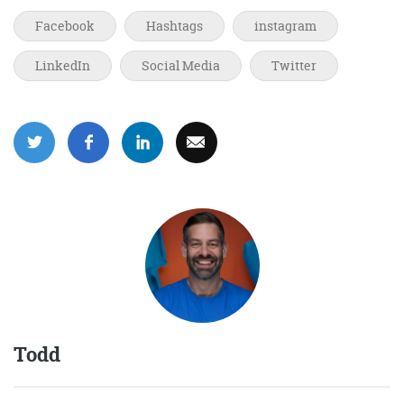
Facebook
Hashtags
instagram
LinkedIn
Social Media
Twitter
Todd