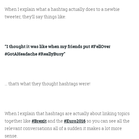
When I explain what a hashtag
actually
does to a newbie
tweeter, they’ll say things like:
@KikikatSmith
Kathryn Lynch-Smith
@Spaghetti_Jo
My inbox is full of rubbish
newsletters that Im constantly
“I thought it was like when my friends put #FellOver
My VIP inbox is for 1
#GotAHeadache #ReallyBusy”
I
thing only- THE DIGITAL ROUNDUP
deleting
dont read a Newspaper or the news
online, I just wait for Fridays, when
this lands in my inbox- then I know
…
that’s
what they thought hashtags were!
‘The weekend has landed’
When I explain that hashtags are actually about linking topics
together like
#Brexit
and the
#Euro2016
so you can see all the
relevant conversations all of a sudden it makes a lot more
sense.