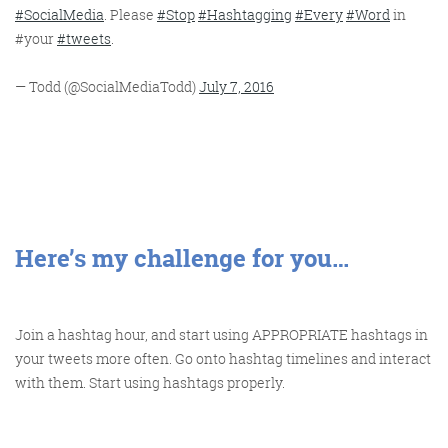
#SocialMedia
. Please
#Stop
#Hashtagging
#Every
#Word
in
#your
#tweets
.
— Todd (@SocialMediaTodd)
July 7, 2016
Here’s my challenge for you…
Join a hashtag hour, and start using APPROPRIATE hashtags in
your tweets more often. Go onto hashtag timelines and interact
with them. Start using hashtags properly.