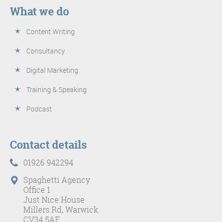
What we do
Content Writing
Consultancy
Digital Marketing
Training & Speaking
Podcast
Contact details
01926 942294
Spaghetti Agency
Office 1
Just Nice House
Millers Rd, Warwick
CV34 5AE