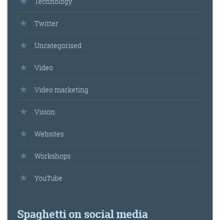
Technology
Twitter
Uncategorised
Video
Video marketing
Vision
Websites
Workshops
YouTube
Spaghetti on social media