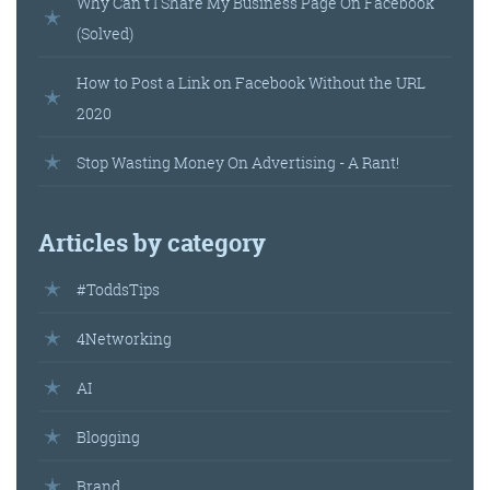
Why Can't I Share My Business Page On Facebook
(Solved)
How to Post a Link on Facebook Without the URL
2020
Stop Wasting Money On Advertising - A Rant!
Articles by category
#ToddsTips
4Networking
AI
Blogging
Brand