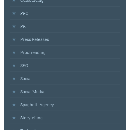
Outsourcing
PPC
PR
Press Releases
Proofreading
SEO
Social
Social Media
Spaghetti Agency
Storytelling