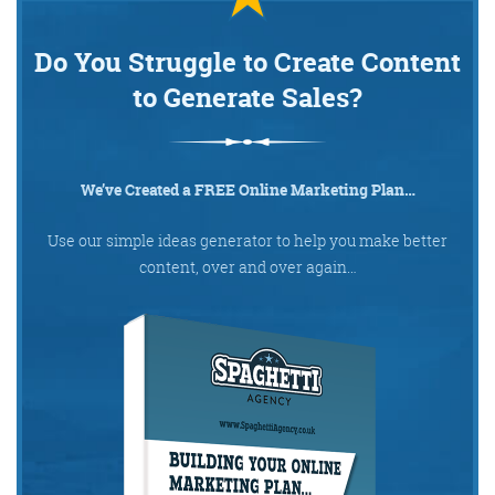
Do You Struggle to Create Content
to Generate Sales?
We’ve Created a FREE Online Marketing Plan…
Use our simple ideas generator to help you make better
content, over and over again…