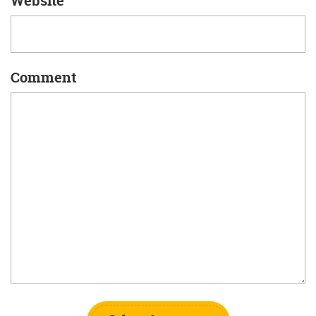
Website
Comment