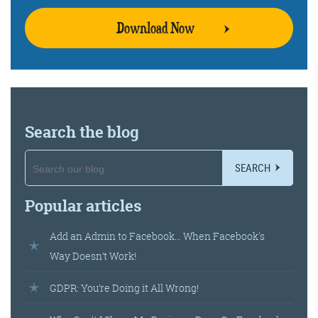
Download Now
Search the blog
SEARCH
Popular articles
Add an Admin to Facebook… When Facebook's
Way Doesn’t Work!
GDPR: You’re Doing it All Wrong!