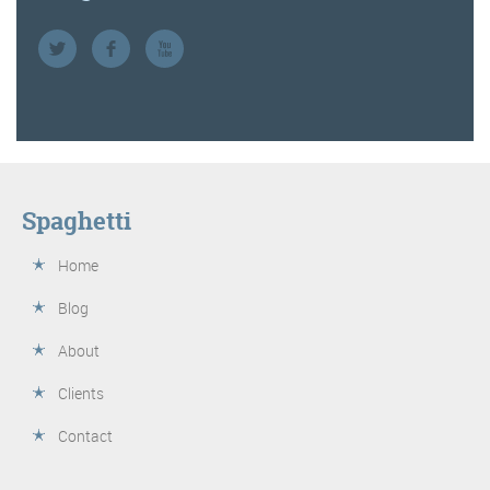
Spaghetti
Home
Blog
About
Clients
Contact