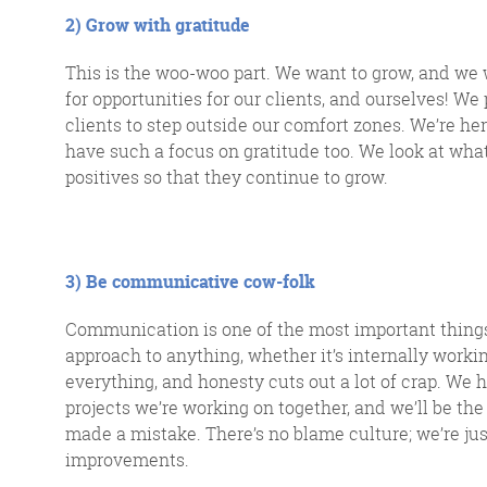
2) Grow with gratitude
This is the woo-woo part.
We
want to grow, and we
for opportunities for our clients, and ourselves
!
We 
clients to step outside our comfort
zones
.
W
e’re he
have such a focus on gratitude too. We look at what 
positives so that they continue to grow.
3) Be communicative cow-folk
Communication is one of the most important things
approach to anything, whether it’s internally workin
everything, and honesty cuts out a lot of crap. We
projects we’re working on together, and we’ll be the f
made a mistake. There’s no blame culture; we’re j
improvements.