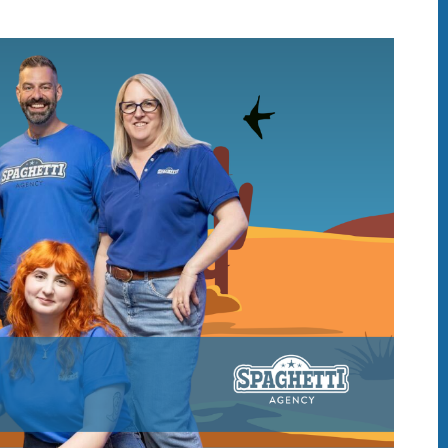
IDAY DIGITAL ROUN
oundup is a witty take on the weird world of the inter
 globe, it’s the only email newsletter you’ll actually
 it, but clearly not as much as people like receiving it