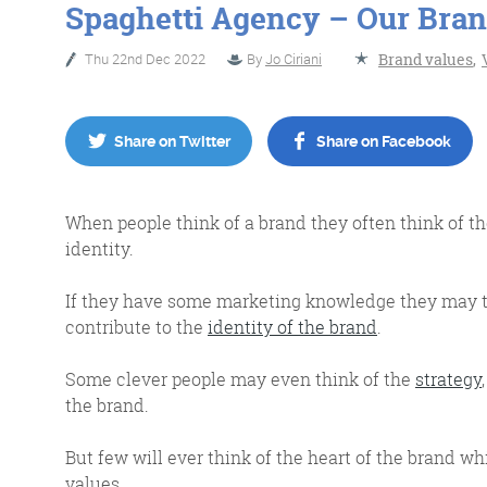
Spaghetti Agency – Our Bran
Thu 22nd Dec 2022
By
Jo Ciriani
Brand values
,
No Bull
Just Beef
Share on Twitter
Share on Facebook
Content Writing
When people think of a brand they often think of th
identity.
If they have some marketing knowledge they may t
contribute to the
identity of the brand
.
More info
Some clever people may even think of the
strategy
the brand.
But few will ever think of the heart of the brand whi
values.