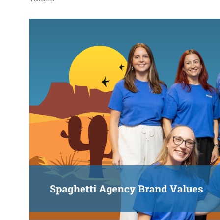
FR
The Friday Digital R
from around the
We do love writing