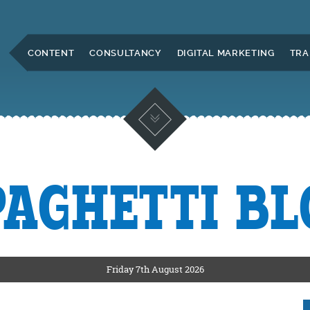
Skip to Main Content
CONTENT
CONSULTANCY
DIGITAL MARKETING
TRA
PAGHETTI BL
KETING
ERS
Friday 7th August 2026
CKSHIRE