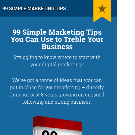
99 SIMPLE MARKETING TIPS
99 Simple Marketing Tips
You Can Use to Treble Your
Business
Struggling to know where to start with
g
Training and Speaking
your digital marketing?
We’ve got a tonne of ideas that you can
put in place for your marketing – directly
from our past 8 years growing an engaged
More info
following and strong business.