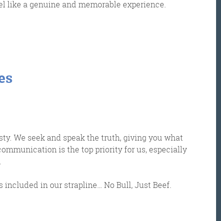
el like a genuine and memorable experience.
es
et the Friday Digital Roundup and see what everyone
talking about.
sty. We seek and speak the truth, giving you what
ommunication is the top priority for us, especially
may look like cowboys, but we’ll never abuse 
.
ata! Find out what we’ll do with it
here
, partne
s included in our strapline… No Bull, Just Beef.