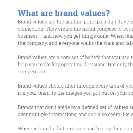
response w
What are brand values?
Brand values are the guiding principles that drive 
connection. They create the moral compass of your 
business – and how you get things done. When team
@roisinduffyVA
the company, and everyone walks the walk and talks
@roisinduffyva
@Spaghetti_Jo
Brand values are a core set of beliefs that you use 
Coffee and the FDR is how I
help you make key operating decisions. Not only th
start my Friday.
competition.
Do not engage until I have
devoured both
Brand values should filter through every area of y
run your team, to the images you put out on your s
Brands that don’t abide by a defined set of values
over multiple interactions, and can also seem like 
Whereas brands that embrace and live by their val