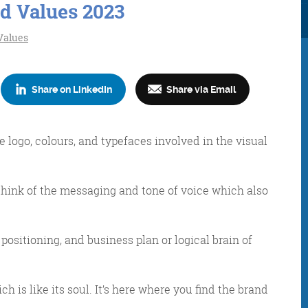
d Values 2023
Values
Share on LinkedIn
Share via Email
Consultancy
Digital Marketin
e logo, colours, and typefaces involved in the visual
hink of the messaging and tone of voice which also
More info
More info
, positioning, and business plan or logical brain of
ch is like its soul. It’s here where you find the brand