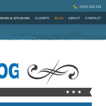
01926 942 294
INING & SPEAKING
CLIENTS
BLOG
ABOUT
CONTACT
OG