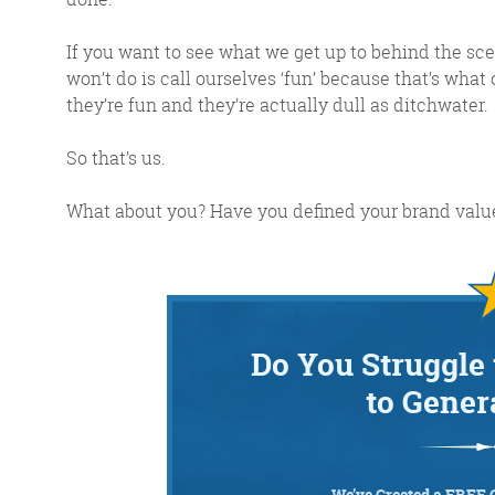
If you want to see what we get up to behind the sc
won’t do is call ourselves ‘fun’ because that’s what
they’re fun and they’re actually dull as ditchwater.
So that’s us.
What about you? Have you defined your brand value
Do You Struggle 
to Gener
We’ve Created a FREE 