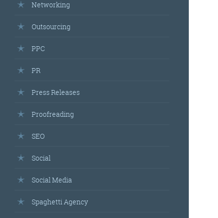
Networking
Outsourcing
PPC
PR
Press Releases
Proofreading
SEO
Social
Social Media
Spaghetti Agency