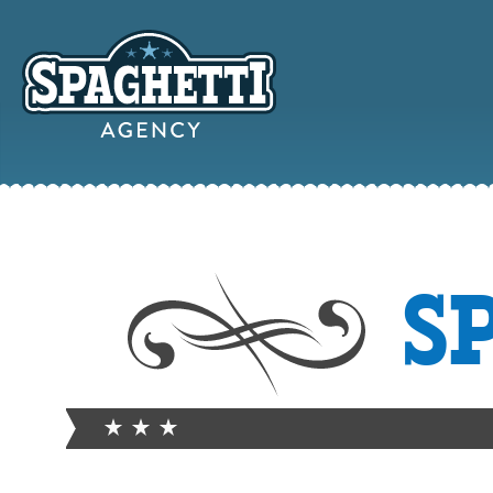
YOUR
S
ONLINE MAR
PARTN
FROM WILD WEST WARWI