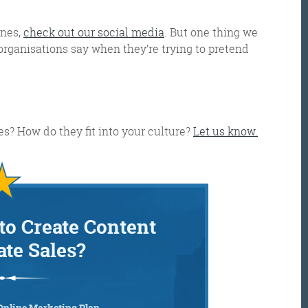
enes,
check out our social media
.
But one thing we
 organisations say when they’re trying to pretend
s? How do they fit into your culture?
Let us know.
to Create Content
ate Sales?
Online Marketing Plan…