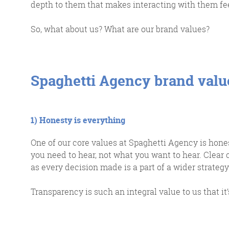
depth to them that makes interacting with them fe
So, what about us? What are our brand values?
Spaghetti Agency brand valu
G
1) Honesty is everything
One of our core values at Spaghetti Agency is hone
you need to hear, not what you want to hear. Clear c
We 
as every decision made is a part of a wider strategy
d
Transparency is such an integral value to us that it’