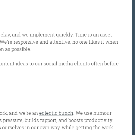
 delay, and we implement quickly. Time is an asset
. We’re responsive and attentive; no one likes it when
n as possible.
ontent ideas to our social media clients often before
ork, and we’re an
eclectic bunch
. We use humour
s pressure, builds rapport, and boosts productivity.
ss ourselves in our own way, while getting the work