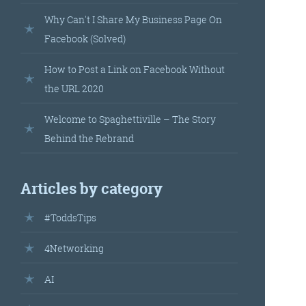
landed’
Why Can't I Share My Business Page On
Facebook (Solved)
How to Post a Link on Facebook Without
the URL 2020
Welcome to Spaghettiville – The Story
Behind the Rebrand
’s
Articles by category
your
#ToddsTips
r.
4Networking
AI