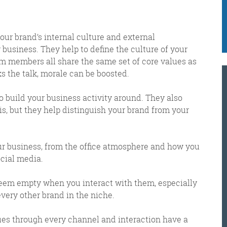
e got when a technical hitch meant it wasn’t sent o
your brand’s internal culture and external
business. They help to define the culture of your
K
 members all share the same set of core values as
@
 the talk, morale can be boosted.
@
M
to build your business activity around. They also
Meschi Consultants
is, but they help distinguish your brand from your
@MeschiConsult
When it comes to the end of the
week, there is no better way to
start a Friday than with a run
around the internet with Todd
our business, from the office atmosphere and how you
ocial media.
 seem empty when you interact with them, especially
and Jo in the FDR. Just don't let them know I do it from the loo!
every other brand in the niche.
ues through every channel and interaction have a