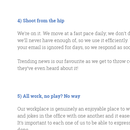
4) Shoot from the hip
We’re on it. We move at a fast pace daily; we don’t
we‘ll never have enough of, so we use it efficiently
your email is ignored for days, so we respond as soo
Trending news is our favourite as we get to throw c
they’ve even heard about it!
5) All work, no play? No way
Our workplace is genuinely an enjoyable place to w
and jokes in the office with one another and it ease
It’s important to each one of us to be able to expre
done.