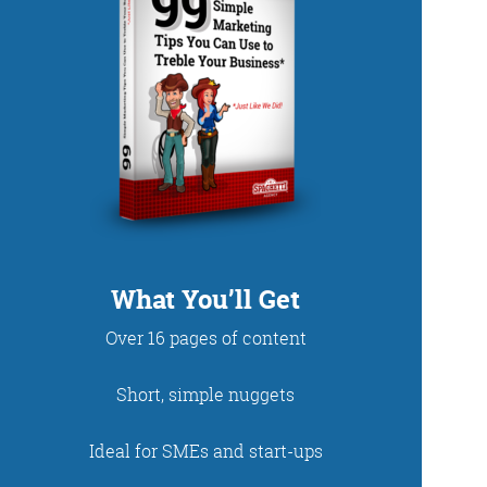
DUP
What You’ll Get
Over 16 pages of content
net. With fun stories
Short, simple nuggets
 read and enjoy!
Ideal for SMEs and start-ups
 - just look at the