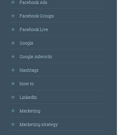
Facebook Ads
Facebook Groups
Facebook Live
Google
Google Adwords
Hashtags
How to
LinkedIn
Marketing
Marketing strategy