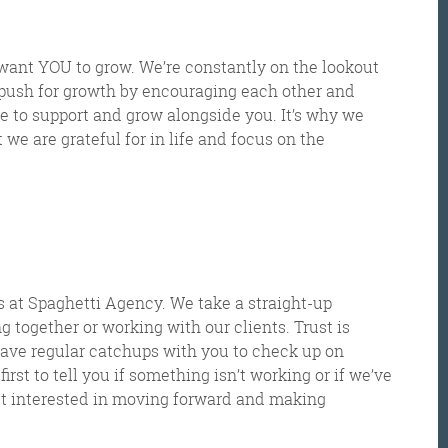
 want YOU to grow.
We
’
re constantly on the lookout
push for growth by enco
uraging each other and
re to support and grow alongs
ide you.
It’s why we
we are grateful for in life and focus on the
Get the roundup
 at Spaghetti Agency. We take a straight-up
g together or working with our clients. Trust is
 have regular catchups with you to check up on
irst to tell you if something isn’t working or if we’ve
ust interested in moving forward and making