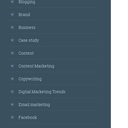
Blogging
Brand
Business
Case study
Content
Content Marketing
Copywriting
Digtial Marketing Trends
Email marketing
Facebook