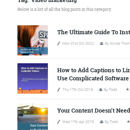
Below is a list of all the blog posts in this category.
No Bull
Just Beef
The Ultimate Guide To Ins
Mon 31st Oct 2022
By
Nicole Thorn
Content Writing
How to Add Captions to Li
Use Complicated Software
Thu 17th Oct 2019
By
Todd
More info
Your Content Doesn’t Need 
Wed 17th Apr 2019
By
Todd