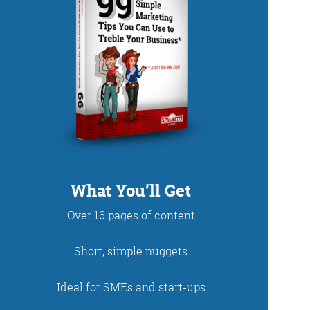
DUP
What You’ll Get
Over 16 pages of content
net. With fun stories
Short, simple nuggets
 read and enjoy!
Ideal for SMEs and start-ups
 - just look at the