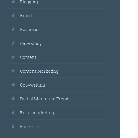
Blogging
Brand
Business
Case study
Content
Content Marketing
Copywriting
Digtial Marketing Trends
Email marketing
Facebook