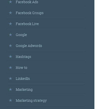
Facebook Ads
Facebook Groups
Facebook Live
Google
Google Adwords
Hashtags
How to
LinkedIn
Marketing
Marketing strategy