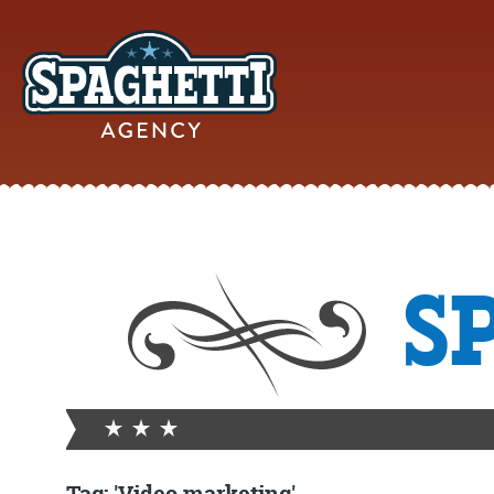
YOUR
S
ONLINE MAR
PARTN
FROM WILD WEST WARWI
Tag: 'Video marketing'