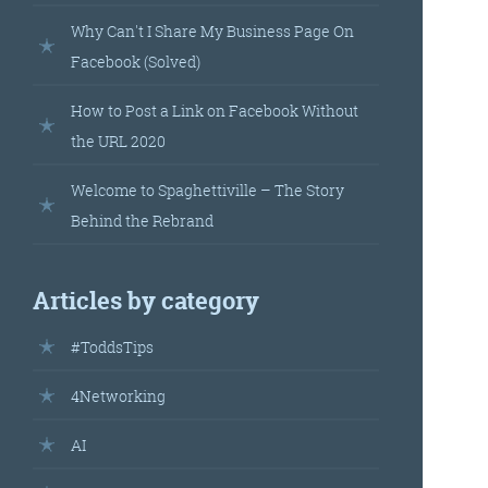
landed’
Why Can't I Share My Business Page On
Facebook (Solved)
How to Post a Link on Facebook Without
the URL 2020
Welcome to Spaghettiville – The Story
Behind the Rebrand
’s
Articles by category
your
#ToddsTips
r.
4Networking
AI