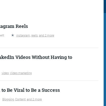
tagram Reels
ett
instagram
,
reels
,
and 2 more
Consultancy
Digital Marketin
nkedIn Videos Without Having to
video
,
Video marketing
More info
More info
to Be Viral to Be a Success
Blogging
,
Content
,
and 2 more