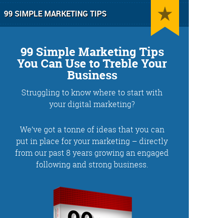
99 SIMPLE MARKETING TIPS
99 Simple Marketing Tips
You Can Use to Treble Your
Business
Struggling to know where to start with
g
Training and Speaking
your digital marketing?
We’ve got a tonne of ideas that you can
put in place for your marketing – directly
from our past 8 years growing an engaged
More info
following and strong business.