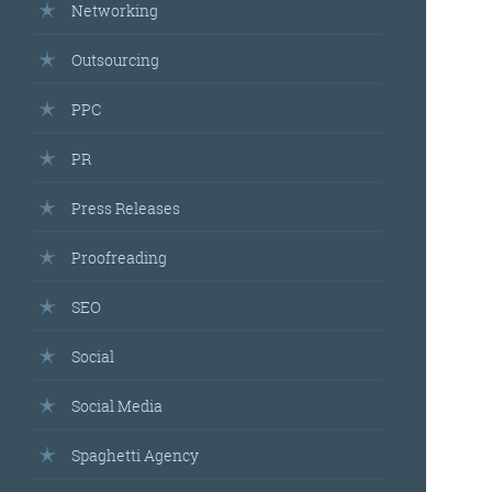
Networking
Outsourcing
PPC
PR
Press Releases
Proofreading
SEO
Social
Social Media
Spaghetti Agency