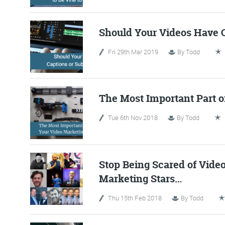
Should Your Videos Have C
Fri 29th Mar 2019
By
Todd
The Most Important Part o
Tue 6th Nov 2018
By
Todd
FR
Stop Being Scared of Vide
Marketing Stars…
The Friday Digital R
from around the
Thu 15th Feb 2018
By
Todd
We do love writing