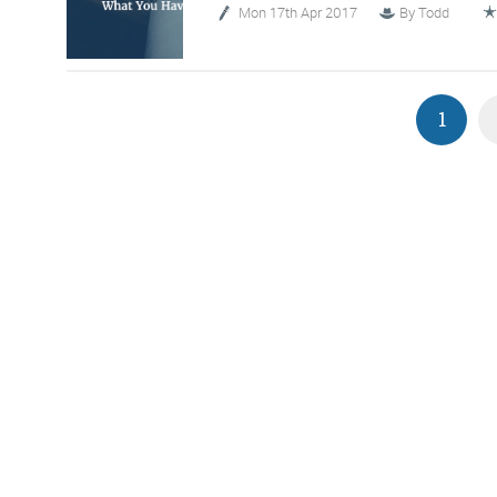
Mon 17th Apr 2017
By
Todd
1
G
We 
d