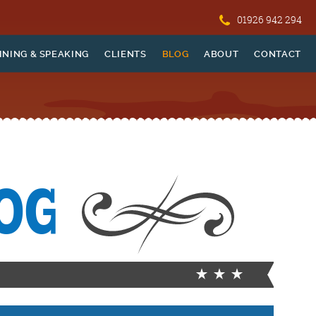
01926 942 294
INING & SPEAKING
CLIENTS
BLOG
ABOUT
CONTACT
OG