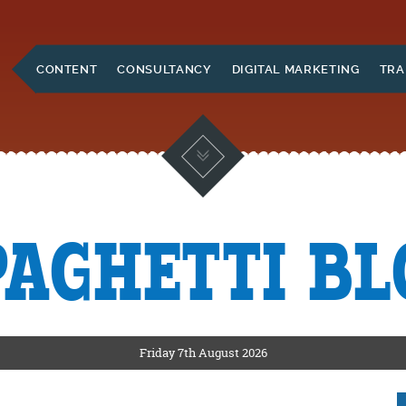
Skip to Main Content
CONTENT
CONSULTANCY
DIGITAL MARKETING
TRA
PAGHETTI BL
KETING
ERS
Friday 7th August 2026
CKSHIRE