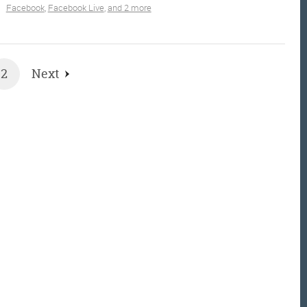
Facebook
,
Facebook Live
,
and 2 more
2
Next
et the Friday Digital Roundup and see what everyone
talking about.
may look like cowboys, but we’ll never abuse 
ata! Find out what we’ll do with it
here
, partne