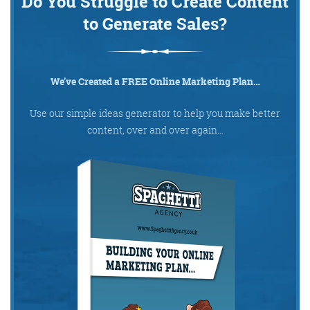
Do You Struggle to Create Content
to Generate Sales?
We’ve Created a FREE Online Marketing Plan…
Use our simple ideas generator to help you make better
content, over and over again…