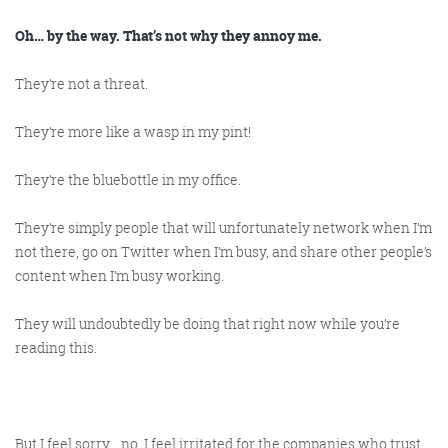
Get the Friday Digital Roundup and see what
everyone’s talking about.
Oh… by the way. That’s not why they annoy me.
They’re not a threat.
We may look like cowboys, but we’ll
never abuse your data! Find out what
They’re more like a wasp in my pint!
we’ll do with it
here
, partner.
They’re the bluebottle in my office.
They’re simply people that will unfortunately network when I’m
not there, go on Twitter when I’m busy, and share other people’s
content when I’m busy working.
They will undoubtedly be doing that right now while you’re
reading this.
But I feel sorry… no, I feel irritated for the companies who trust