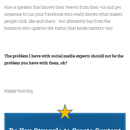
Hire a speaker that knows their tweets from their +1s and get
someone to run your Facebook who really knows what makes
people click, like and share… but ultimately buy from the
business who updates the status (that kinda matters, too).
The problem I have with social media experts should not be the
problem you have with them, ok?
Happy hunting.