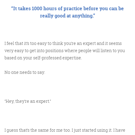
“It takes 1000 hours of practice before you can be
really good at anything.”
I feel that it’s too easy to think you’re an expert and it seems
very easy to get into positions where people will listen to you
based on your self-professed expertise.
No one needs to say:
“Hey, they’re an expert.”
I guess that’s the same for me too. I just started using it. I have