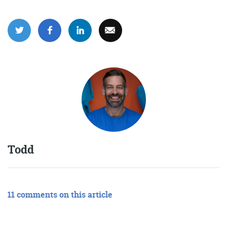
Todd
11 comments on this article