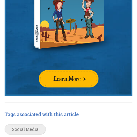
Learn More
Tags associated with this article
Social Media