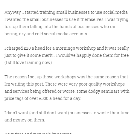
Anyway, I started training small businesses to use social media.
I wanted the small businesses to use it themselves. I was trying
to stop them falling into the hands of businesses who ran
boring, dry and cold social media accounts.
I charged £20 a head for a morning’s workshop and it was really
just to give it some merit… I would’ve happily done them for free
(I still love training now).
The reason I set up those workshops was the same reason that
I’m writing this post. There were very poor quality workshops
and services being offered or worse, some dodgy seminars with
price tags of over £500 a head for a day.
I didn’t want (and still don’t want) businesses to waste their time
and money on them.