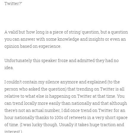
Twitter?”
A valid but ‘how long is a piece of string’ question, but a question
you
can
answer with some knowledge and insights or even an
opinion based on experience.
Unfortunately this speaker froze and admitted they had no
idea.
I couldn’t contain my silence anymore and explained (to the
person who asked the question) that trending on Twitter is all
relative to what else is happening on Twitter at that time. You
can trend locally more easily than nationally and that although
there’s not an actual number, I did once trend on Twitter for an
hour nationally thanks to 100s of retweets in a very short space
of time. (I was lucky though. Usually it takes huge traction and
interest.)