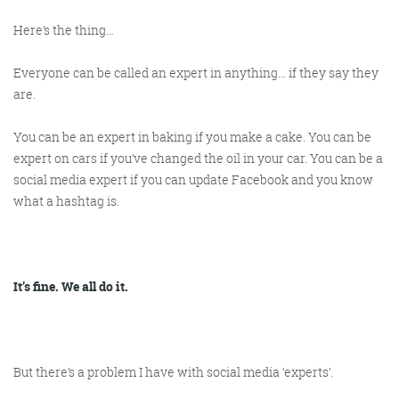
Here’s the thing…
Everyone can be called an expert in anything… if they say they
are.
You can be an expert in baking if you make a cake. You can be
expert on cars if you’ve changed the oil in your car. You can be a
Digital Marketing
social media expert if you can update Facebook and you know
what a hashtag is.
More info
It’s fine. We all do it.
But there’s a problem I have with social media ‘experts’.