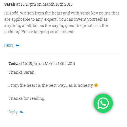
Sarah
at 16:27pm on March 18th 2015
Hi Todd, written from the heart and with some key points that
are applicable to any ‘expert’. You can invent yourself as
anything at all, but as the saying goes ‘the proof is in the
pudding’. You’re keeping us all honest!
Reply
Todd
at 16:29pm on March 18th 2015
Thanks Sarah.
From the heart is the best way… as is honesty
Thanks for reading.
Reply