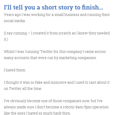
I’ll tell you a short story to finish…
Years ago I was working for a small business and running their
social media.
(I say running – I created it from scratch as I knew they needed
it.)
Whilst I was ‘running’ Twitter for this company I came across
many accounts that were run by marketing companies.
I hated them.
I thought it was so fake and insincere and I used to rant about it
on Twitter all the time.
I’ve obviously become one of those companies now, but I’ve
always made sure I don’t become a robotic 9am-5pm operation
like the ones I hated so much back then.