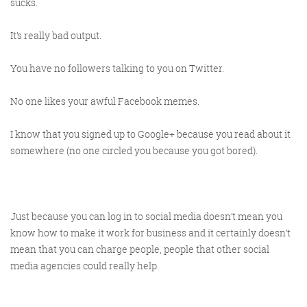
sucks.
It’s really bad output.
@KikikatSmith
Kathryn Lynch-Smith
You have no followers talking to you on Twitter.
@Spaghetti_Jo
My inbox is full of rubbish
newsletters that Im constantly
No one likes your awful Facebook memes.
My VIP inbox is for 1
I
thing only- THE DIGITAL ROUNDUP
deleting
I know that you signed up to Google+ because you read about it
dont read a Newspaper or the news
somewhere (no one circled you because you got bored).
online, I just wait for Fridays, when
this lands in my inbox- then I know
‘The weekend has landed’
Just because you can log in to social media doesn’t mean you
know how to make it work for business and it certainly doesn’t
mean that you can charge people, people that other social
media agencies could really help.