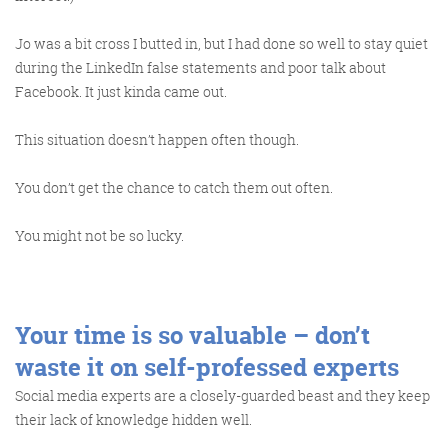
Jo was a bit cross I butted in, but I had done so well to stay quiet
during the LinkedIn false statements and poor talk about
Facebook. It just kinda came out.
This situation doesn’t happen often though.
You don’t get the chance to catch them out often.
You might not be so lucky.
Your time is so valuable – don’t
waste it on self-professed experts
Social media experts are a closely-guarded beast and they keep
their lack of knowledge hidden well.