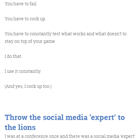
You have to fail.
You have to cock up.
You have to constantly test what works and what doesn’t to
stay on top of your game.
I do that.
I use it constantly.
(And yes, I cock up too.)
Throw the social media ‘expert’ to
the lions
I was at a conference once and there was a social media ‘expert’