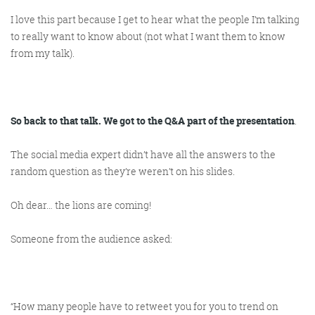
I love this part because I get to hear what the people I’m talking
to
really
want to know about (not what I want them to know
from my talk).
So back to that talk. We got to the Q&A part of the presentation
.
The social media expert didn’t have all the answers to the
random question as they’re weren’t on his slides.
Oh dear… the lions are coming!
Someone from the audience asked:
“How many people have to retweet you for you to trend on