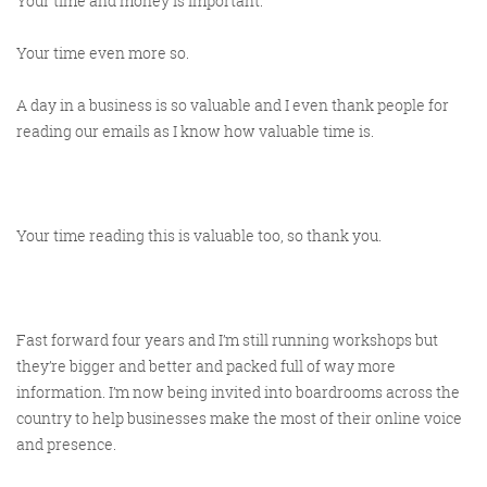
Your time and money is important.
Your time even more so.
A day in a business is so valuable and I even thank people for
reading our emails as I know how valuable time is.
Your time reading this is valuable too, so thank you.
Fast forward four years and I’m still running workshops but
they’re bigger and better and packed full of way more
information. I’m now being invited into boardrooms across the
country to help businesses make the most of their online voice
and presence.