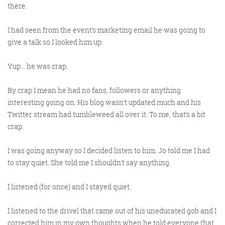
there.
I had seen from the event’s marketing email he was going to
give a talk so I looked him up.
Yup… he was crap.
By crap I mean he had no fans, followers or anything
interesting going on. His blog wasn’t updated much and his
Twitter stream had tumbleweed all over it. To me, that’s a bit
crap.
I was going anyway so I decided listen to him. Jo told me I had
to stay quiet. She told me I shouldn’t say anything.
I listened (for once) and I stayed quiet.
I listened to the drivel that came out of his uneducated gob and I
corrected him in my own thoughts when he told everyone that