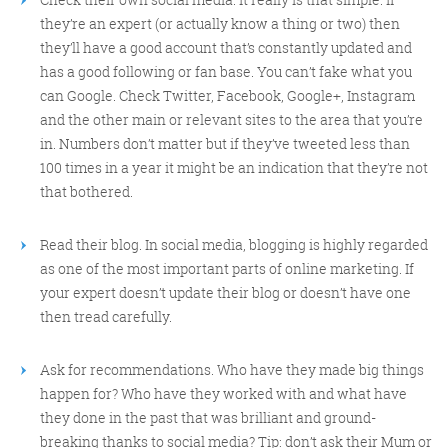
they’re an expert (or actually know a thing or two) then
they’ll have a good account that’s constantly updated and
has a good following or fan base. You can’t fake what you
can Google. Check Twitter, Facebook, Google+, Instagram
and the other main or relevant sites to the area that you’re
in. Numbers don’t matter but if they’ve tweeted less than
100 times in a year it might be an indication that they’re not
that bothered.
Read their blog. In social media, blogging is highly regarded
as one of the most important parts of online marketing. If
your expert doesn’t update their blog or doesn’t have one
then tread carefully.
Ask for recommendations. Who have they made big things
happen for? Who have they worked with and what have
they done in the past that was brilliant and ground-
breaking thanks to social media? Tip: don’t ask their Mum or