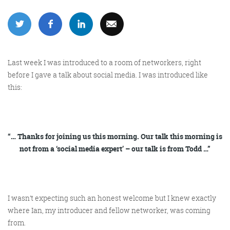
More info
Last week I was introduced to a room of networkers, right
before I gave a talk about social media. I was introduced like
this:
“… Thanks for joining us this morning. Our talk this morning is
Consultancy
not from a ‘social media expert’ – our talk is from Todd …”
I wasn’t expecting such an honest welcome but I knew exactly
More info
where Ian, my introducer and fellow networker, was coming
from.