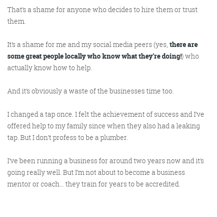
That’s a shame for anyone who decides to hire them or trust
them.
It’s a shame for me and my social media peers (yes,
there are
some great people locally who know what they’re doing!
) who
actually know how to help.
And it’s obviously a waste of the businesses time too.
I changed a tap once. I felt the achievement of success and I’ve
offered help to my family since when they also had a leaking
tap. But I don’t profess to be a plumber.
I’ve been running a business for around two years now and it’s
going really well. But I’m not about to become a business
mentor or coach… they train for years to be accredited.