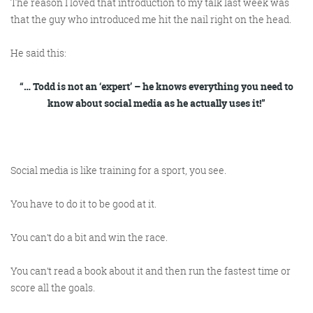
The reason I loved that introduction to my talk last week was
that the guy who introduced me hit the nail right on the head.
He said this:
“… Todd is not an ‘expert’ – he knows everything
you
need to
know about social media as he actually uses it!”
Social media is like training for a sport, you see.
You have to
do
it to be good at it.
You can’t do a bit and win the race.
You can’t read a book about it and then run the fastest time or
score all the goals.