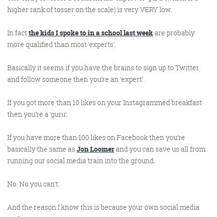
@roisinduffyva
@roisinduffyVA
higher rank of tosser on the scale) is very VERY low.
@Spaghetti_Jo
Coffee and the FDR is how I
In fact
the kids I spoke to in a school last week
are probably
start my Friday.
more qualified than most ‘experts’.
Do not engage until I have
devoured both
Basically it seems if you have the brains to sign up to Twitter
and follow someone then you’re an ‘expert’.
If you got more than 10 likes on your Instagrammed breakfast
Meschi Consultants
then you’re a ‘guru’.
@MeschiConsult
When it comes to the end of
the week, there is no better
way to start a Friday than
with a run around the
internet with Todd and Jo in
the FDR. Just don't let them
If you have more than 100 likes on Facebook then you’re
basically the same as
Jon Loomer
and you can save us all from
running our social media train into the ground.
No. No you can’t.
know I do it from the loo!
And the reason I know this is because your own social media