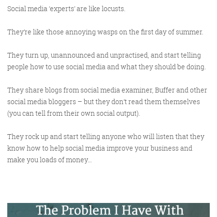
Social media ‘experts’ are like locusts.
They’re like those annoying wasps on the first day of summer.
Training and Speaking
They turn up, unannounced and unpractised, and start telling
people how to use social media and what they should be doing.
They share blogs from social media examiner, Buffer and other
More info
social media bloggers – but they don’t read them themselves
(you can tell from their own social output).
They rock up and start telling anyone who will listen that they
know how to help social media improve your business and
make you loads of money…