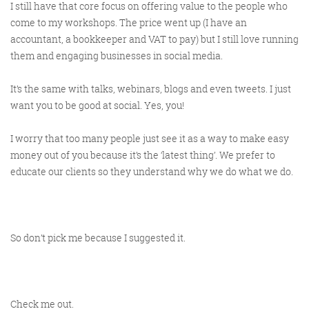
I still have that core focus on offering value to the people who
come to my workshops. The price went up (I have an
accountant, a bookkeeper and VAT to pay) but I still love running
them and engaging businesses in social media.
It’s the same with talks, webinars, blogs and even tweets. I just
want you to be good at social. Yes, you!
I worry that too many people just see it as a way to make easy
money out of you because it’s the ‘latest thing’. We prefer to
educate our clients so they understand why we do what we do.
So don’t pick me because I suggested it.
Check me out.