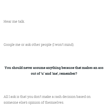
Hear me talk.
Google me or ask other people (I won’t mind).
You should never assume anything because that makes an ass
out of ‘u’ and ‘me’, remember?
All I ask is that you don’t make a rash decision based on
someone else’s opinion of themselves.