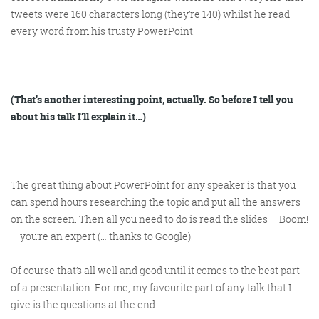
tweets were 160 characters long (they’re 140) whilst he read
every word from his trusty PowerPoint.
(That’s another interesting point, actually. So before I tell you
about his talk I’ll explain it…)
The great thing about PowerPoint for any speaker is that you
can spend hours researching the topic and put all the answers
on the screen. Then all you need to do is read the slides – Boom!
– you’re an expert (… thanks to Google).
Of course that’s all well and good until it comes to the best part
of a presentation. For me, my favourite part of any talk that I
give is the questions at the end.