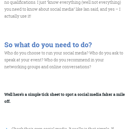
no qualifications. I just “know everything (well not everything)
you need to know about social media” like Ian said, and yes – I
actually use it!
So what do you need to do?
Who do you choose to run your social media? Who do you ask to
speak at your event? Who do you recommend in your
networking groups and online conversations?
Well here’s a simple tick sheet to spot a social media faker a mile
off.
Check their own social media. It really is that simple. If