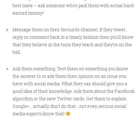
best mate – ask someone who’s paid them with actual hard-
earned money!
Message them on their favourite channel. If they tweet,
reply or comment back in a timely fashion then you’ll know
that they believe in the tools they teach and they’re on the
ball.
Ask them something. Test them on something you know
the answer to or ask them their opinion on an issue you
have with social media. What they say should give you a
good idea of their knowledge. Ask them about the Facebook
algorithm or the new Twitter cards. Get them to explain
Google+… actually don’t do that… not even serious social
media experts know that!