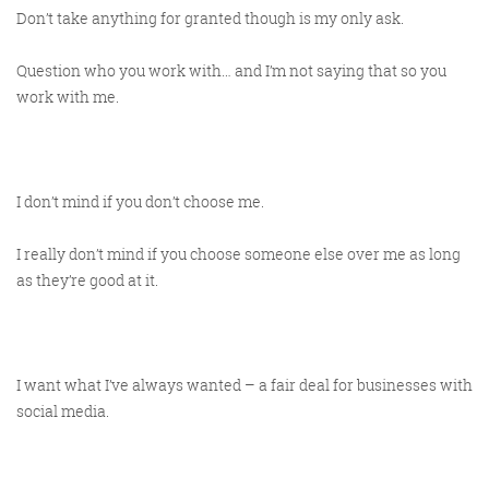
Don’t take anything for granted though is my only ask.
Question who you work with… and I’m not saying that so you
work with me.
I don’t mind if you don’t choose me.
I really don’t mind if you choose someone else over me as long
as they’re good at it.
I want what I’ve always wanted – a fair deal for businesses with
social media.