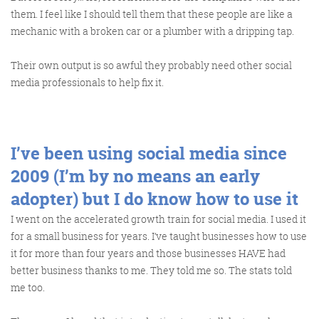
them. I feel like I should tell them that these people are like a
mechanic with a broken car or a plumber with a dripping tap.
Get the roundup
Their own output is so awful they probably need other social
media professionals to help fix it.
I’ve been using social media since
2009 (I’m by no means an early
adopter) but I do know how to use it
I went on the accelerated growth train for social media. I used it
for a small business for years. I’ve taught businesses how to use
it for more than four years and those businesses HAVE had
better business thanks to me. They told me so. The stats told
me too.