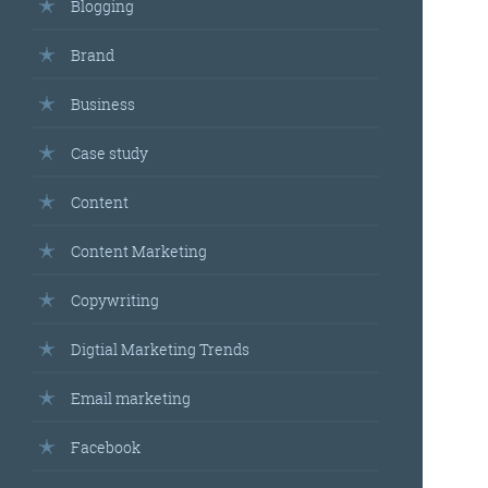
Blogging
Brand
Business
Case study
Content
Content Marketing
Copywriting
Digtial Marketing Trends
Email marketing
Facebook