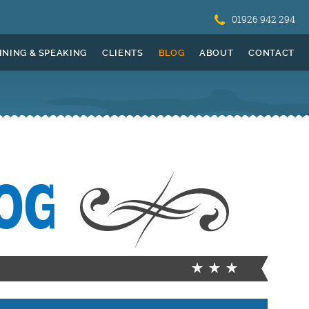
01926 942 294
INING & SPEAKING
CLIENTS
BLOG
ABOUT
CONTACT
OG