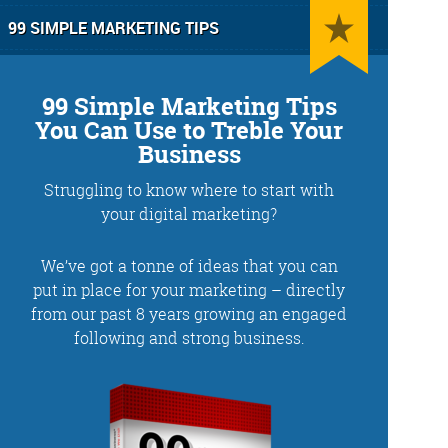
99 SIMPLE MARKETING TIPS
99 Simple Marketing Tips
You Can Use to Treble Your
Business
Struggling to know where to start with
g
Training and Speaking
your digital marketing?
We’ve got a tonne of ideas that you can
put in place for your marketing – directly
from our past 8 years growing an engaged
More info
following and strong business.