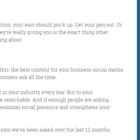
on, your ears should prick up. Get your pen out. Or
y’re really giving you is the exact thing other
ing about.
this:
the best content for your business social media
tomers ask all the time.
IDAY DIGITAL ROUN
in your industry every day. But to your
re searchable. And if enough people are asking
essional social presence and strengthens your
oundup is a witty take on the weird world of the inter
 globe, it’s the only email newsletter you’ll actually
tions we’ve been asked over the last 12 months.
 it, but clearly not as much as people like receiving it