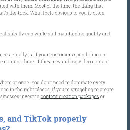
nated with them. Most of the time, the thing that
’s the trick. What feels obvious to you is often
ealistically can while still maintaining quality and
ce actually is. If your customers spend time on
ate content there. If they’re watching video content
where at once. You don’t need to dominate every
ce in the right places. If you’re struggling to create
usinesses invest in
content creation packages
or
os, and TikTok properly
es?