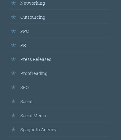
Networking
Outsourcing
PPC
PR
Press Releases
Proofreading
SEO
Social
Social Media
Spaghetti Agency