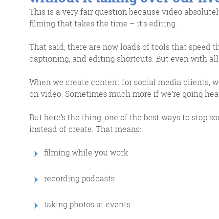
This is a very fair question because video absolutely
filming that takes the time – it’s editing.
That said, there are now loads of tools that speed t
captioning, and editing shortcuts. But even with all t
When we create content for social media clients, w
on video. Sometimes much more if we’re going hea
But here’s the thing: one of the best ways to stop s
instead of create. That means:
filming while you work
recording podcasts
taking photos at events