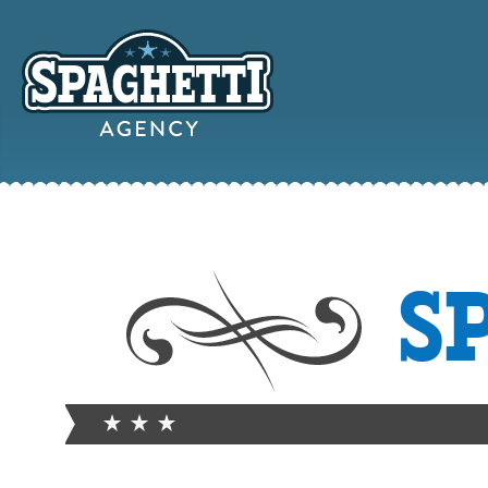
YOUR
S
ONLINE MAR
PARTN
FROM WILD WEST WARWI