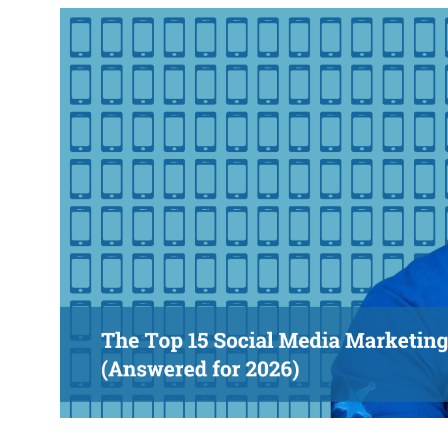
response w
@roisinduffyVA
@roisinduffyva
@Spaghetti_Jo
Coffee and the FDR is how I
start my Friday.
Do not engage until I have
devoured both