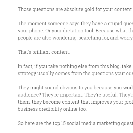
Those questions are absolute gold for your content.
The moment someone says they have a stupid questi
your phone. Or your dictation tool. Because what the
people are also wondering, searching for, and worry
That’s brilliant content.
In fact, if you take nothing else from this blog, take 
strategy usually comes from the questions your cus
FR
They might sound obvious to you because you work 
audience? They’re important. They’re useful. They’
them, they become content that improves your prof
The Friday Digital R
business credibility online too.
from around the
So here are the top 15 social media marketing ques
We do love writing