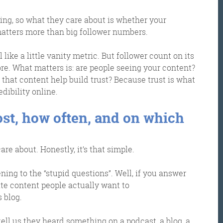
ing, so what they care about is whether your
matters more than big follower numbers.
l like a little vanity metric. But follower count on its
re. What matters is: are people seeing your content?
that content help build trust? Because trust is what
dibility online.
ost, how often, and on which
Get the roundup
re about. Honestly, it’s that simple.
ening to the “stupid questions”. Well, if you answer
ate content people actually want to
s blog.
tell us they heard something on a podcast, a blog, a