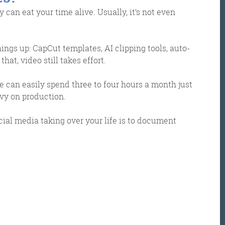
 can eat your time alive. Usually, it’s not even
hings up: CapCut templates, AI clipping tools, auto-
hat, video still takes effort.
e can easily spend three to four hours a month just
vy on production.
ocial media taking over your life is to document