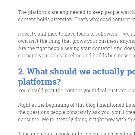
The platforms are engineered to keep people watch
content holds attention. That’s why good content 
Now, it’s still nice to have loads of followers – we al
own isn’t the thing that grows your business anymo
Are the right people seeing your content? And does 
supports your sales pipeline and builds business cre
2. What should we actually p
platforms?
You should post the content your ideal customers ca
Right at the beginning of this blog I mentioned list
the questions people constantly ask you, you’ll cre
consume. We’re literally doing it right now with thi
Time and again, people entering our sales pipeline 