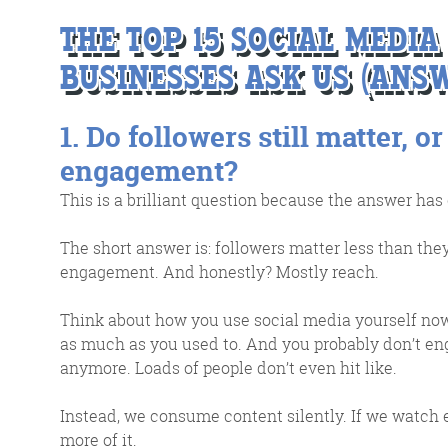
THE TOP 15 SOCIAL MEDI
BUSINESSES ASK US (ANSW
1. Do followers still matter, or
engagement?
This is a brilliant question because the answer has
G
The short answer is: followers matter less than th
engagement. And honestly? Mostly reach.
We 
Think about how you use social media yourself now
d
as much as you used to. And you probably don’t e
anymore. Loads of people don’t even hit like.
Instead, we consume content silently. If we watch 
more of it.