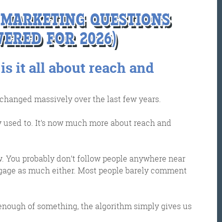
A MARKETING QUESTIONS
ERED FOR 2026)
 is it all about reach and
 changed massively over the last few years.
et the Friday Digital Roundup and see what everyone
ey used to. It’s now much more about reach and
talking about.
may look like cowboys, but we’ll never abuse 
. You probably don’t follow people anywhere near
ata! Find out what we’ll do with it
here
, partne
ngage as much either. Most people barely comment
enough of something, the algorithm simply gives us