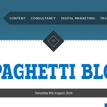
Skip to Main Content
CONTENT
CONSULTANCY
DIGITAL MARKETING
TRA
PAGHETTI BL
KETING
ERS
Saturday 8th August 2026
CKSHIRE