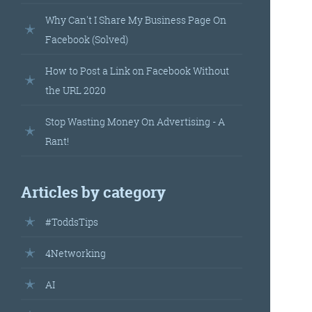
landed’
Why Can't I Share My Business Page On
Facebook (Solved)
How to Post a Link on Facebook Without
the URL 2020
Stop Wasting Money On Advertising - A
Rant!
’s
Articles by category
your
#ToddsTips
r.
4Networking
AI