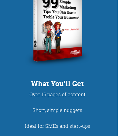
DUP
What You’ll Get
Over 16 pages of content
net. With fun stories
Short, simple nuggets
 read and enjoy!
Ideal for SMEs and start-ups
 - just look at the