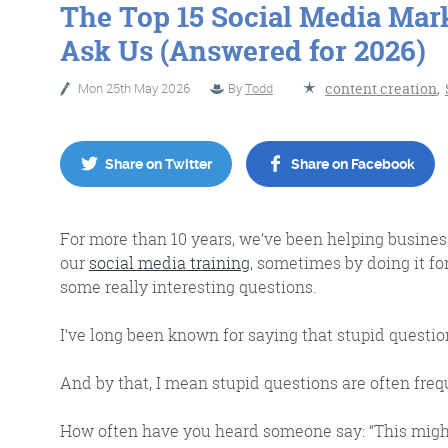
The Top 15 Social Media Mar
Ask Us (Answered for 2026)
No Bull
Just Beef
Mon 25th May 2026
By
Todd
content creation
,
Share on Twitter
Share on Facebook
Content Writing
For more than 10 years, we’ve been helping busine
our
social media training
, sometimes by doing it fo
some really interesting questions.
More info
I’ve long been known for saying that stupid questio
And by that, I mean stupid questions are often fre
How often have you heard someone say: “This might