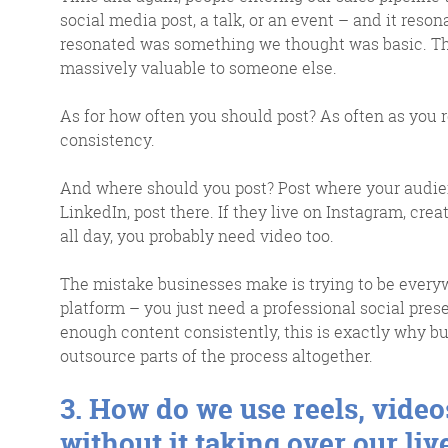
social media post, a talk, or an event – and it reso
resonated was something we thought was basic. That
massively valuable to someone else.
As for how often you should post? As often as you r
consistency.
And where should you post? Post where your audien
LinkedIn, post there. If they live on Instagram, cre
all day, you probably need video too.
The mistake businesses make is trying to be every
platform – you just need a professional social presen
enough content consistently, this is exactly why b
outsource parts of the process altogether.
3. How do we use reels, vide
without it taking over our liv