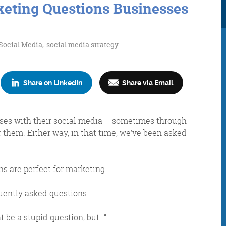
keting Questions Businesses
Social Media
,
social media strategy
Share on LinkedIn
Share via Email
Consultancy
Digital Marketin
sses with their social media – sometimes through
r them. Either way, in that time, we’ve been asked
More info
More info
ns are perfect for marketing.
quently asked questions.
 be a stupid question, but…”