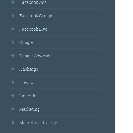
Facebook Ads
Facebook Groups
Facebook Live
Google
Google Adwords
Hashtags
How to
LinkedIn
Marketing
Marketing strategy