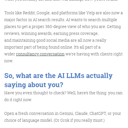
Tools like Reddit, Google, and platforms like Yelp are also now a
major factor in AI search results. AI wants to search multiple
places to get a proper 360-degree view of who you are. Getting
reviews, winning awards, earning press coverage,
and maintaining good social media are all now a really
important part of being found online. It’s all part of a
wider
consultancy conversation
we’re having with clients right
now.
So, what are the AI LLMs actually
saying about you?
Have you even thought to check? Well, here’s the thing: you can
do it right now.
Open a fresh conversation in Gemini, Claude, ChatGPT, or your
choice of language model. (Or Grok if you really must.)