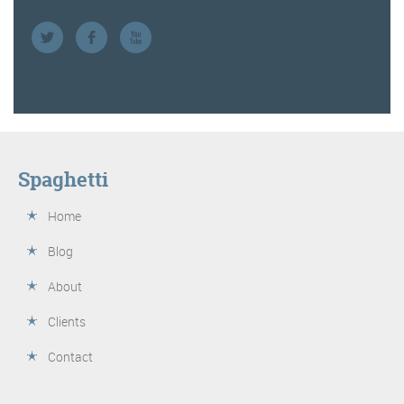
Spaghetti
Home
Blog
About
Clients
Contact