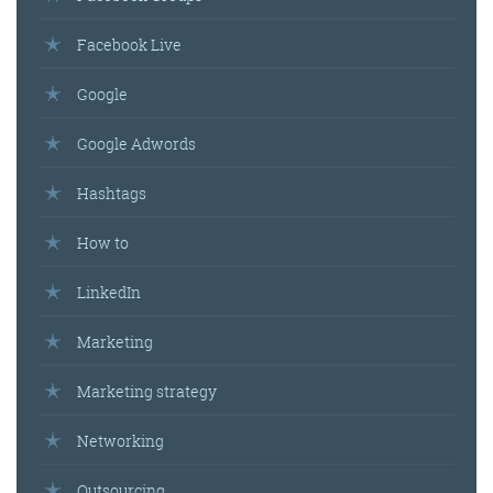
Facebook Live
Google
Google Adwords
Hashtags
How to
LinkedIn
Marketing
Marketing strategy
Networking
Outsourcing