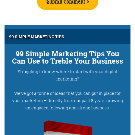
Submit Comment
99 SIMPLE MARKETING TIPS
99 Simple Marketing Tips You
Can Use to Treble Your Business
Struggling to know where to start with your digital
marketing?
We’ve got a tonne of ideas that you can put in place for
your marketing – directly from our past 8 years growing
an engaged following and strong business.