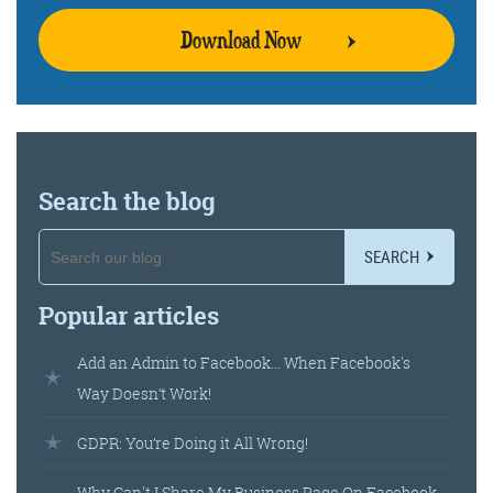
Download Now
Search the blog
SEARCH
Popular articles
Add an Admin to Facebook… When Facebook's
Way Doesn’t Work!
GDPR: You’re Doing it All Wrong!
Why Can't I Share My Business Page On Facebook