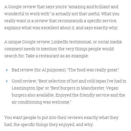
A Google review that says you’re “amazing and brilliant and
wonderful to work with” is actually not that useful. What you
@KikikatSmith
really want is a review that recommends a specific service,
Kathryn Lynch-Smith
explains what was excellent about it, and says exactly why.
@Spaghetti_Jo
My inbox is full of rubbish
newsletters that Im constantly
A unique Google review, LinkedIn testimonial, or social media
My VIP inbox is for 1
comment needs to mention the very things people would
I
thing only- THE DIGITAL ROUNDUP
deleting
search for. Take a restaurant as an example:
dont read a Newspaper or the news
online, I just wait for Fridays, when
Bad review (for AI purposes): “The food was really great.”
this lands in my inbox- then I know
Good review: “Best selection of hot and cold tapas I’ve had in
‘The weekend has landed’
Leamington Spa” or “Best burgers in Manchester. Vegan
burgers also available. Enjoyed the friendly service and the
air conditioning was welcome.”
You want people to put into their reviews exactly what they
had, the specific things they enjoyed, and why.