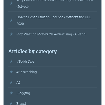
(Solved)
How to Post a Link on Facebook Without the URL
2020
Stop Wasting Money On Advertising - A Rant!
Articles by category
#ToddsTips
4Networking
AI
Blogging
Brand