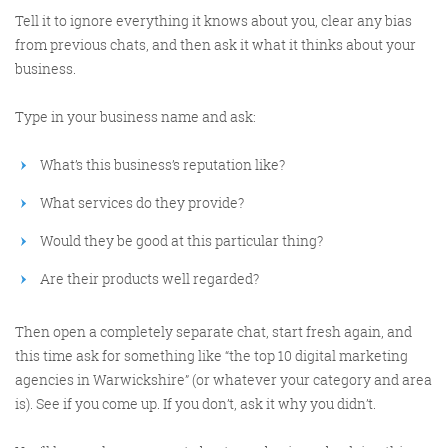
Tell it to ignore everything it knows about you, clear any bias
from previous chats, and then ask it what it thinks about your
business.
Type in your business name and ask:
What’s this business’s reputation like?
What services do they provide?
Would they be good at this particular thing?
Are their products well regarded?
Then open a completely separate chat, start fresh again, and
this time ask for something like “the top 10 digital marketing
agencies in Warwickshire” (or whatever your category and area
is). See if you come up. If you don’t, ask it why you didn’t.