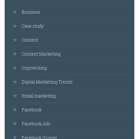
Business
Case study
Content
Content Marketing
Copywriting
Digtial Marketing Trends
Email marketing
Facebook
Facebook Ads
Facebook Groups