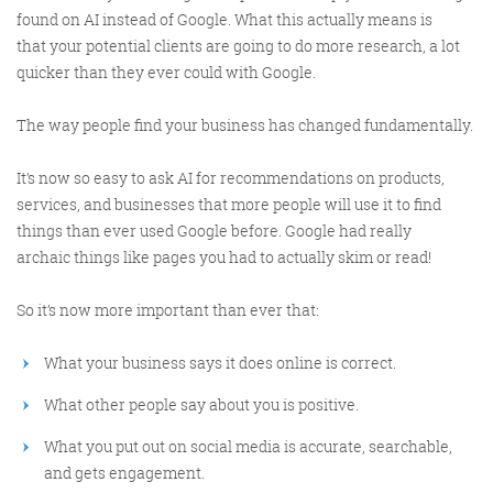
found on AI instead of Google. What this actually means is
that your potential clients are going to do more research, a lot
quicker than they ever could with Google.
The way people find your business has changed fundamentally.
It’s now so easy to ask AI for recommendations on products,
Digital Marketing
services, and businesses that more people will use it to find
things than ever used Google before. Google had really
archaic things like pages you had to actually skim or read!
So it’s now more important than ever that:
More info
What your business says it does online is correct.
What other people say about you is positive.
What you put out on social media is accurate, searchable,
and gets engagement.