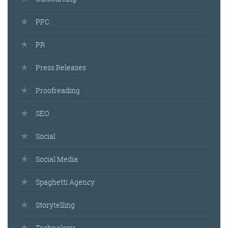
PPC
PR
Press Releases
Proofreading
SEO
Social
Social Media
Spaghetti Agency
Storytelling
Technology