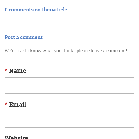
0 comments on this article
Post a comment
We'd love to know what you think - please leave a comment!
*
Name
*
Email
Website