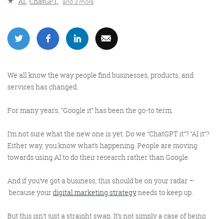
AI
,
ChatGPT
,
and 3 more
More info
We all know the way people find businesses, products, and
services has changed.
For many years, “Google it” has been the go-to term.
I’m not sure what the new one is yet. Do we “ChatGPT it”? “AI it”?
Consultancy
Either way, you know what’s happening. People are moving
towards using AI to do their research rather than Google.
And if you’ve got a business, this should be on your radar –
because your
digital marketing strategy
needs to keep up.
More info
But this isn’t just a straight swap. It’s not simply a case of being