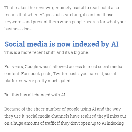
Get the Friday Digital Roundup and see what
That makes the reviews genuinely useful to read, but it also
everyone’s talking about.
means that when AI goes out searching, it can find those
keywords and present them when people search for what your
We may look like cowboys, but we’ll
business does.
never abuse your data! Find out what
we’ll do with it
here
, partner.
Social media is now indexed by AI
This is a more recent shift, and it’s a big one.
For years, Google wasn’t allowed access to most social media
content. Facebook posts, Twitter posts, you name it, social
platforms were pretty much gated.
But this has all changed with AI.
Because of the sheer number of people using AI and the way
they use it, social media channels have realised they’ll miss out
on a huge amount of traffic if they don’t open up to AI indexing.