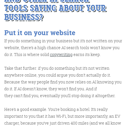
TOOLS
SAYING ABOUT YOUR
BUSINESS?
Put it on your website
FRIDAY DIGITAL ROUNDUP
If you do something in your business but it’s not written on your
website, there’s a high chance AI search tools won’t know you
do it. This is where solid
copywriting
earns its keep.
The Friday Digital Roundup is a witty take on the weird
world of the internet. With fun stories from around the
Take that further: if you do something but it’s not written
globe, it’s the only email newsletter you’ll actually read
anywhere online, you could argue you don’t actually do it.
and enjoy!
Because the way people find you now relies on AI knowing you
do it. If AI doesn’t know, they won’t find you. And if
We do love writing it, but clearly not as much as people
they can’t find you, eventually you’ll stop doing it altogether.
like receiving it - just look at the response we got when
a technical hitch meant it wasn’t sent out on time!
Here’s a good example. You’re booking a hotel. It’s really
important to you that it has Wi-Fi, but more importantly, an EV
charger, because you’ve just driven 400 miles (and we all know