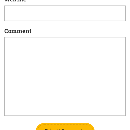
Comment