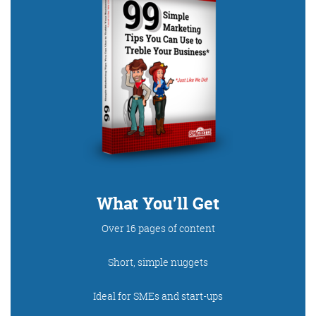
What You’ll Get
Over 16 pages of content
Short, simple nuggets
Ideal for SMEs and start-ups