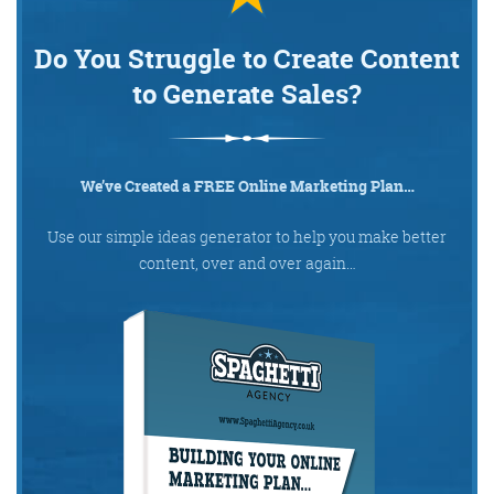
Do You Struggle to Create Content
to Generate Sales?
We’ve Created a FREE Online Marketing Plan…
Use our simple ideas generator to help you make better
content, over and over again…