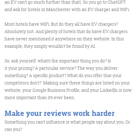
@roisinduffyva
@roisinduffyVA
an EV can’t go much further than that). So you go to ChatGPT
@Spaghetti_Jo
and ask for hotels in Manchester with an EV charger and WiFi.
Coffee and the FDR is how I
start my Friday.
Most hotels have WiFi. But do they all have EV chargers?
Do not engage until I have
Absolutely not. And plenty of hotels that do have EV chargers
have never mentioned it anywhere on their website. In this
devoured both
example, they simply wouldn’t be found by AI.
So, ask yourself: what’s the important thing you do? Is
it your pricing? A particular service? The way you deliver
Meschi Consultants
@MeschiConsult
something? A specific product? What do you offer that your
When it comes to the end of
the week, there is no better
way to start a Friday than
with a run around the
internet with Todd and Jo in
the FDR. Just don't let them
competitors don’t?
Making sure these things are listed on your
website, your Google Business Profile, and your LinkedIn is now
more important than it’s ever been.
Make your reviews work harder
Something you can’t influence is what people say about you. Or
can you?
know I do it from the loo!