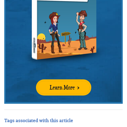
Learn More
Tags associated with this article