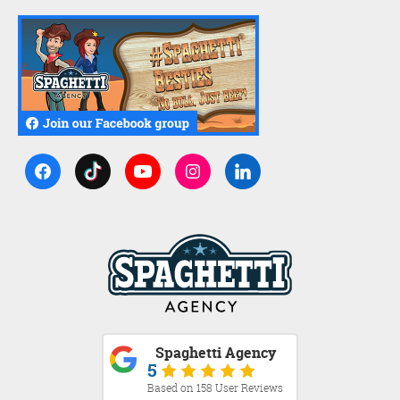
Spaghetti Agency
5
Based on 158 User Reviews