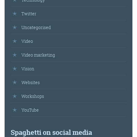
Twitter
Uncategorised
Video
Video marketing
Vision
Websites
Workshops
YouTube
Spaghetti on social media