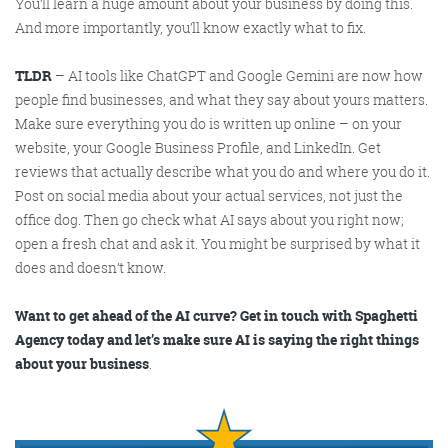
You’ll learn a huge amount about your business by doing this.
And more importantly, you’ll know exactly what to fix.
TLDR
– AI tools like ChatGPT and Google Gemini are now how
people find businesses, and what they say about yours matters.
Make sure everything you do is written up online – on your
website, your Google Business Profile, and LinkedIn. Get
reviews that actually describe what you do and where you do it.
Post on social media about your actual services, not just the
office dog. Then go check what AI says about you right now;
open a fresh chat and ask it. You might be surprised by what it
does and doesn’t know.
Want to get ahead of the AI curve? Get in touch with Spaghetti
Agency today and let’s make sure AI is saying the right things
about your business
.