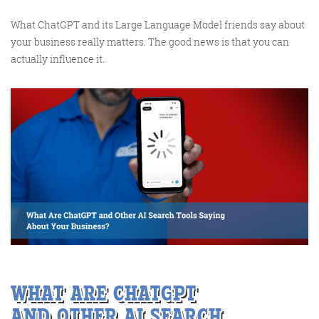
What ChatGPT and its Large Language Model friends say about
your business really matters. The good news is that you can
Training and Speaking
actually influence it.
More info
WHAT
ARE
CHATGPT
AND
O
THER AI
SEARCH