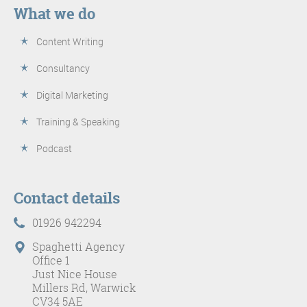
What we do
Content Writing
Consultancy
Digital Marketing
Training & Speaking
Podcast
Contact details
01926 942294
Spaghetti Agency
Office 1
Just Nice House
Millers Rd, Warwick
CV34 5AE