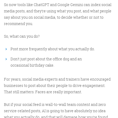
So now tools like ChatGPT and Google Gemini can index social
media posts, and they’re using what you post, and what people
Get the roundup
say about you on social media, to decide whether or not to
recommend you.
So, what can you do?
Post more frequently about what you actually do.
Don’t just post about the office dog and an
occasional birthday cake.
For years, social media experts and trainers have encouraged
businesses to post about their people to drive engagement.
That still matters. Faces are really important.
But if your social feed is wall-to-wall team content and zero
service-related posts, AI is going to have absolutely no idea
what you actually do, and that will damage how you’re found.