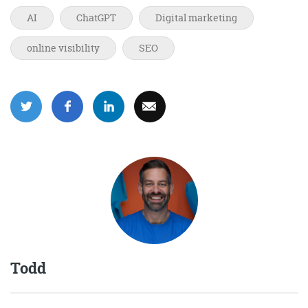
AI
ChatGPT
Digital marketing
online visibility
SEO
Todd