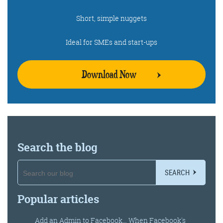
Short, simple nuggets
Ideal for SMEs and start-ups
Download Now
Search the blog
SEARCH
Popular articles
Add an Admin to Facebook… When Facebook's