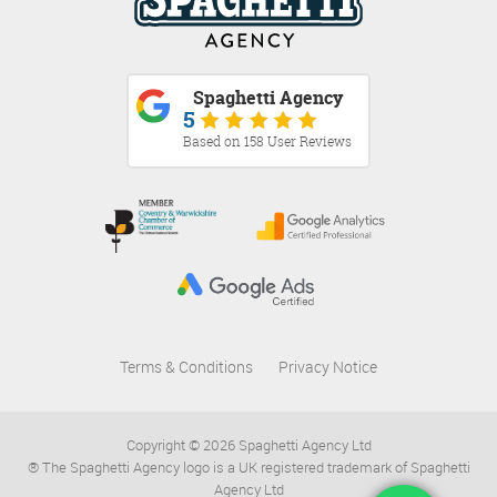
Spaghetti Agency
5
Based on 158 User Reviews
Terms & Conditions
Privacy Notice
Copyright © 2026 Spaghetti Agency Ltd
® The Spaghetti Agency logo is a UK registered trademark of Spaghetti
Agency Ltd