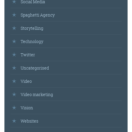
Social Media
Spaghetti Agency
Storytelling
Technology
Twitter
Uncategorised
Video
Video marketing
Vision
Websites