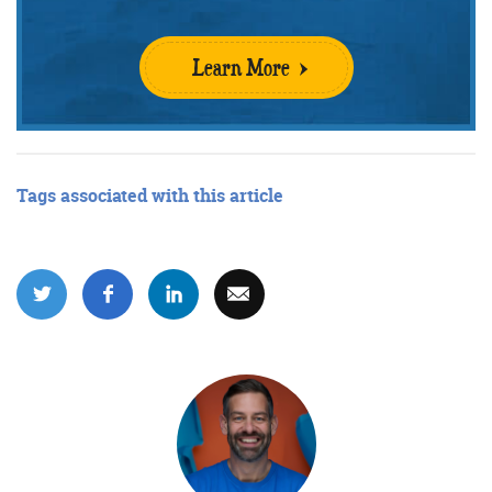
Learn More
Get the roundup
Tags associated with this article