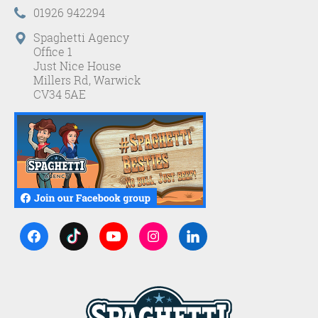
01926 942294
Spaghetti Agency
Office 1
Just Nice House
Millers Rd, Warwick
CV34 5AE