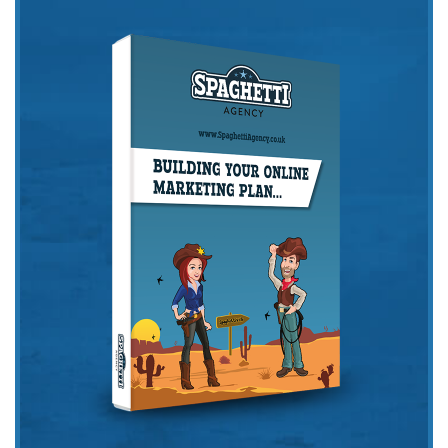
Get the Friday Digital Roundup and see what
everyone’s talking about.
We may look like cowboys, but we’ll
never abuse your data! Find out what
we’ll do with it
here
, partner.