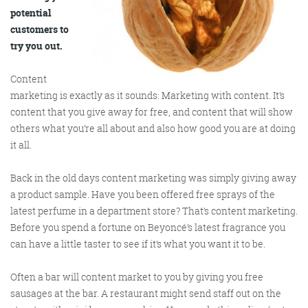
potential
customers to
try you out.
Content
marketing is exactly as it sounds: Marketing with content. It’s
content that you give away for free, and content that will show
Digital Marketing
others what you’re all about and also how good you are at doing
it all.
Back in the old days content marketing was simply giving away
a product sample. Have you been offered free sprays of the
More info
latest perfume in a department store? That’s content marketing.
Before you spend a fortune on Beyoncé’s latest fragrance you
can have a little taster to see if it’s what you want it to be.
Often a bar will content market to you by giving you free
sausages at the bar. A restaurant might send staff out on the