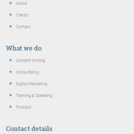
About
Clients
Contact
What we do
Content Writing
Consultancy
Digital Marketing
Training & Speaking
Podcast
Contact details