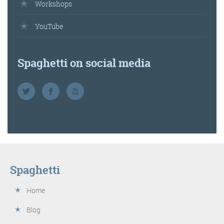
Workshops
YouTube
Spaghetti on social media
Spaghetti
Home
Blog