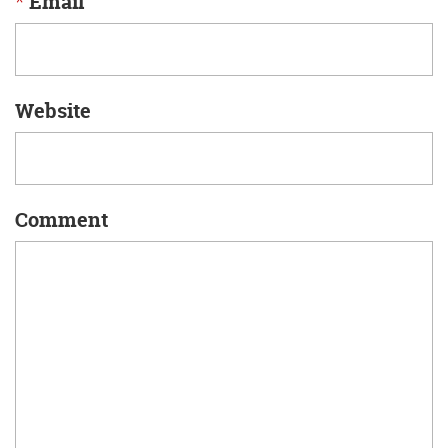
*
Email
Website
Comment