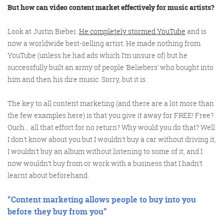
@roisinduffyva
@roisinduffyVA
But how can video content market effectively for music artists?
@Spaghetti_Jo
Coffee and the FDR is how I
Look at Justin Bieber.
He completely stormed YouTube
and is
start my Friday.
now a worldwide best-selling artist. He made nothing from
Do not engage until I have
YouTube (unless he had ads which I’m unsure of) but he
devoured both
successfully built an army of people ‘Beliebers’ who bought into
him and then his dire music. Sorry, but it is.
The key to all content marketing (and there are a lot more than
Meschi Consultants
the few examples here) is that you give it away for FREE! Free?
@MeschiConsult
Ouch… all that effort for no return? Why would you do that? Well
When it comes to the end of
the week, there is no better
way to start a Friday than
with a run around the
internet with Todd and Jo in
the FDR. Just don't let them
I don’t know about you but I wouldn’t buy a car without driving it,
I wouldn’t buy an album without listening to some of it, and I
now wouldn’t buy from or work with a business that I hadn’t
learnt about beforehand.
“Content marketing allows people to buy
into
you
before they buy
from
you”
know I do it from the loo!