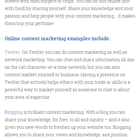
streets with mini burgers or chips. You can do this online (not
with food) by sharing yourself. Share your knowledge and your
passion and help people with your content marketing… it makes
them buy your perfume!
Training and Speaking
Online content marketing examples include:
Twitter:
On Twitter you can do content marketing as well as
More info
network marketing. You can chat and share information all day
on the 140 character-at-a-time network, but you can also
content market yourself or business. Having a presence on
Twitter that actively helps others with your trade or skills is a
powerful way to market yourself as someone to chat to about
your area of expertise.
Blogging
is brilliant content marketing. With a blog you can
share your knowledge, for free, to all and sundry – and it also
gives you new words to freshen up your website too. Blogging
allows you to share your views and knowledge, and position