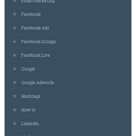
Email marketing
Facebook
Facebook Ads
Facebook Groups
Facebook Live
Google
Google Adwords
Hashtags
How to
LinkedIn