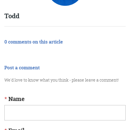
Todd
0 comments on this article
Post a comment
We'd love to know what you think - please leave a comment!
*
Name