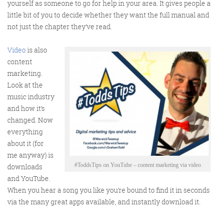
yourself as someone to go for help in your area. It gives people a
little bit of you to decide whether they want the full manual and
not just the chapter they’ve read.
Video
is also
FRIDAY DIGITAL ROUNDUP
content
marketing.
Look at the
The Friday Digital Roundup is a witty take on the weird
music industry
world of the internet. With fun stories from around the
and how it’s
globe, it’s the only email newsletter you’ll actually read
changed. Now
and enjoy!
everything
about it (for
We do love writing it, but clearly not as much as people
me anyway) is
like receiving it - just look at the response we got when
#ToddsTips on YouTube – content marketing via video
downloads
a technical hitch meant it wasn’t sent out on time!
and YouTube.
When you hear a song you like you’re bound to find it in seconds
via the many great apps available, and instantly download it.