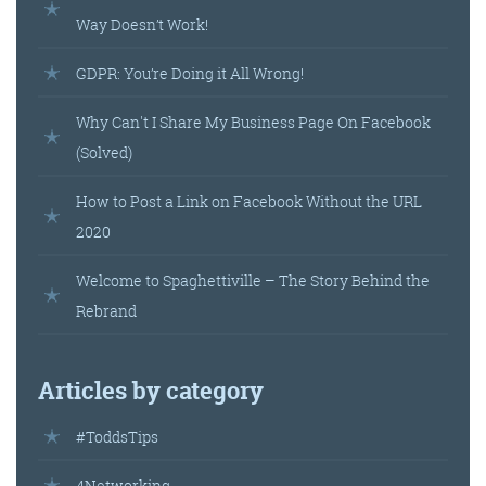
Way Doesn’t Work!
GDPR: You’re Doing it All Wrong!
Why Can't I Share My Business Page On Facebook
(Solved)
How to Post a Link on Facebook Without the URL
2020
Welcome to Spaghettiville – The Story Behind the
Rebrand
Articles by category
#ToddsTips
4Networking