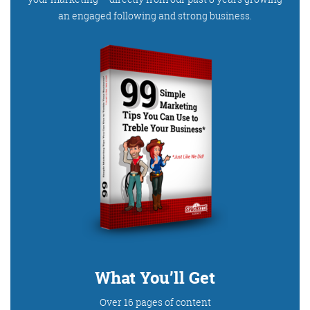
an engaged following and strong business.
What You’ll Get
Over 16 pages of content