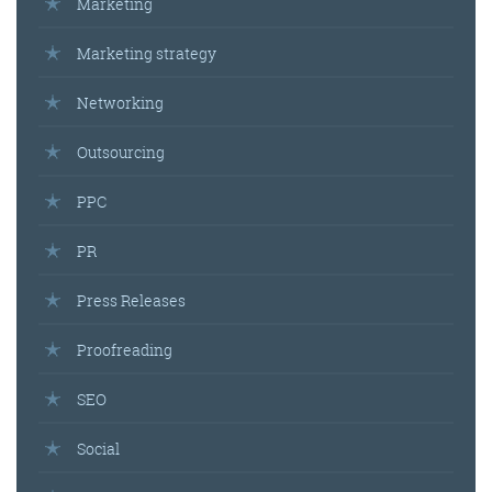
Marketing
Marketing strategy
Networking
Outsourcing
PPC
PR
Press Releases
Proofreading
SEO
Social