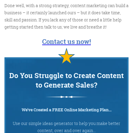
Done well, with a strong strategy, content marketing can build a
business – it certainly launched ours – but it does take time,
@KikikatSmith
skill and passion. If you lack any of those or need a little help
Kathryn Lynch-Smith
getting started then talk to us; we live and breathe it!
@Spaghetti_Jo
My inbox is full of rubbish
newsletters that Im constantly
Contact us now!
My VIP inbox is for 1
I
thing only- THE DIGITAL ROUNDUP
deleting
dont read a Newspaper or the news
online, I just wait for Fridays, when
Do You Struggle to Create Content
this lands in my inbox- then I know
to Generate Sales?
‘The weekend has landed’
We’ve Created a FREE Online Marketing Plan…
Use our simple ideas generator to help you make better
content, over and over again…