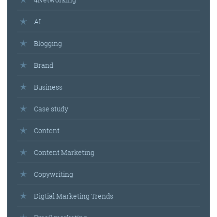
AI
Blogging
Brand
Business
Case study
Content
Content Marketing
Copywriting
Digtial Marketing Trends