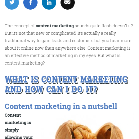
More info
The concept of
content marketing
sounds quite flash doesn’t it?
But it’s not that new or complicated. It’s actually a really
traditional way to gain leads and customers but you hear more
about it online now than anywhere else. Content marketing is
an effective method of marketing in my eyes. But what is
content marketing?
WHAT IS CONTENT MARKETING
AND HOW CAN I DO IT?
Consultancy
Content marketing in a nutshell
Content
More info
marketing is
simply
allowing your