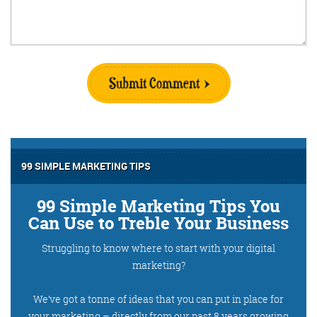
Submit Comment
99 SIMPLE MARKETING TIPS
99 Simple Marketing Tips You
Can Use to Treble Your Business
Struggling to know where to start with your digital
marketing?
We’ve got a tonne of ideas that you can put in place for
your marketing – directly from our past 8 years growing