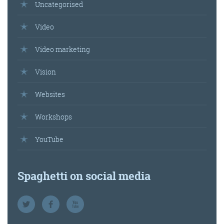
Uncategorised
Video
Video marketing
Vision
Websites
Workshops
YouTube
Spaghetti on social media