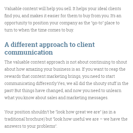
Valuable content will help you sell. It helps your ideal clients
find you, and makes it easier for them to buy from you. It’s an
opportunity to position your company as the “go-to” place to
turn to when the time comes to buy.
FRIDAY DIGITAL ROUNDUP
A different approach to client
communication
The Friday Digital Roundup is a witty take on the weird
The valuable content approach is not about continuing to shout
world of the internet. With fun stories from around the
about how amazing your business is as. If you want to reap the
globe, it’s the only email newsletter you’ll actually read
rewards that content marketing brings, you need to start
and enjoy!
communicating differently.Yes, we all did the shouty stuff in the
past! But things have changed, and now you need to unlearn
We do love writing it, but clearly not as much as people
what you know about sales and marketing messages.
like receiving it - just look at the response we got when
a technical hitch meant it wasn’t sent out on time!
Your position shouldn’t be “look how great we are” (as in a
traditional brochure) but “look how useful we are – we have the
answers to your problems”.