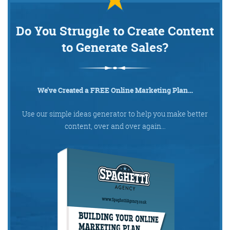
Do You Struggle to Create Content
@KikikatSmith
Kathryn Lynch-Smith
to Generate Sales?
@Spaghetti_Jo
My inbox is full of rubbish
newsletters that Im constantly
My VIP inbox is for 1
We’ve Created a FREE Online Marketing Plan…
I
thing only- THE DIGITAL ROUNDUP
deleting
dont read a Newspaper or the news
Use our simple ideas generator to help you make better
online, I just wait for Fridays, when
content, over and over again…
this lands in my inbox- then I know
‘The weekend has landed’