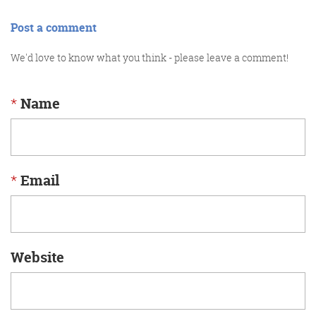
Post a comment
We'd love to know what you think - please leave a comment!
*
Name
*
Email
Website