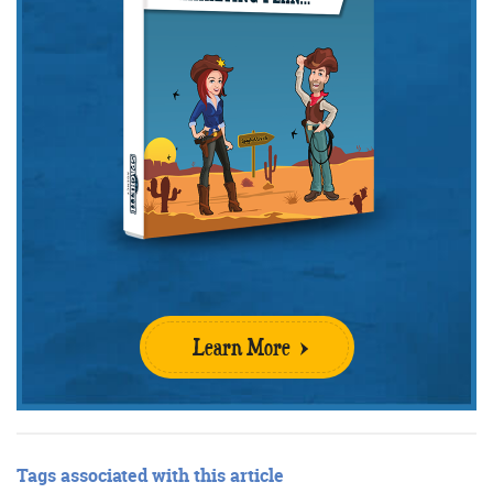
Get the Friday Digital Roundup and see what
everyone’s talking about.
We may look like cowboys, but we’ll
never abuse your data! Find out what
we’ll do with it
here
, partner.
Learn More
Tags associated with this article