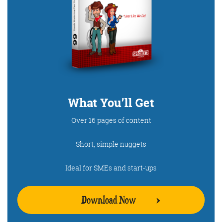
What You’ll Get
Over 16 pages of content
Short, simple nuggets
Ideal for SMEs and start-ups
Download Now