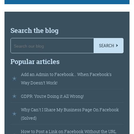
Search the blog
SEARCH
Popular articles
Add an Admin to Facebook… When Facebook's
Way Doesn’t Work!
GDPR: You’re Doing it All Wrong!
Why Can't I Share My Business Page On Facebook
(Solved)
How to Post a Link on Facebook Without the URL