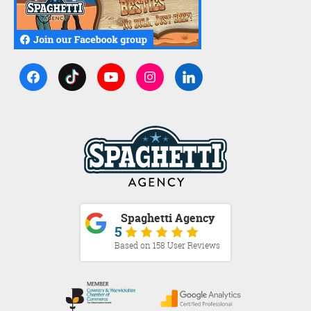
Spaghetti Agency
5
Based on 158 User Reviews