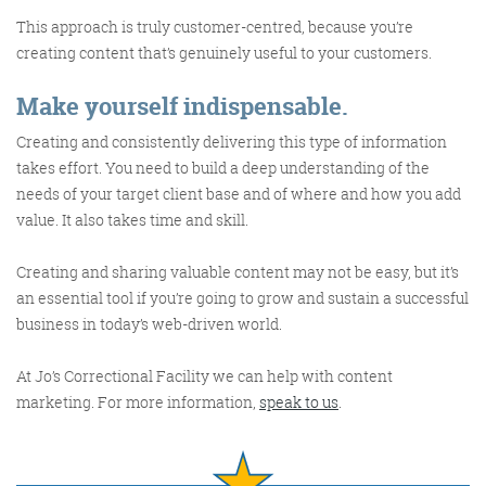
@roisinduffyva
@roisinduffyVA
@Spaghetti_Jo
This approach is truly customer-centred, because you’re
Coffee and the FDR is how I
creating content that’s genuinely useful to your customers.
start my Friday.
Make yourself indispensable.
Do not engage until I have
devoured both
Creating and consistently delivering this type of information
takes effort. You need to build a deep understanding of the
needs of your target client base and of where and how you add
value. It also takes time and skill.
Meschi Consultants
@MeschiConsult
Creating and sharing valuable content may not be easy, but it’s
When it comes to the end of
the week, there is no better
way to start a Friday than
with a run around the
internet with Todd and Jo in
the FDR. Just don't let them
an essential tool if you’re going to grow and sustain a successful
business in today’s web-driven world.
At Jo’s Correctional Facility we can help with content
marketing. For more information,
speak to us
.
know I do it from the loo!