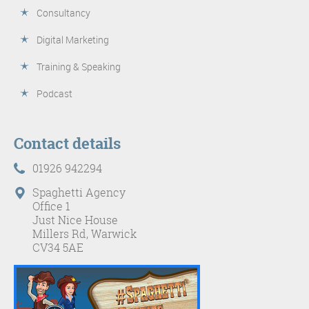
Consultancy
Digital Marketing
Training & Speaking
Podcast
Contact details
01926 942294
Spaghetti Agency
Office 1
Just Nice House
Millers Rd, Warwick
CV34 5AE