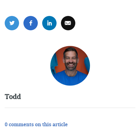
Get the roundup
Todd
0 comments on this article