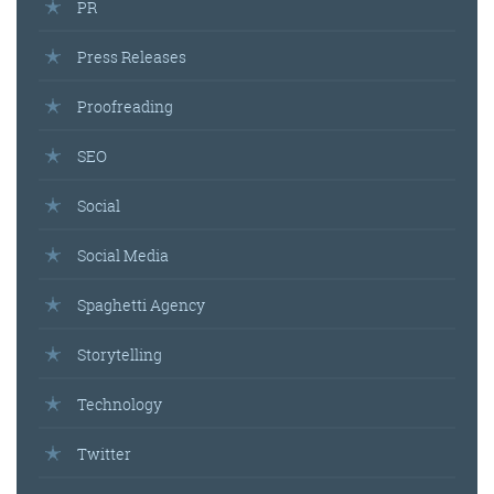
PR
Press Releases
Proofreading
SEO
Social
Social Media
Spaghetti Agency
Storytelling
Technology
Twitter