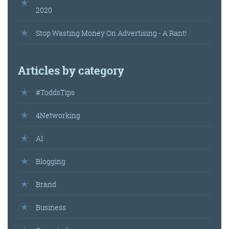
2020
Stop Wasting Money On Advertising - A Rant!
Articles by category
#ToddsTips
4Networking
AI
Blogging
Brand
Business