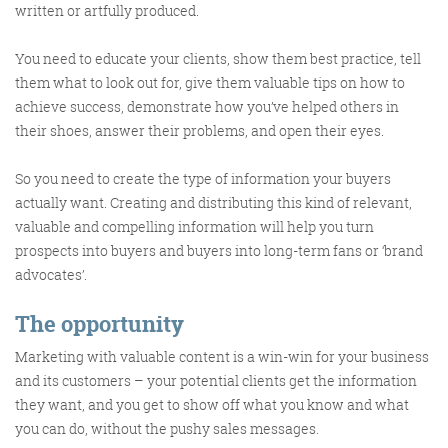
written or artfully produced.
You need to educate your clients, show them best practice, tell
Training and Speaking
them what to look out for, give them valuable tips on how to
achieve success, demonstrate how you’ve helped others in
their shoes, answer their problems, and open their eyes.
So you need to create the type of information your buyers
More info
actually want. Creating and distributing this kind of relevant,
valuable and compelling information will help you turn
prospects into buyers and buyers into long-term fans or ‘brand
advocates’.
The opportunity
Marketing with valuable content is a win-win for your business
and its customers – your potential clients get the information
they want, and you get to show off what you know and what
you can do, without the pushy sales messages.