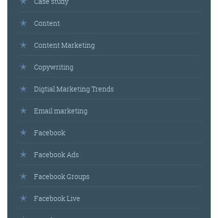
Case study
Content
Content Marketing
Copywriting
Digtial Marketing Trends
Email marketing
Facebook
Facebook Ads
Facebook Groups
Facebook Live