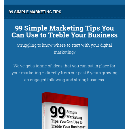
99 SIMPLE MARKETING TIPS
99 Simple Marketing Tips You
Can Use to Treble Your Business
Struggling to know where to start with your digital
marketing?
We’ve got a tonne of ideas that you can put in place for
your marketing – directly from our past 8 years growing
an engaged following and strong business.