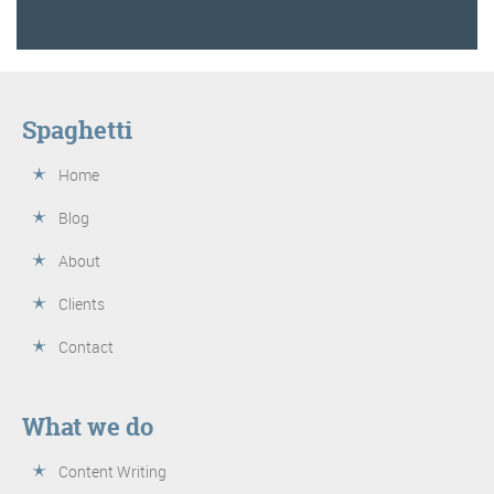
Spaghetti
Home
Blog
About
Clients
Contact
What we do
Content Writing