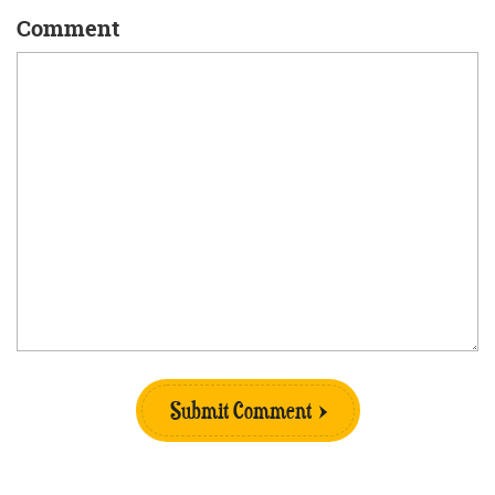
Comment
Submit Comment