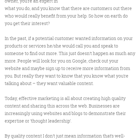
owner, you’re an expert in
what you do, and you know that there are customers out there
who would really benefit from your help. So how on earth do
you get their interest?
In the past, if a potential customer wanted information on your
products or services he/she would call you and speak to
someone to find out more. This just doesn’t happen as much any
Digital Marketing
more. People will look for you on Google, check out your
website and maybe sign up to receive more information from
you. But really they want to know that you know what you’re
talking about – they want valuable content.
More info
Today, effective marketing is all about creating high quality
content and sharing this across the web. Businesses are
increasingly using websites and blogs to demonstrate their
expertise or ‘thought leadership’.
By quality content I don’t just mean information that’s well-