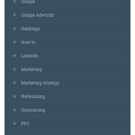
Google
Google Adwords
Hashtags
How to
LinkedIn
Marketing
Marketing strategy
Networking
Outsourcing
PPC