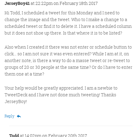
JerseyBoy41
at 22:22pm on February 18th 2017
Hi Todd, I scheduled a tweet for this Monday and I need to
change the image and the tweet. Who to I make a change to a
scheduled tweet or find it to delete it. I have a scheduled column
but it does not shoe up there. Is that where it is to be listed?
Also when I created it there was not enter or schedule button to
click… so I am not sure it was even entered? While I am at it, on
another note, is there a way to do a masse tweet or re-tweet to
groups of 20 or 30 people at the same time? Or do I have to enter
them one at a time?
Your help would be greatly appreciated. I am a newbie to
TweetDeck and I have not done much tweeting! Thanks
JerseyBoy!
Reply
Todd
at 14:02pm on February 20th 2017