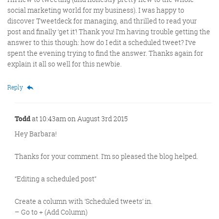
social marketing world for my business). I was happy to
discover Tweetdeck for managing, and thrilled to read your
post and finally ‘get it’! Thank you! I’m having trouble getting the
answer to this though: how do I edit a scheduled tweet? I’ve
spent the evening trying to find the answer. Thanks again for
explain it all so well for this newbie.
Reply
Todd
at 10:43am on August 3rd 2015
Hey Barbara!
Thanks for your comment. I’m so pleased the blog helped.
“Editing a scheduled post”
Create a column with ‘Scheduled tweets’ in.
– Go to + (Add Column)