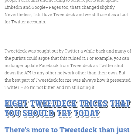
LinkedIn and Google+ Pages too, that’s changed slightly.
Nevertheless, I still love Tweetdeck and we still use it as a tool
for Twitter accounts.
Tweetdeck was bought out by Twitter a while back and many of
Digital Marketing
the purists could argue that this ruined it. For example, you can
no longer update Facebook from Tweetdeck as Twitter shut
down the API to any other network other than their own. But
the best part of Tweetdeck for me was always how it presented
Twitter – so I’m not bitter, and I’m still using it.
More info
EIGHT TWEETDECK TRICKS THAT
YOU SHOULD TRY TODAY
There’s more to Tweetdeck than just