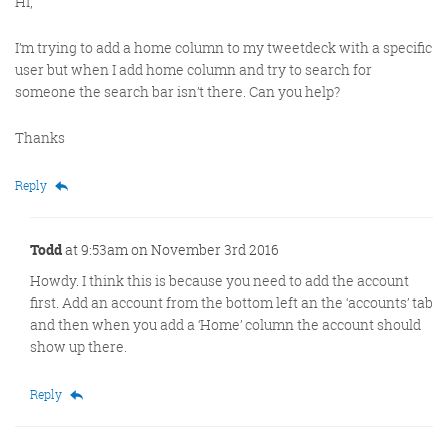
Hi,
I’m trying to add a home column to my tweetdeck with a specific
user but when I add home column and try to search for
someone the search bar isn’t there. Can you help?
Thanks
Reply
Todd
at 9:53am on November 3rd 2016
Howdy. I think this is because you need to add the account
first. Add an account from the bottom left an the ‘accounts’ tab
and then when you add a ‘Home’ column the account should
show up there.
Reply