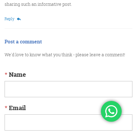
sharing such an informative post.
Reply
Post a comment
We'd love to know what you think - please leave a comment!
*
Name
*
Email