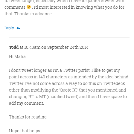
to tweet longer, especially when I have to quote/retweet with
comments
. I’d most interested in knowing what you do for
that. Thanks in advance
Reply
Todd
at 10:43am on September 24th 2014
Hi Maha.
I don’t tweet longer as I’m a Twitter purist. I like to get my
point across in 140 characters as intended by the idea behind
Twitter. I’ve not come across a way to do this on Twittedeck
other than modifying the ‘Quote RT’ that you mentioned and
changing RT to MT (modified tweet) and then I have space to
add my comment.
Thanks for reading,
Hope that helps.