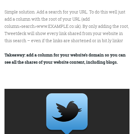
Simple solution. Add a search for your URL. To do this well just
add a column with the root of
your
URL (add
column>search>www.EXAMPLE.co.uk). By only adding the root,
Tweetdeck will show every link shared from your website in
this search – even if the links are shortened or in bit.ly links!
Takeaway: add a column for your website’s domain so you can
see all the shares of your website content, including blogs.