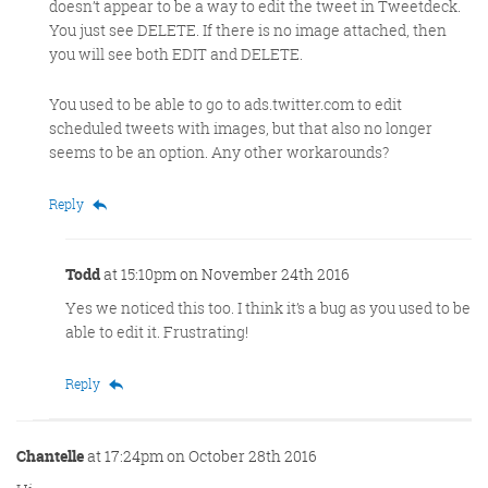
doesn’t appear to be a way to edit the tweet in Tweetdeck.
You just see DELETE. If there is no image attached, then
you will see both EDIT and DELETE.
You used to be able to go to ads.twitter.com to edit
scheduled tweets with images, but that also no longer
seems to be an option. Any other workarounds?
Reply
Todd
at 15:10pm on November 24th 2016
Yes we noticed this too. I think it’s a bug as you used to be
able to edit it. Frustrating!
Reply
Chantelle
at 17:24pm on October 28th 2016