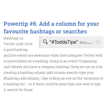
Powertip #6.
Add a column for your
favourite hashtags or searches
Hashtags on
Twitter rock! I love
a good hashtag
and live events are awesome when they integrate Twitter with
a conversation on a hashtag. Going to an event? Organising
one? Maybe you have a company hashtag? Keep an eye on it by
creating a hashtag column (add column>search>type your
#hashtag>add column). I like to keep an eye on the variations of
a hashtag too – so if there could be more than one way to type
it, search for those.