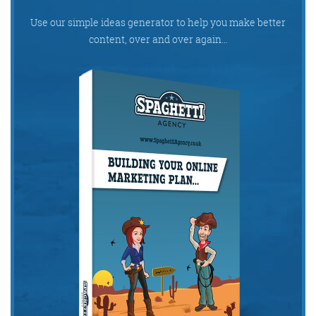
Use our simple ideas generator to help you make better
content, over and over again…