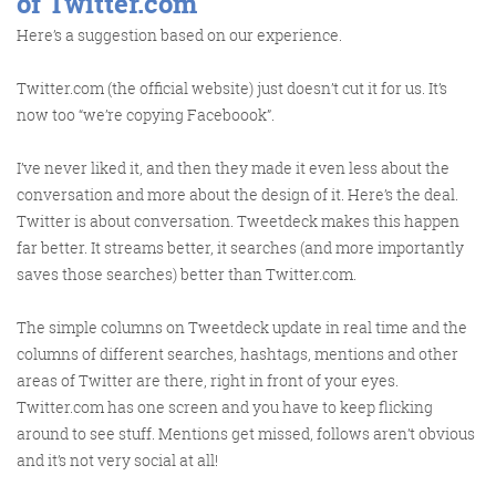
of Twitter.com
Here’s a suggestion based on our experience.
Twitter.com (the official website) just doesn’t cut it for us. It’s
now too “we’re copying Faceboook”.
FRIDAY DIGITAL ROUNDUP
I’ve never liked it, and then they made it even less about the
conversation and more about the design of it. Here’s the deal.
The Friday Digital Roundup is a witty take on the weird
Twitter is about conversation. Tweetdeck makes this happen
world of the internet. With fun stories from around the
far better. It streams better, it searches (and more importantly
globe, it’s the only email newsletter you’ll actually read
saves those searches) better than Twitter.com.
and enjoy!
The simple columns on Tweetdeck update in real time and the
We do love writing it, but clearly not as much as people
columns of different searches, hashtags, mentions and other
like receiving it - just look at the response we got when
areas of Twitter are there, right in front of your eyes.
a technical hitch meant it wasn’t sent out on time!
Twitter.com has one screen and you have to keep flicking
around to see stuff. Mentions get missed, follows aren’t obvious
and it’s not very social at all!