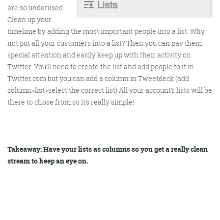
are so underused.
Clean up your
Get the roundup
timelime by adding the most important people into a list. Why
not put all your customers into a list? Then you can pay them
special attention and easily keep up with their activity on
Twitter. You’ll need to create the list and add people to it in
Twitter.com but you can add a column in Tweetdeck (add
column>list>select the correct list) All your account’s lists will be
there to chose from so it’s really simple!
Takeaway: Have your lists as columns so you get a really clean
stream to keep an eye on.