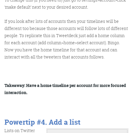
Get the Friday Digital Roundup and see what
‘make default’ next to your desired account.
everyone’s talking about.
If you look after lots of accounts then your timelines will be
We may look like cowboys, but we’ll
different too because those accounts will follow lots of different
never abuse your data! Find out what
people. To replicate this in Tweetdeck just add a home column
we’ll do with it
here
, partner.
for each account (add column>home>select account). Bingo.
Now you have the home timeline for that account and can
interact with all the tweeters that accounts follows.
Takeaway: Have a home timeline per account for more focused
interaction.
Powertip #4.
Add a list
Lists on Twitter