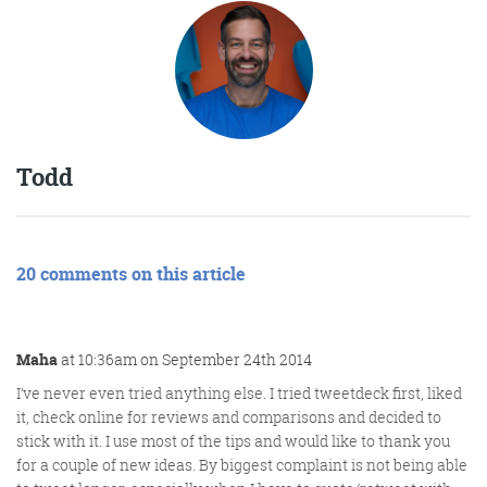
Todd
20 comments on this article
Maha
at 10:36am on September 24th 2014
I’ve never even tried anything else. I tried tweetdeck first, liked
it, check online for reviews and comparisons and decided to
stick with it. I use most of the tips and would like to thank you
for a couple of new ideas. By biggest complaint is not being able