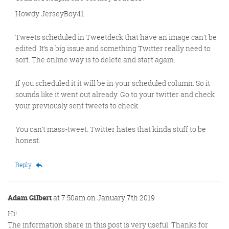
Howdy JerseyBoy41.
Tweets scheduled in Tweetdeck that have an image can’t be
edited. It’s a big issue and something Twitter really need to
sort. The online way is to delete and start again.
If you scheduled it it will be in your scheduled column. So it
sounds like it went out already. Go to your twitter and check
your previously sent tweets to check.
You can’t mass-tweet. Twitter hates that kinda stuff to be
honest.
Reply
Adam Gilbert
at 7:50am on January 7th 2019
Hi!
The information share in this post is very useful. Thanks for