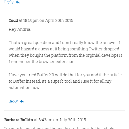
Reply
Todd
at 18:59pm on April 20th 2015
Hey Andria.
That’s a great question and I don’t really know the answer. I
would hazard a guess at it being somthing Twitter dropped
when they bought the platform from the orginial developers.
I remember the browser extension…
Have you tried Buffer? It will do that for you and it the article
to Buffer instead. It’s a superb tool and I use it for all my
automation now.
Reply
Barbara Balkin
at 3:43am on July 30th 2015
I’m new to tweeting (and honestly pretty new to the whole