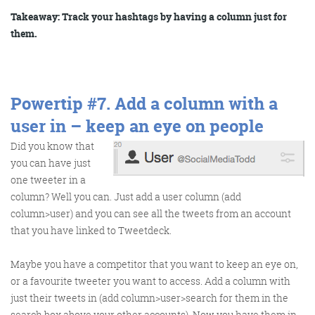
Takeaway: Track your hashtags by having a column just for
them.
Powertip #7.
Add a column with a
user in – keep an eye on people
Did you know that
you can have just
one tweeter in a
column? Well you can. Just add a user column (add
column>user) and you can see all the tweets from an account
that you have linked to Tweetdeck.
Maybe you have a competitor that you want to keep an eye on,
or a favourite tweeter you want to access. Add a column with
just their tweets in (add column>user>search for them in the
search box above your other accounts). Now you have them in