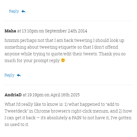
Reply
Maha
at 13:10pm on September 24th 2014
hmmm perhaps not that I am back tweeting I should look up
something about tweeting etiquette so that I don’t offend
anyone while trying to quote/edit their tweets. Thank you so
much for your prompt reply
Reply
AndriaD
at 19:19pm on April 16th 2015
What I’d really like to know is: 1) what happened to “add to
Tweetdeck” in Chrome browser’s right-click menum, and 2) how
I can get it back — it’s absolutely a PAIN to not have it, I’ve gotten
so used to it.