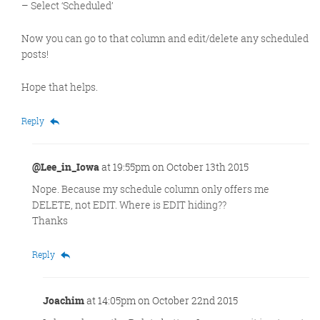
– Select ‘Scheduled’
Now you can go to that column and edit/delete any scheduled
posts!
Hope that helps.
Reply
@Lee_in_Iowa
at 19:55pm on October 13th 2015
Nope. Because my schedule column only offers me
DELETE, not EDIT. Where is EDIT hiding??
Thanks
Reply
Joachim
at 14:05pm on October 22nd 2015