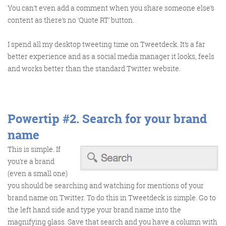
@roisinduffyva
@roisinduffyVA
You can’t even add a comment when you share someone else’s
@Spaghetti_Jo
content as there’s no ‘Quote RT’ button.
Coffee and the FDR is how I
start my Friday.
I spend all my desktop tweeting time on Tweetdeck. It’s a far
Do not engage until I have
better experience and as a social media manager it looks, feels
devoured both
and works better than the standard Twitter website.
Powertip #2.
Search for your brand
Meschi Consultants
@MeschiConsult
name
When it comes to the end of
the week, there is no better
way to start a Friday than
with a run around the
internet with Todd and Jo in
the FDR. Just don't let them
This is simple. If
you’re a brand
(even a small one)
you should be searching and watching for mentions of your
brand name on Twitter. To do this in Tweetdeck is simple. Go to
the left hand side and type your brand name into the
know I do it from the loo!
magnifying glass. Save that search and you have a column with