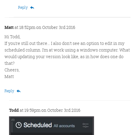
Reply
Matt
at 18:52pm on October 3rd 2016
Hi Todd,
If you’re still out there… I also don’t see an option to edit in my
scheduled column. I’m at work using a windows computer. What
would updating your version look like, as in how does one do
that?
Cheers,
Matt
Reply
Todd
at 19:59pm on October 3rd 2016