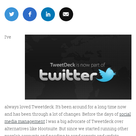
More info
I’ve
Consultancy
always loved Tweetdeck. It’s been around for a long time now
and has been through a lot of changes. Before the days of
social
More info
media management
I was a big advocate of Tweetdeck over
alternatives like Hootsuite. But since we started running other
people’s accounts and needing to send reports and update