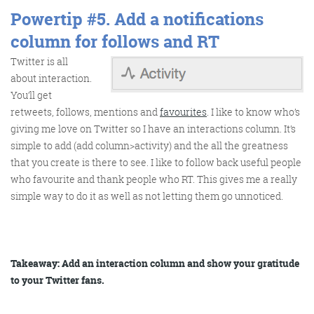
Powertip #5.
Add a notifications
column for follows and RT
Twitter is all
about interaction.
You’ll get
retweets, follows, mentions and
favourites
. I like to know who’s
giving me love on Twitter so I have an interactions column. It’s
simple to add (add column>activity) and the all the greatness
that you create is there to see. I like to follow back useful people
who favourite and thank people who RT. This gives me a really
simple way to do it as well as not letting them go unnoticed.
Takeaway: Add an interaction column and show your gratitude
to your Twitter fans.