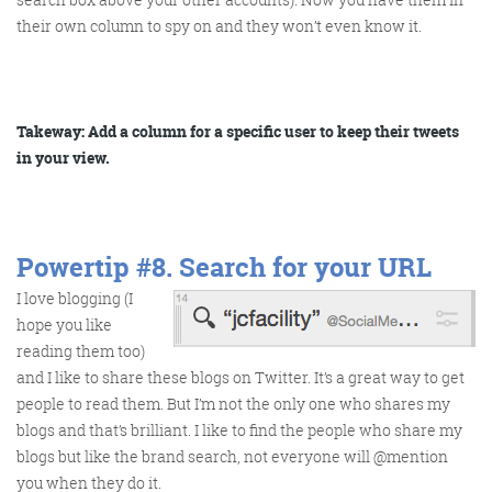
their own column to spy on and they won’t even know it.
Takeway: Add a column for a specific user to keep their tweets
in your view.
Powertip #8.
Search for your URL
I love blogging (I
hope you like
reading them too)
and I like to share these blogs on Twitter. It’s a great way to get
people to read them. But I’m not the only one who shares my
blogs and that’s brilliant. I like to find the people who share my
blogs but like the brand search, not everyone will @mention
you when they do it.