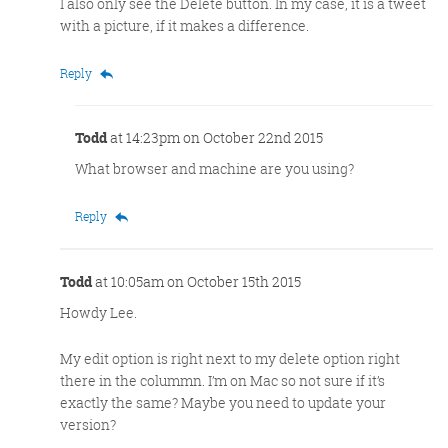
I also only see the Delete button. In my case, it is a tweet
with a picture, if it makes a difference.
Reply
Todd
at 14:23pm on October 22nd 2015
What browser and machine are you using?
Reply
Todd
at 10:05am on October 15th 2015
Howdy Lee.
My edit option is right next to my delete option right
there in the colummn. I’m on Mac so not sure if it’s
exactly the same? Maybe you need to update your
version?