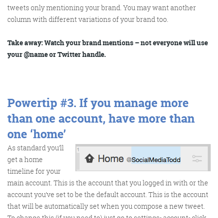
tweets only mentioning your brand. You may want another
column with different variations of your brand too.
@KikikatSmith
Kathryn Lynch-Smith
Take away: Watch your brand mentions – not everyone will use
@Spaghetti_Jo
your @name or Twitter handle.
My inbox is full of rubbish
newsletters that Im constantly
My VIP inbox is for 1
I
thing only- THE DIGITAL ROUNDUP
deleting
Powertip #3.
If you manage more
dont read a Newspaper or the news
online, I just wait for Fridays, when
than one account, have more than
this lands in my inbox- then I know
one ‘home’
‘The weekend has landed’
As standard you’ll
get a home
timeline for your
main account. This is the account that you logged in with or the
account you’ve set to be the default account. This is the account
that will be automatically set when you compose a new tweet.
To change this (if you need to) just go to settings>account>click