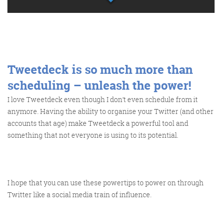
Tweetdeck is so much more than
scheduling – unleash the power!
I love Tweetdeck even though I don’t even schedule from it
anymore. Having the ability to organise your Twitter (and other
accounts that age) make Tweetdeck a powerful tool and
something that not everyone is using to its potential.
I hope that you can use these powertips to power on through
Twitter like a social media train of influence.