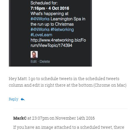
Hey Matt. I go to schedule tweets in the scheduled tweets
column and edit is right there at the bottom (Chrome on Mac)
Reply
MarkC
at 23:07pm on November 14th 2016
If you have an image attached to a scheduled tweet, there