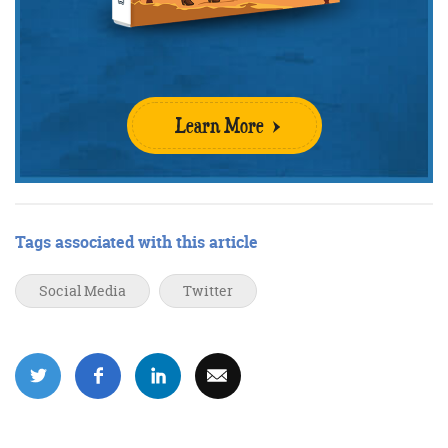
Learn More
Tags associated with this article
Social Media
Twitter