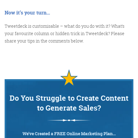
Now it’s your turn…
Tweetdeck is customisable – what do you do with it? What’s
your favourite column or hidden trick in Tweetdeck? Please
share your tips in the comments below.
Do You Struggle to Create Content
to Generate Sales?
We’ve Created a FREE Online Marketing Plan…