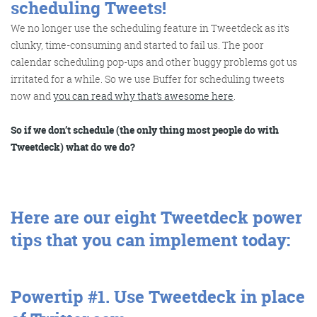
scheduling Tweets!
We no longer use the scheduling feature in Tweetdeck as it’s
clunky, time-consuming and started to fail us. The poor
Training and Speaking
calendar scheduling pop-ups and other buggy problems got us
irritated for a while. So we use Buffer for scheduling tweets
now and
you can read why that’s awesome here
.
So if we don’t schedule (the only thing most people do with
More info
Tweetdeck) what do we do?
Here are our eight Tweetdeck power
tips that you can implement today:
Powertip #1.
Use Tweetdeck in place