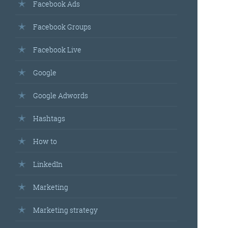
Facebook Ads
Facebook Groups
Facebook Live
Google
Google Adwords
Hashtags
How to
LinkedIn
Marketing
Marketing strategy