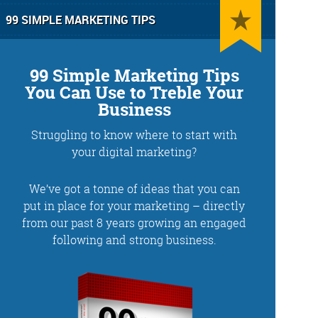
99 SIMPLE MARKETING TIPS
99 Simple Marketing Tips
You Can Use to Treble Your
Business
Struggling to know where to start with
g
Training and Speaking
your digital marketing?
We’ve got a tonne of ideas that you can
put in place for your marketing – directly
from our past 8 years growing an engaged
More info
following and strong business.