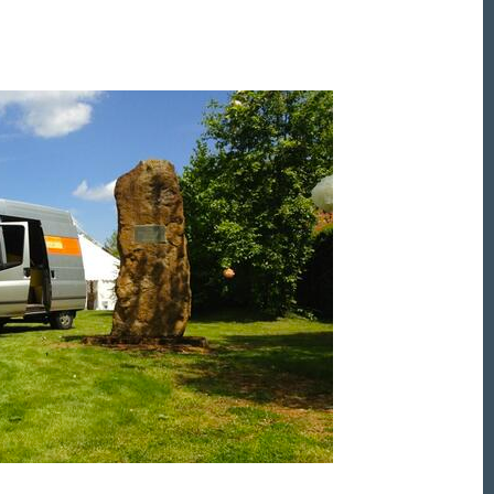
et the Friday Digital Roundup and see what everyone
talking about.
may look like cowboys, but we’ll never abuse 
ata! Find out what we’ll do with it
here
, partne