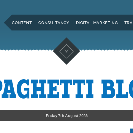
Skip to Main Content
CONTENT
CONSULTANCY
DIGITAL MARKETING
TRA
PAGHETTI BL
KETING
ERS
Friday 7th August 2026
CKSHIRE