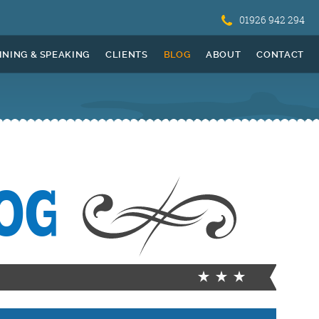
01926 942 294
INING & SPEAKING
CLIENTS
BLOG
ABOUT
CONTACT
OG