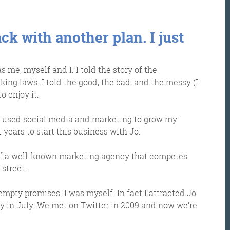
ck with another plan. I just
 me, myself and I. I told the story of the
ing laws. I told the good, the bad, and the messy (I
o enjoy it.
ve used social media and marketing to grow my
1 years to start this business with Jo.
Get the roundup
or of a well-known marketing agency that competes
street.
 empty promises. I was myself. In fact I attracted Jo
y in July. We met on Twitter in 2009 and now we’re