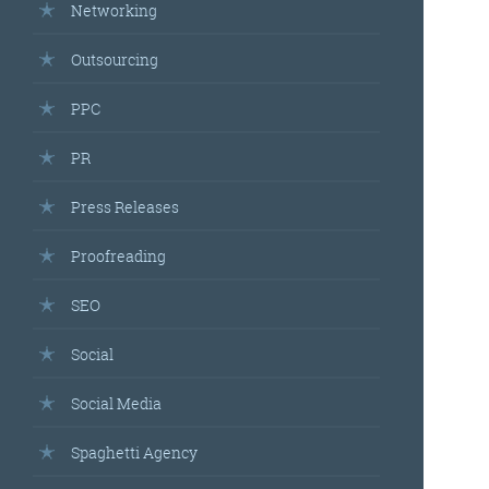
Networking
Outsourcing
PPC
PR
Press Releases
Proofreading
SEO
Social
Social Media
Spaghetti Agency