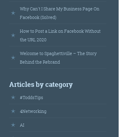
landed’
Why Can't I Share My Business Page On
Facebook (Solved)
How to Post a Link on Facebook Without
the URL 2020
Welcome to Spaghettiville – The Story
Behind the Rebrand
’s
Articles by category
your
#ToddsTips
r.
4Networking
AI