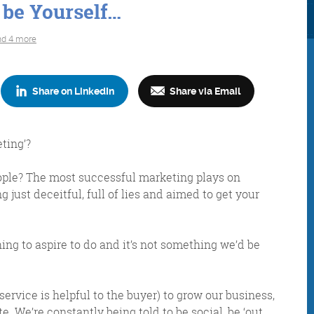
 be Yourself…
nd 4 more
Share on LinkedIn
Share via Email
Consultancy
Digital Marketin
ting’?
 people? The most successful marketing plays on
g just deceitful, full of lies and aimed to get your
More info
More info
thing to aspire to do and it’s not something we’d be
rvice is helpful to the buyer) to grow our business,
e. We’re constantly being told to be social, be ‘out