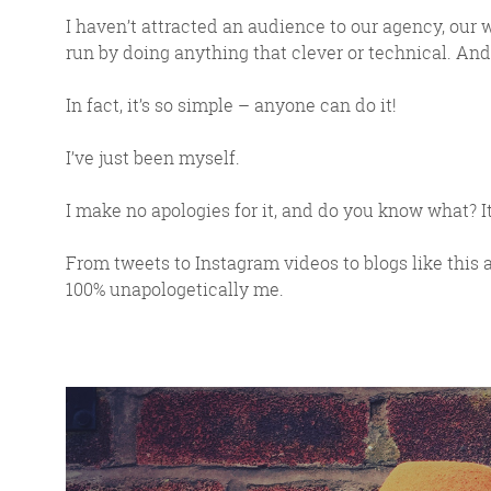
I haven’t attracted an audience to our agency, our 
run by doing anything that clever or technical. And 
In fact, it’s so simple – anyone can do it!
I’ve just been myself.
I make no apologies for it, and do you know what? I
From tweets to Instagram videos to blogs like this 
100% unapologetically me.