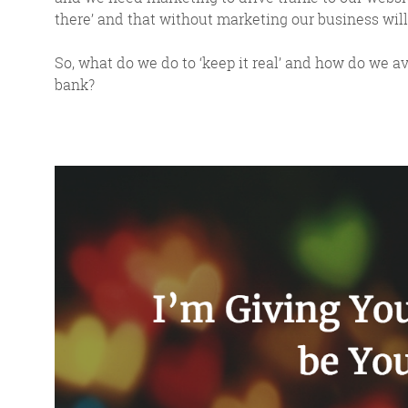
there’ and that without marketing our business will 
So, what do we do to ‘keep it real’ and how do we av
bank?
FR
The Friday Digital R
from around the
We do love writing