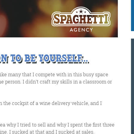
e got when a technical hitch meant it wasn’t sent o
K
@
@
M
ON TO BE YOURSELF…
Meschi Consultants
@MeschiConsult
like many that I compete with in this busy space
When it comes to the end of the
week, there is no better way to
start a Friday than with a run
around the internet with Todd
ne person. I didn’t craft my skills in a classroom or
om the cockpit of a wine delivery vehicle, and I
and Jo in the FDR. Just don't let them know I do it from the loo!
 idea why I tried to sell and why I spent the first three
e. I sucked at that and I sucked at sales.