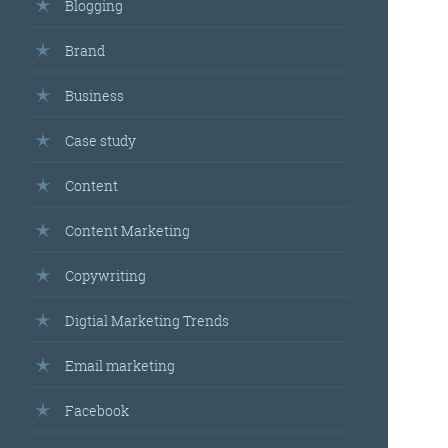
Blogging
Brand
Business
Case study
Content
Content Marketing
Copywriting
Digtial Marketing Trends
Email marketing
Facebook