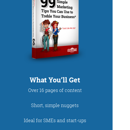
DUP
What You’ll Get
Over 16 pages of content
net. With fun stories
Short, simple nuggets
 read and enjoy!
Ideal for SMEs and start-ups
 - just look at the