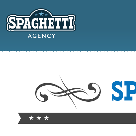
YOUR
S
ONLINE MAR
PARTN
FROM WILD WEST WARWI