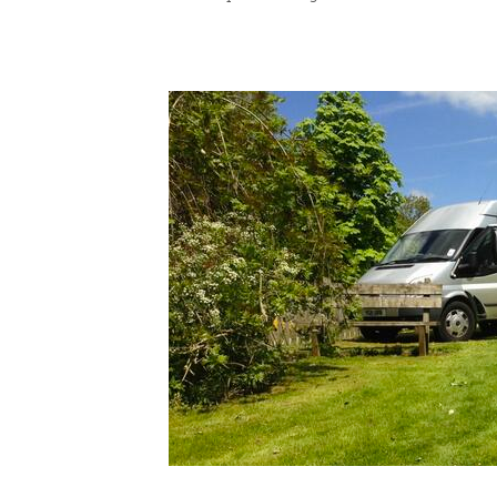
G
We 
d