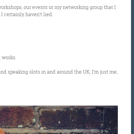
workshops, our events or my networking group that I
I certainly haven’t lied.
t works.
and speaking slots in and around the UK, I’m just me,