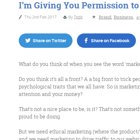
I’m Giving You Permission to
Thu 2nd Feb 2017
By
Todd
Brand
,
Business
,
a
No Bull
Just Beef
Share on Twitter
Share on Facebook
Content Writing
What do you think of when you see the word ‘marke
Do you think it’s all a front? A a big front to trick
psychological traits that we all have. So is marketin
attention and your money?
More info
That’s not a nice place to be, is it? That’s not some
proud to be doing.
But we need ethical marketing (where the product/se
and we need marketing to drive traffic to our websit