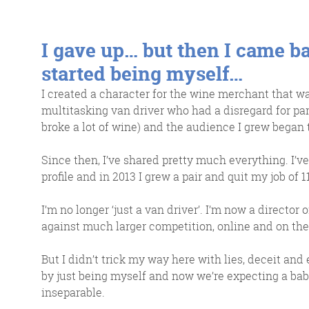
I gave up… but then I came ba
started being myself…
I created a character for the wine merchant that was
multitasking van driver who had a disregard for park
broke a lot of wine) and the audience I grew began t
Since then, I’ve shared pretty much everything. I’
profile and in 2013 I grew a pair and quit my job of 1
I’m no longer ‘just a van driver’. I’m now a direct
against much larger competition, online and on the 
But I didn’t trick my way here with lies, deceit and
by just being myself and now we’re expecting a bab
inseparable.