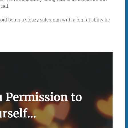
fail.
oid being a sleazy salesman with a big fat shiny lie
IDAY DIGITAL ROUN
oundup is a witty take on the weird world of the inter
 globe, it’s the only email newsletter you’ll actually
 it, but clearly not as much as people like receiving it