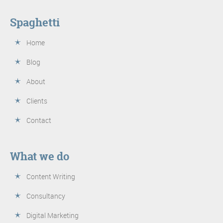
Spaghetti
Home
Blog
About
Clients
Contact
What we do
Content Writing
Consultancy
Digital Marketing