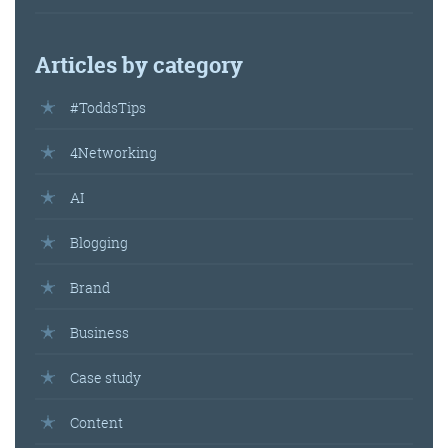
Articles by category
#ToddsTips
4Networking
AI
Blogging
Brand
Business
Case study
Content