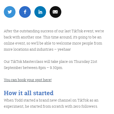
More info
After the outstanding success of our last TikTok event, we’re
back with another one. This time around, it’s going to be an
online event, so we’ll be able to welcome more people from
more locations and industries – yeehaa!
Our TikTok Masterclass will take place on
Thursday 21
st
September between 8pm – 9.30pm
.
Consultancy
You can book your spot here!
How it all started
When Todd started a brand new channel on TikTok as an
More info
experiment, he started from scratch with zero followers.