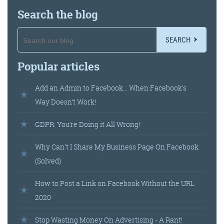
Search the blog
SEARCH
Popular articles
Add an Admin to Facebook… When Facebook's
Way Doesn’t Work!
GDPR: You’re Doing it All Wrong!
Why Can't I Share My Business Page On Facebook
(Solved)
How to Post a Link on Facebook Without the URL
2020
Stop Wasting Money On Advertising - A Rant!