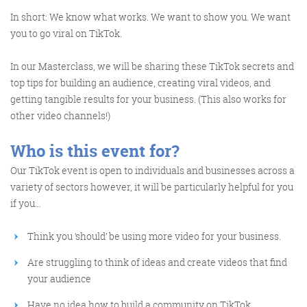
In short: We know what works. We want to show you. We want
you to go viral on TikTok.
Training and Speaking
In our Masterclass, we will be sharing these TikTok secrets and
top tips for building an audience, creating viral videos, and
getting tangible results for your business. (This also works for
other video channels!)
More info
Who is this event for?
Our TikTok event is open to individuals and businesses across a
variety of sectors however, it will be particularly helpful for you
if you…
Think you ‘should’ be using more video for your business.
Are struggling to think of ideas and create videos that find
your audience
Have no idea how to build a community on TikTok.