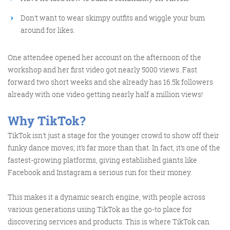
Don’t want to wear skimpy outfits and wiggle your bum
around for likes.
One attendee opened her account on the afternoon of the
FRIDAY DIGITAL ROUNDUP
workshop and her first video got nearly 5000 views. Fast
forward two short weeks and she already has 16.5k followers
already with one video getting nearly half a million views!
The Friday Digital Roundup is a witty take on the weird
world of the internet. With fun stories from around the
Wh
y TikTok?
globe, it’s the only email newsletter you’ll actually read
TikTok isn’t just a stage for the younger crowd to show off their
and enjoy!
funky dance moves; it’s far more than that. In fact, it’s one of the
We do love writing it, but clearly not as much as people
fastest-growing platforms, giving established giants like
Facebook and Instagram a serious run for their money.
like receiving it - just look at the response we got when
a technical hitch meant it wasn’t sent out on time!
This makes it a dynamic search engine, with people across
various generations using TikTok as the go-to place for
discovering services and products. This is where TikTok can