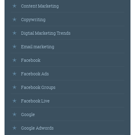
Content Marketing
Copywriting
Digtial Marketing Trends
Email marketing
Facebook
Facebook Ads
Facebook Groups
Facebook Live
Google
Google Adwords