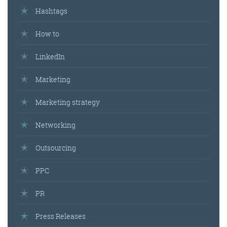
Hashtags
How to
LinkedIn
Marketing
Marketing strategy
Networking
Outsourcing
PPC
PR
Press Releases