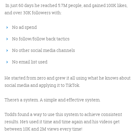
In just 60 days he reached 5.7M people, and gained 100K likes,
and over 30K followers with:
No ad spend
No follow/follow back tactics
No other social media channels
Digital Marketing
No email list used
He started from zero and grew it all using what he knows about
social media and applying it to TikTok.
More info
There’s a system. A simple and effective system.
Todd’s found a way to use this system to achieve consistent
results. He’s used it time and time again and his videos get
between 10K and 2M views every time!