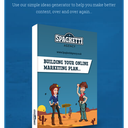
Get the Friday Digital Roundup and see what
Use our simple ideas generator to help you make better
everyone’s talking about.
content, over and over again…
We may look like cowboys, but we’ll
never abuse your data! Find out what
we’ll do with it
here
, partner.