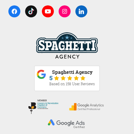
Spaghetti Agency
5
Based on 158 User Reviews