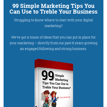
99 Simple Marketing Tips You
Can Use to Treble Your Business
Struggling to know where to start with your digital
marketing?
We’ve got a tonne of ideas that you can put in place for
your marketing – directly from our past 8 years growing
an engaged following and strong business.