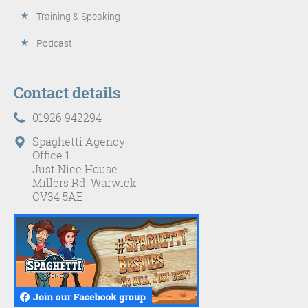
Training & Speaking
Podcast
Contact details
01926 942294
Spaghetti Agency
Office 1
Just Nice House
Millers Rd, Warwick
CV34 5AE