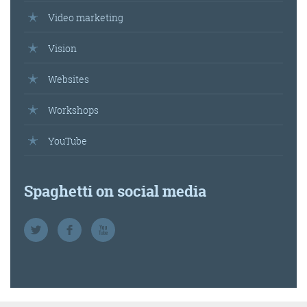
Video marketing
Vision
Websites
Workshops
YouTube
Spaghetti on social media