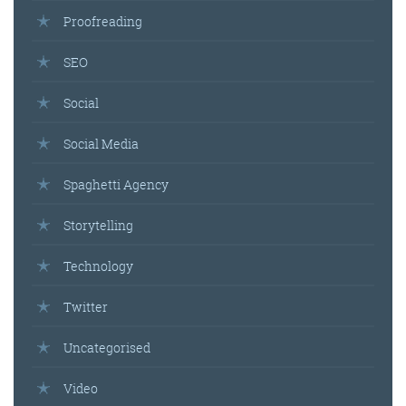
Proofreading
SEO
Social
Social Media
Spaghetti Agency
Storytelling
Technology
Twitter
Uncategorised
Video