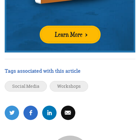
Get the roundup
Learn More
Tags associated with this article
Social Media
Workshops