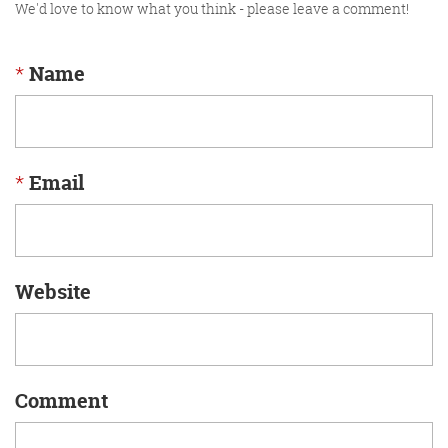
We'd love to know what you think - please leave a comment!
*
Name
*
Email
Website
Comment