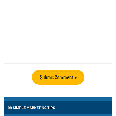
Submit Comment
99 SIMPLE MARKETING TIPS