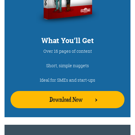
What You’ll Get
Over 16 pages of content
Short, simple nuggets
Ideal for SMEs and start-ups
Download Now