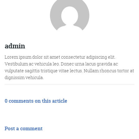
admin
Lorem ipsum dolor sit amet consectetur adipiscing elit.
Vestibulum ac vehicula leo. Donec urna lacus gravida ac
vulputate sagittis tristique vitae lectus. Nullam rhoncus tortor at
dignissim vehicula.
0 comments on this article
Post a comment