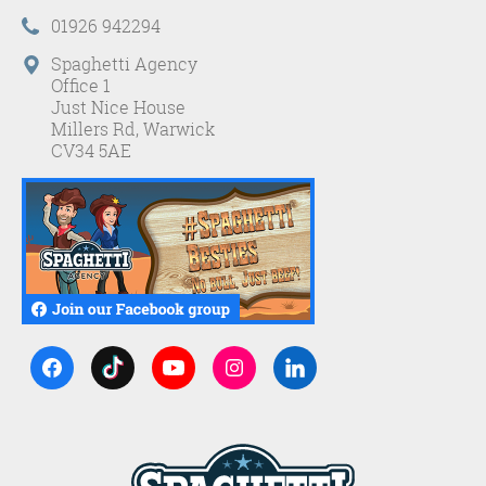
01926 942294
Spaghetti Agency
Office 1
Just Nice House
Millers Rd, Warwick
CV34 5AE