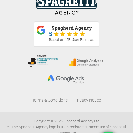
Spaghetti Agency
5
Based on 158 User Reviews
Terms & Conditions
Privacy Notice
Copyright © 2026 Spaghetti Agency Ltd
® The Spaghetti Agency logo is a UK registered trademark of Spaghetti
Agency Ltd