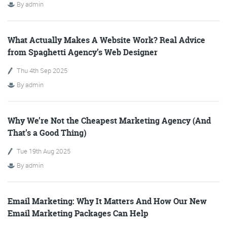
By
admin
What Actually Makes A Website Work? Real Advice
from Spaghetti Agency’s Web Designer
FRIDAY DIGITAL ROUNDUP
Thu 4th Sep 2025
By
admin
The Friday Digital Roundup is a witty take on the weird
world of the internet. With fun stories from around the
Why We’re Not the Cheapest Marketing Agency (And
globe, it’s the only email newsletter you’ll actually read
That’s a Good Thing)
and enjoy!
Tue 19th Aug 2025
We do love writing it, but clearly not as much as people
By
admin
like receiving it - just look at the response we got when
a technical hitch meant it wasn’t sent out on time!
Email Marketing: Why It Matters And How Our New
Email Marketing Packages Can Help