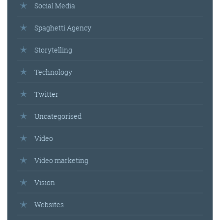
Social Media
Spaghetti Agency
Storytelling
Technology
Twitter
Uncategorised
Video
Video marketing
Vision
Websites