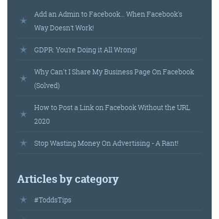
Add an Admin to Facebook… When Facebook's
Way Doesn’t Work!
GDPR: You’re Doing it All Wrong!
Why Can't I Share My Business Page On Facebook
(Solved)
How to Post a Link on Facebook Without the URL
2020
Stop Wasting Money On Advertising - A Rant!
Articles by category
#ToddsTips