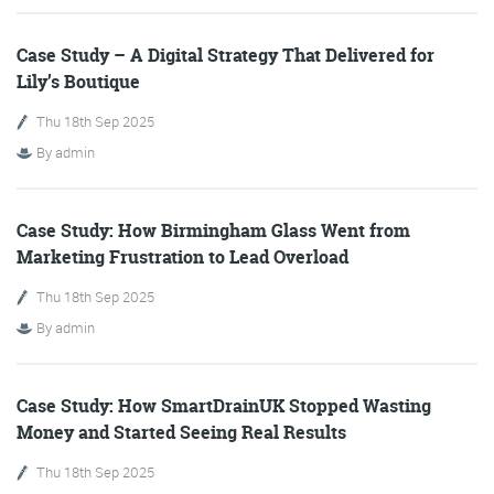
Case Study – A Digital Strategy That Delivered for
Lily’s Boutique
Training and Speaking
Thu 18th Sep 2025
By
admin
More info
Case Study: How Birmingham Glass Went from
Marketing Frustration to Lead Overload
Thu 18th Sep 2025
By
admin
Case Study: How SmartDrainUK Stopped Wasting
Money and Started Seeing Real Results
Thu 18th Sep 2025