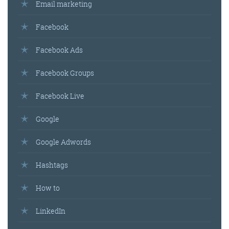
Email marketing
Facebook
Facebook Ads
Facebook Groups
Facebook Live
Google
Google Adwords
Hashtags
How to
LinkedIn