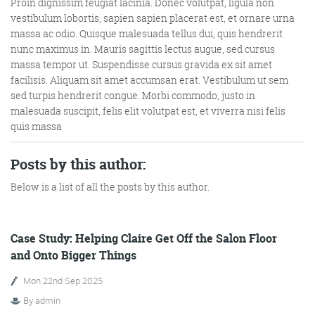
Proin dignissim feugiat lacinia. Donec volutpat, ligula non
vestibulum lobortis, sapien sapien placerat est, et ornare urna
massa ac odio. Quisque malesuada tellus dui, quis hendrerit
nunc maximus in. Mauris sagittis lectus augue, sed cursus
massa tempor ut. Suspendisse cursus gravida ex sit amet
facilisis. Aliquam sit amet accumsan erat. Vestibulum ut sem
sed turpis hendrerit congue. Morbi commodo, justo in
malesuada suscipit, felis elit volutpat est, et viverra nisi felis
quis massa
Digital Marketing
Posts by this author:
Below is a list of all the posts by this author.
More info
Case Study: Helping Claire Get Off the Salon Floor
and Onto Bigger Things
Mon 22nd Sep 2025
By
admin