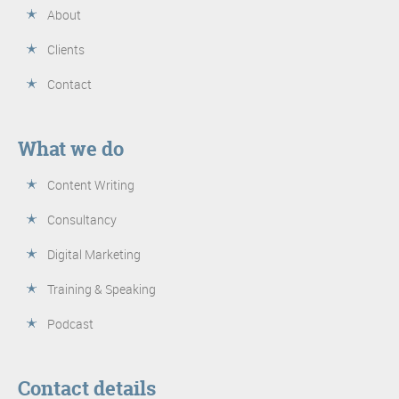
About
Clients
Contact
What we do
Content Writing
Consultancy
Digital Marketing
Training & Speaking
Podcast
Contact details