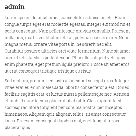
admin
More info
Lorem ipsum dolor sit amet, consectetur adipiscing elit. Etiam
congue turpis eget erat molestie egestas. Integer euismod mi et
porta consequat. Nam pellentesque gravida convallis. Praesent
nulla orci, mattis vestibulum elit at, pulvinar posuere orci. Nunc
magna metus, ornare vitae porta in, hendrerit nec elit.
Curabitur posuere ultricies orci vitae fermentum. Nunc sit amet
arcu et felis facilisis pellentesque. Phasellus aliquet velit quis
enim pharetra, eget pretium ligula pretium. Fusce sit amet eros
ut erat consequat tristique tristique eu risus.
Sed nibh mi, pretium sed justo a, tincidunt suscipit eros. Integer
Consultancy
vitae erat eu enim malesuada lobortis consectetur a est. Donec
facilisis sagittis erat, et luctus massa pellentesque nec. Aenean
et nibh id nunc lacinia placerat ut at nibh. Class aptent taciti
sociosqu ad litora torquent per conubia nostra, per inceptos
himenaeos. Aliquam quis aliquam tellus, sit amet consectetur
More info
lacus. Praesent consequat dapibus nisl, eget feugiat turpis
placerat quis.