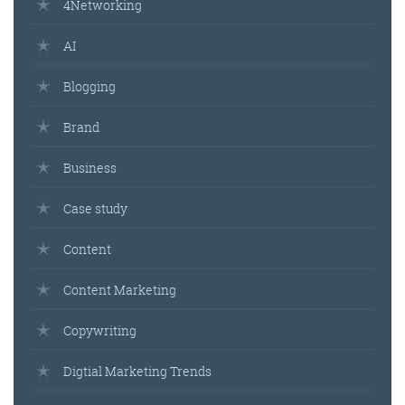
4Networking
AI
Blogging
Brand
Business
Case study
Content
Content Marketing
Copywriting
Digtial Marketing Trends