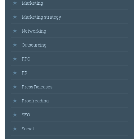
Marketing
Marketing strategy
Networking
Outsourcing
PPC
PR
Press Releases
Proofreading
SEO
Social