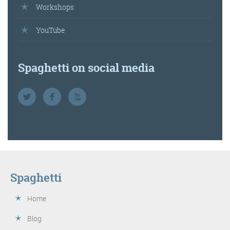
Workshops
YouTube
Spaghetti on social media
Spaghetti
Home
Blog