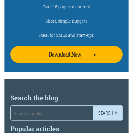
Over 16 pages of content
Get the roundup
Short, simple nuggets
Ideal for SMEs and start-ups
Download Now
Search the blog
SEARCH
Popular articles