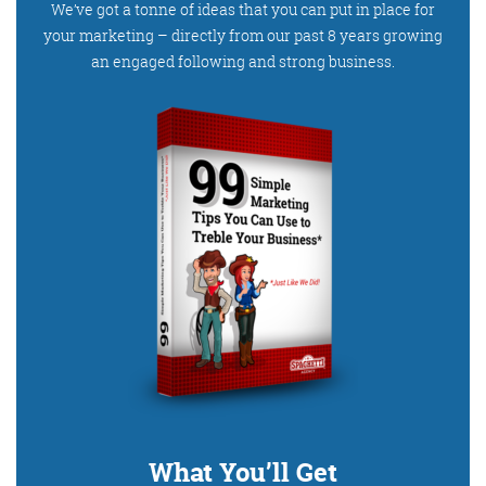
Get the Friday Digital Roundup and see what
We’ve got a tonne of ideas that you can put in place for
your marketing – directly from our past 8 years growing
everyone’s talking about.
an engaged following and strong business.
We may look like cowboys, but we’ll
never abuse your data! Find out what
we’ll do with it
here
, partner.
What You’ll Get