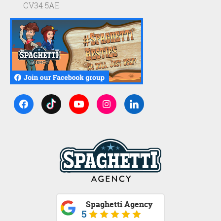
CV34 5AE
Spaghetti Agency
5