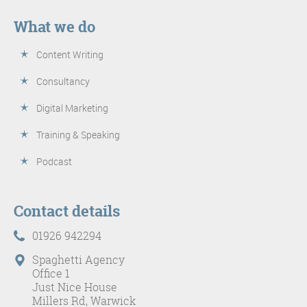
What we do
Content Writing
Consultancy
Digital Marketing
Training & Speaking
Podcast
Contact details
01926 942294
Spaghetti Agency
Office 1
Just Nice House
Millers Rd, Warwick