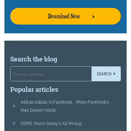
Download Now
Training and Speaking
More info
Search the blog
SEARCH
Popular articles
Add an Admin to Facebook… When Facebook's
Way Doesn’t Work!
GDPR: You’re Doing it All Wrong!