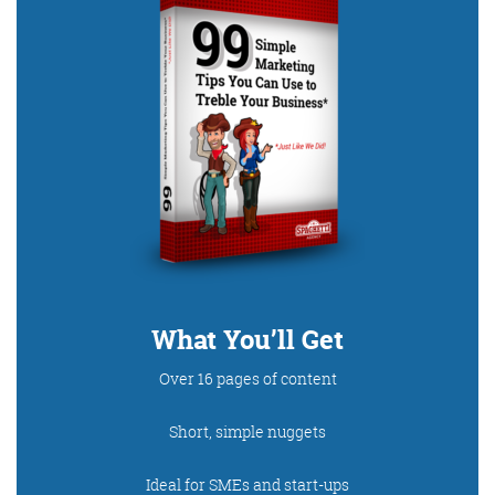
Digital Marketing
More info
What You’ll Get
Over 16 pages of content
Short, simple nuggets
Ideal for SMEs and start-ups