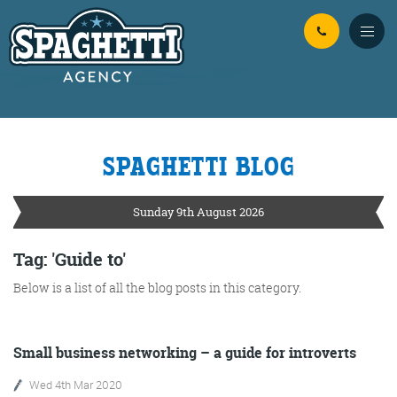
Skip to Main Content
SPAGHETTI BLOG
YOUR
ONLINE MARKETING
PARTNERS
Sunday 9th August 2026
FROM WILD WEST WARWICKSHIRE
Tag: 'Guide to'
Below is a list of all the blog posts in this category.
No Bull
Just Beef
Content Writing
Small business networking – a guide for introverts
Wed 4th Mar 2020