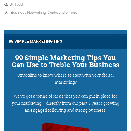
By
Todd
Business Networking
,
Guide
,
and 6 more
More info
99 SIMPLE MARKETING TIPS
99 Simple Marketing Tips You
Can Use to Treble Your Business
Struggling to know where to start with your digital
marketing?
Consultancy
We’ve got a tonne of ideas that you can put in place for
your marketing – directly from our past 8 years growing
an engaged following and strong business.
More info