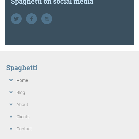
Spaghetti on social media
Spaghetti
Home
Blog
About
Clients
Contact