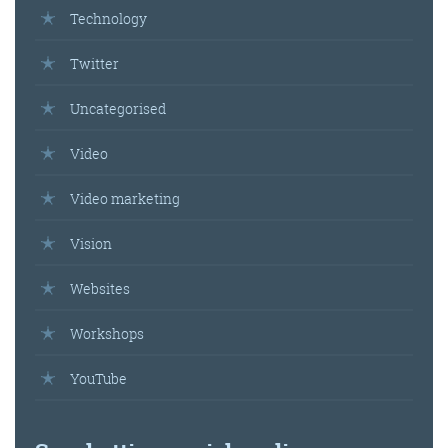
Technology
Get the roundup
Twitter
Uncategorised
Video
Video marketing
Vision
Websites
Workshops
YouTube