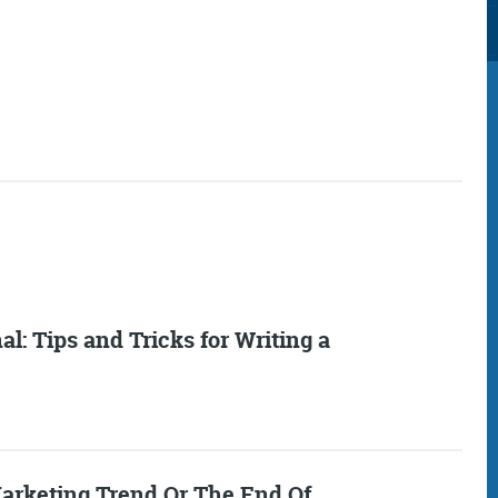
Consultancy
Digital Marketin
l: Tips and Tricks for Writing a
More info
More info
arketing Trend Or The End Of