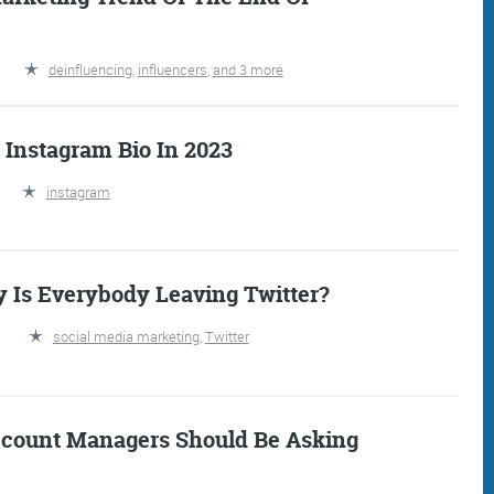
deinfluencing
,
influencers
,
and 3 more
 Instagram Bio In 2023
instagram
Is Everybody Leaving Twitter?
IDAY DIGITAL ROUN
social media marketing
,
Twitter
oundup is a witty take on the weird world of the inter
 globe, it’s the only email newsletter you’ll actually
ccount Managers Should Be Asking
 it, but clearly not as much as people like receiving it