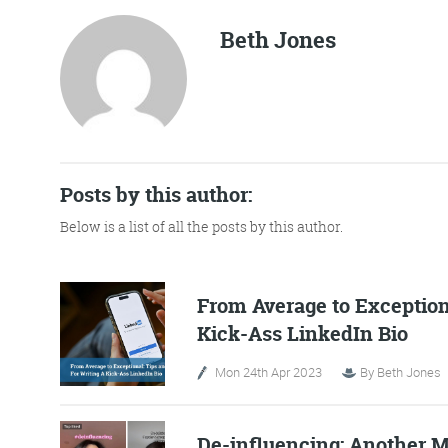
Beth Jones
No Bull
Just Beef
Posts by this author:
Content Writing
Below is a list of all the posts by this author.
From Average to Exceptiona
More info
Kick-Ass LinkedIn Bio
Mon 24th Apr 2023
By
Beth Jones
De-influencing: Another M