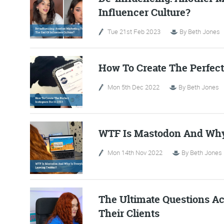
Influencer Culture?
Tue 21st Feb 2023
By
Beth Jones
How To Create The Perfect
Mon 5th Dec 2022
By
Beth Jones
WTF Is Mastodon And Why 
FR
Mon 14th Nov 2022
By
Beth Jones
The Friday Digital R
from around the
The Ultimate Questions A
Their Clients
We do love writing