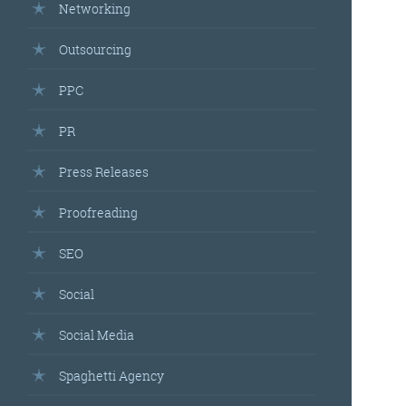
Networking
Outsourcing
PPC
PR
Press Releases
Proofreading
SEO
Social
Social Media
Spaghetti Agency