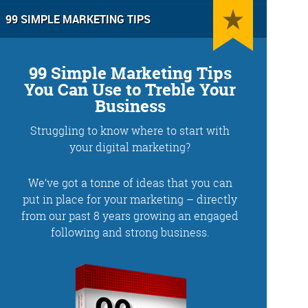
99 SIMPLE MARKETING TIPS
99 Simple Marketing Tips
You Can Use to Treble Your
Business
Struggling to know where to start with
g
Training and Speaking
your digital marketing?
We’ve got a tonne of ideas that you can
put in place for your marketing – directly
from our past 8 years growing an engaged
More info
following and strong business.