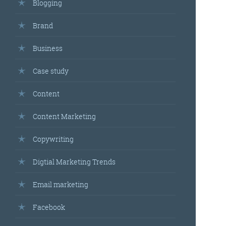
Blogging
Brand
Business
Case study
Content
Content Marketing
Copywriting
Digtial Marketing Trends
Email marketing
Facebook