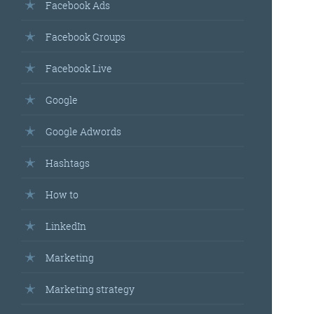
Facebook Ads
Facebook Groups
Facebook Live
Google
Google Adwords
Hashtags
How to
LinkedIn
Marketing
Marketing strategy