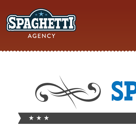
YOUR
S
ONLINE MAR
PARTN
FROM WILD WEST WARWI