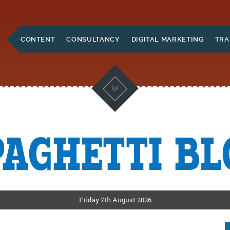
Skip to Main Content
CONTENT
CONSULTANCY
DIGITAL MARKETING
TRA
PAGHETTI BL
KETING
ERS
Friday 7th August 2026
CKSHIRE