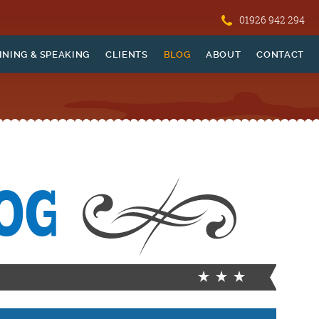
01926 942 294
INING & SPEAKING
CLIENTS
BLOG
ABOUT
CONTACT
OG