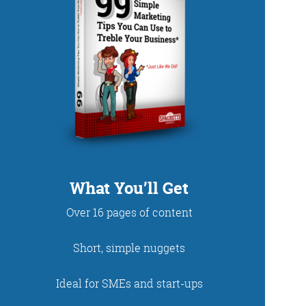
DUP
What You’ll Get
Over 16 pages of content
net. With fun stories
Short, simple nuggets
 read and enjoy!
Ideal for SMEs and start-ups
 - just look at the