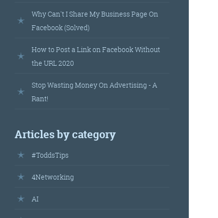
landed’
Why Can't I Share My Business Page On
Facebook (Solved)
How to Post a Link on Facebook Without
the URL 2020
Stop Wasting Money On Advertising - A
Rant!
’s
Articles by category
your
#ToddsTips
r.
4Networking
AI