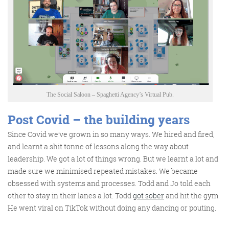
The Social Saloon – Spaghetti Agency’s Virtual Pub.
Post Covid – the building years
Since Covid we’ve grown in so many ways. We hired and fired,
and learnt a shit tonne of lessons along the way about
leadership. We got a lot of things wrong. But we learnt a lot and
made sure we minimised repeated mistakes. We became
obsessed with systems and processes. Todd and Jo told each
other to stay in their lanes a lot. Todd
got sober
and hit the gym.
He went viral on TikTok without doing any dancing or pouting.