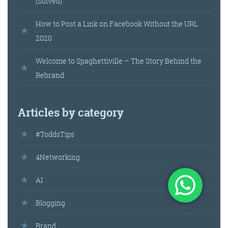
(Solved)
How to Post a Link on Facebook Without the URL
2020
Welcome to Spaghettiville – The Story Behind the
Rebrand
Articles by category
#ToddsTips
4Networking
AI
Blogging
Brand