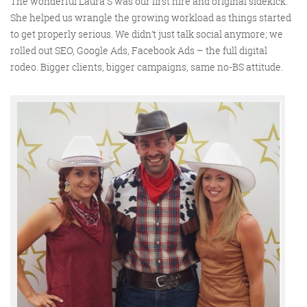
The wonderful Laura S was our first hire and original sidekick.
She helped us wrangle the growing workload as things started
to get properly serious. We didn’t just talk social anymore; we
rolled out SEO, Google Ads, Facebook Ads – the full digital
rodeo. Bigger clients, bigger campaigns, same no-BS attitude.