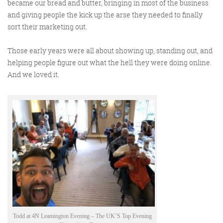
became our bread and butter, bringing in most of the business
Get the Friday Digital Roundup and see what
and giving people the kick up the arse they needed to finally
everyone’s talking about.
sort their marketing out.
We may look like cowboys, but we’ll
Those early years were all about showing up, standing out, and
never abuse your data! Find out what
helping people figure out what the hell they were doing online.
we’ll do with it
here
, partner.
And we loved it.
Todd at 4N Leamington Evening – The UK’S Top Evening