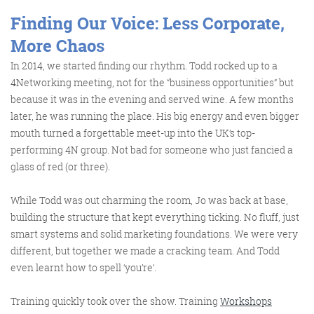
Finding Our Voice: Less Corporate,
@KikikatSmith
More Chaos
Kathryn Lynch-Smith
In 2014, we started finding our rhythm. Todd rocked up to a
@Spaghetti_Jo
My inbox is full of rubbish
4Networking meeting, not for the “business opportunities” but
newsletters that Im constantly
because it was in the evening and served wine. A few months
My VIP inbox is for 1
later, he was running the place. His big energy and even bigger
I
thing only- THE DIGITAL ROUNDUP
deleting
mouth turned a forgettable meet-up into the UK’s top-
dont read a Newspaper or the news
performing 4N group. Not bad for someone who just fancied a
online, I just wait for Fridays, when
glass of red (or three).
this lands in my inbox- then I know
While Todd was out charming the room, Jo was back at base,
‘The weekend has landed’
building the structure that kept everything ticking. No fluff, just
smart systems and solid marketing foundations. We were very
different, but together we made a cracking team. And Todd
even learnt how to spell ‘you’re’.
Training quickly took over the show. Training
Workshops