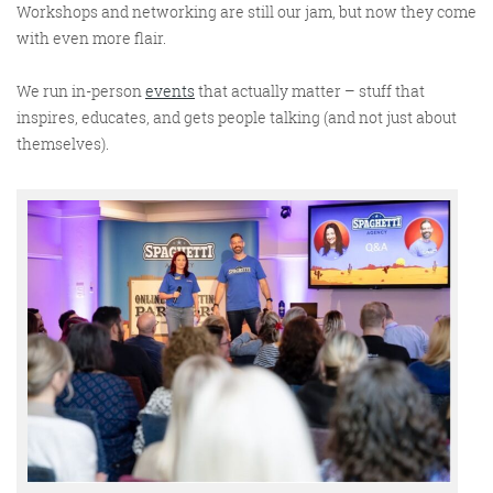
Workshops and networking are still our jam, but now they come
with even more flair.
We run in-person
events
that actually
matter
– stuff that
inspires, educates, and gets people talking (and not just about
themselves).