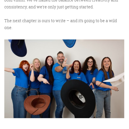
consistency, and we’re only just getting started.
The next chapter is ours to write – and it’s going to be a wild
one.