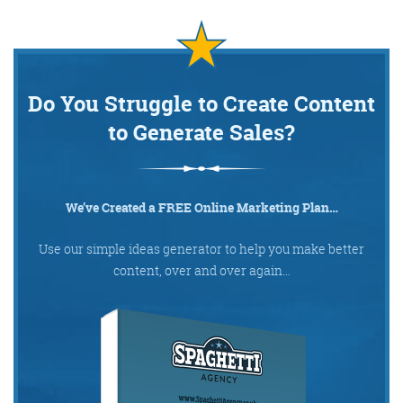
Do You Struggle to Create Content
to Generate Sales?
We’ve Created a FREE Online Marketing Plan…
Use our simple ideas generator to help you make better
content, over and over again…