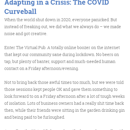
Adapting in a Crisis: The COVID
Curveball
When the world shut down in 2020, everyone panicked. But
instead of freaking out, we did what we always do – we made
noise and got creative.
Enter
The Virtual Pub
. A totally online boozer on the internet
that kept our community sane during lockdown. No beers on
tap, but plenty of banter, support and much-needed human
contact on a Friday afternoon/evening.
Not to bring back those awful times too much, but we were told
those sessions kept people OK and gave them something to
look forward to on a Friday afternoon after a lot of tough weeks
of isolation. Lots of business owners had a really shit time back
then, while their friends were sitting in the garden drinking gin
and being paid to be furloughed.