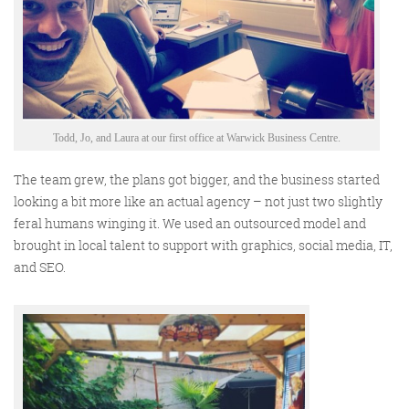
Todd, Jo, and Laura at our first office at Warwick Business Centre.
The team grew, the plans got bigger, and the business started
looking a bit more like an actual agency – not just two slightly
feral humans winging it.
We
used an outsourced model and
brought in
local talent
to support with graphics, social media, IT,
and SEO
.