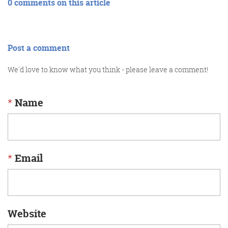
0 comments on this article
Post a comment
We'd love to know what you think - please leave a comment!
*
Name
*
Email
Website