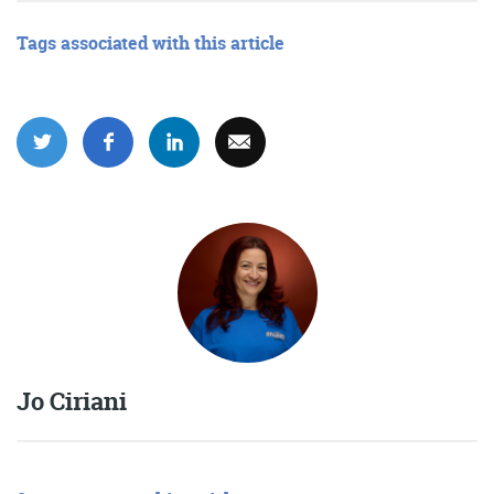
Tags associated with this article
Jo Ciriani