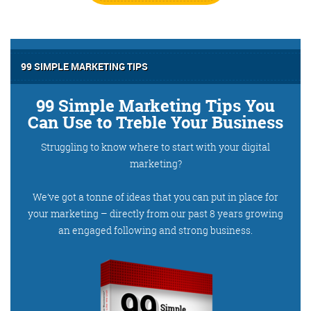
99 SIMPLE MARKETING TIPS
99 Simple Marketing Tips You
Can Use to Treble Your Business
Struggling to know where to start with your digital
marketing?
We’ve got a tonne of ideas that you can put in place for
your marketing – directly from our past 8 years growing
an engaged following and strong business.