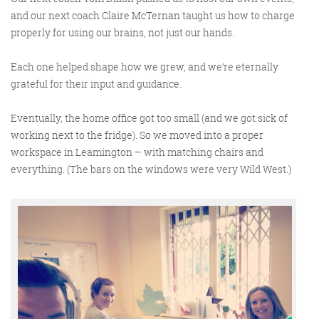
and our next coach Claire McTernan taught us how to charge
properly for using our brains, not just our hands.
Each one helped shape how we grew, and we’re eternally
grateful for their input and guidance.
Eventually, the home office got too small (and we got sick of
working next to the fridge). So we moved into a proper
workspace in Leamington – with matching chairs and
everything. (The bars on the windows were very Wild West.)