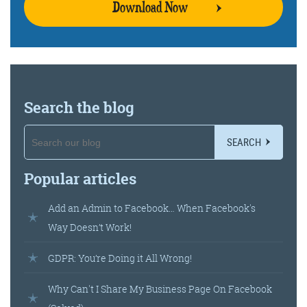
Download Now
Search the blog
SEARCH
Popular articles
Add an Admin to Facebook… When Facebook's
Way Doesn’t Work!
GDPR: You’re Doing it All Wrong!
Why Can't I Share My Business Page On Facebook