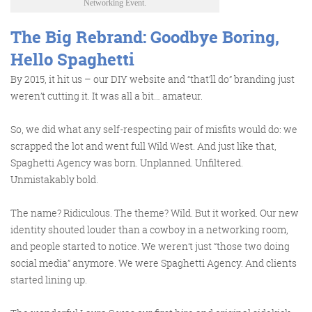
Networking Event.
The Big Rebrand: Goodbye Boring,
Get the roundup
Hello Spaghetti
By 2015, it hit us – our DIY website and “that’ll do” branding just
weren’t cutting it. It was all a bit… amateur.
So, we did what any self-respecting pair of misfits would do: we
scrapped the lot and went full Wild West. And just like that,
Spaghetti Agency was born. Unplanned. Unfiltered.
Unmistakably bold.
The name? Ridiculous. The theme? Wild. But it worked. Our new
identity shouted louder than a cowboy in a networking room,
and people started to notice. We weren’t just “those two doing
social media” anymore. We were
Spaghetti Agency
. And clients
started lining up.