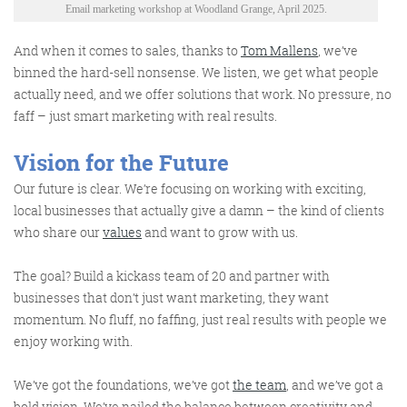
Email marketing workshop at Woodland Grange, April 2025.
And when it comes to sales,
thanks to
Tom Mallens
,
we’ve
binned the hard-sell nonsense. We listen, we get what people
actually need
, and we offer solutions that work. No pressure, no
faff
–
just smart marketing with
real results
.
Vision for the Future
Our future is clear. We’re focusing on working with exciting,
local businesses that actually give a damn – the kind of clients
who share our
values
and want to grow with us.
The goal? Build a kickass team of 20 and partner with
businesses that don’t just want marketing, they want
momentum. No fluff, no faffing, just real results with people we
enjoy working with.
We’ve got the foundations, we’ve got
the team
, and we’ve got a
bold vision. We’ve nailed the balance between creativity and