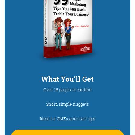
What You’ll Get
Over 16 pages of content
Short, simple nuggets
Ideal for SMEs and start-ups