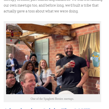
our own meetups too, and before long,
we’d
built a tribe that
actually gave
a toss about what we were doing.
One of the Spaghetti Besties meetups.