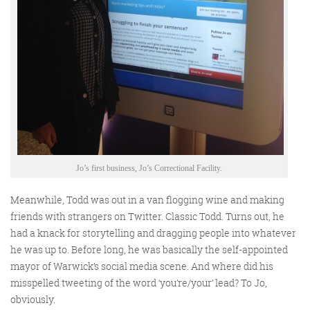
Training and Speaking
More info
Jo’s first business, Jo’s Correctional Facility.
Meanwhile, Todd was out in a van flogging wine and making
friends with strangers on Twitter. Classic Todd. Turns out, he
had a knack for storytelling and dragging people into whatever
he was up to. Before long, he was basically the self-appointed
mayor of Warwick’s social media scene. And where did his
misspelled tweeting of the word ‘you’re/your’ lead? To Jo,
obviously.