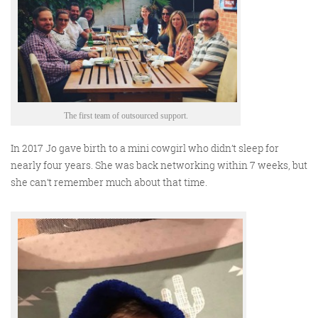
The first team of outsourced support.
In 2017 Jo gave birth to a mini cowgirl who didn’t sleep for
nearly four years. She was back networking within 7 weeks, but
she can’t remember much about that time.