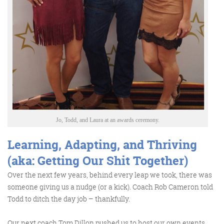
Jo, Todd, and Laura at an awards ceremony.
Learning, Adapting, and Thriving
(aka: Getting Our Shit Together)
Over the next few years, behind every leap we took, there was
someone giving us a nudge (or a kick). Coach Rob Cameron told
Todd to ditch the day job – thankfully.
Our next coach Tom Dillon pushed us to host our own events,