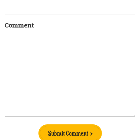
Comment
Submit Comment