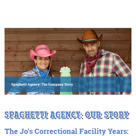
More info
Consultancy
SPAGHETTI AGENCY:
OUR
STORY
More info
The J
o’s Correctional
F
acility
Years: