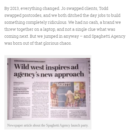
@roisinduffyva
@roisinduffyVA
@Spaghetti_Jo
By 2013, everything changed. Jo swapped clients, Todd
Coffee and the FDR is how I
swapped postcodes, and we both ditched the day jobs to build
start my Friday.
something completely ridiculous. We had no cash, a brand we
Do not engage until I have
threw together on a laptop, and not a single clue what was
coming next. But we jumped in anyway – and Spaghetti Agency
devoured both
was born out of that glorious chaos.
Meschi Consultants
@MeschiConsult
When it comes to the end of
the week, there is no better
way to start a Friday than
with a run around the
internet with Todd and Jo in
the FDR. Just don't let them
know I do it from the loo!
Newspaper article about the Spaghetti Agency launch party.