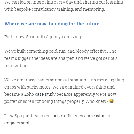
We carried on improving every day and sharing our learning
with bespoke consultancy, training, and mentoring.
Where
w
e
a
re
n
ow:
b
uilding for the
f
uture
Right now, Spaghetti Agency is buzzing.
We’ve built something bold, fun, and bloody effective. The
team’s bigger, the ideas are sharper, and we’ve got serious
momentum.
We’ve embraced systems and automation – no more juggling
chaos with sticky notes. We streamlined everything and
became a
Zoho case stud
y because apparently we’re now
poster children for doing things properly. Who knew?
How Spaghetti Agency boosts efficiency and customer
engagement