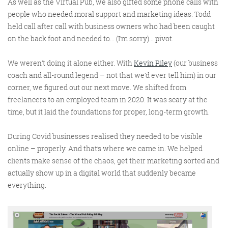
As well as the Virtual Pub, we also gifted some phone calls with
people who needed moral support and marketing ideas. Todd
held call after call with business owners who had been caught
on the back foot and needed to… (I’m sorry)… pivot.
We weren’t doing it alone either. With
Kevin Riley
(our business
coach and all-round legend – not that we’d ever tell him) in our
corner, we figured out our next move. We shifted from
freelancers to an employed team in 2020. It was scary at the
time, but it laid the foundations for proper, long-term growth.
During Covid businesses realised they needed to be visible
online – properly. And that’s where we came in. We helped
clients make sense of the chaos, get their marketing sorted and
actually show up in a digital world that suddenly became
everything.