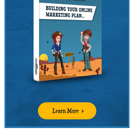
Learn More