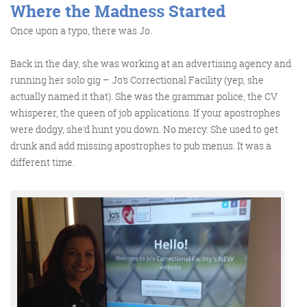
Where the Madness Started
Once upon a typo, there was Jo.
Back in the day, she was working at an advertising agency and
running her solo gig – Jo’s Correctional Facility (yep, she
actually named it that). She was the grammar police, the CV
whisperer, the queen of job applications. If your apostrophes
Digital Marketing
were dodgy, she’d hunt you down. No mercy. She used to get
drunk and add missing apostrophes to pub menus. It was a
different time.
More info