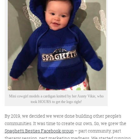
Mini cowgirl models a cardigan knitted by her Aunty Vikie, who
took HOURS to get the logo right!
By 2019, we decided we were done building other people’s
communities. It was time to create our own.
So
,
we
grew
the
Spaghetti Besties Facebook group
–
part community, part
therapy session, part marketing madness. We started running