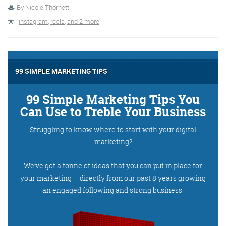
By
Nicole Thornett
instagram
,
reels
,
and 2 more
More info
99 SIMPLE MARKETING TIPS
99 Simple Marketing Tips You
Can Use to Treble Your Business
Struggling to know where to start with your digital
marketing?
Consultancy
We’ve got a tonne of ideas that you can put in place for
your marketing – directly from our past 8 years growing
an engaged following and strong business.
More info