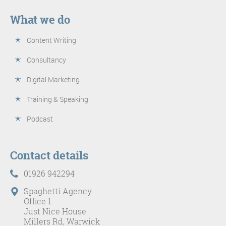
What we do
Content Writing
Consultancy
Digital Marketing
Training & Speaking
Podcast
Contact details
01926 942294
Spaghetti Agency
Office 1
Just Nice House
Millers Rd, Warwick