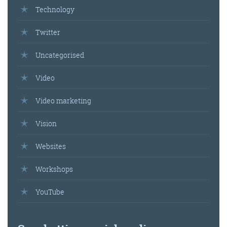
Technology
Get the roundup
Twitter
Uncategorised
Video
Video marketing
Vision
Websites
Workshops
YouTube