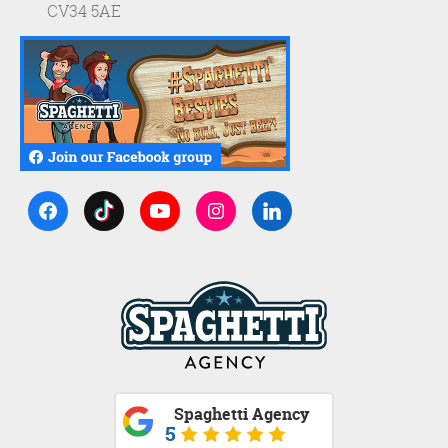
CV34 5AE
Spaghetti Agency
5