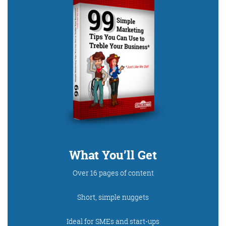
Digital Marketing
More info
What You’ll Get
Over 16 pages of content
Short, simple nuggets
Ideal for SMEs and start-ups