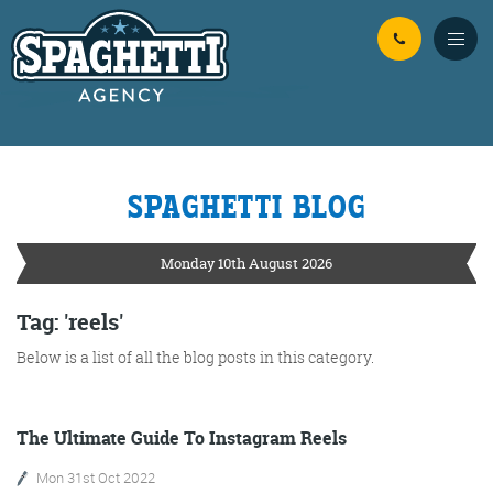
Skip to Main Content
SPAGHETTI BLOG
YOUR
ONLINE MARKETING
PARTNERS
Monday 10th August 2026
FROM WILD WEST WARWICKSHIRE
Tag: 'reels'
Below is a list of all the blog posts in this category.
No Bull
Just Beef
Content Writing
The Ultimate Guide To Instagram Reels
Mon 31st Oct 2022