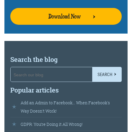
Download Now
Training and Speaking
More info
Search the blog
SEARCH
Popular articles
Add an Admin to Facebook… When Facebook's
Way Doesn’t Work!
GDPR: You’re Doing it All Wrong!