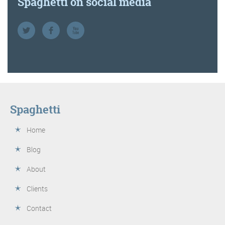
Spaghetti on social media
Spaghetti
Home
Blog
About
Clients
Contact