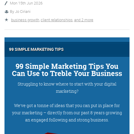
Mon 15th Jun 2026
By
Jo Ciriani
More info
business growth
,
client relationships
,
and 2 more
99 SIMPLE MARKETING TIPS
99 Simple Marketing Tips You
Can Use to Treble Your Business
Struggling to know where to start with your digital
Consultancy
marketing?
We’ve got a tonne of ideas that you can put in place for
your marketing – directly from our past 8 years growing
More info
an engaged following and strong business.