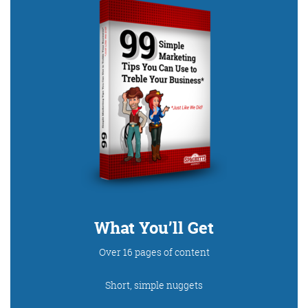
Digital Marketing
More info
What You’ll Get
Over 16 pages of content
Short, simple nuggets