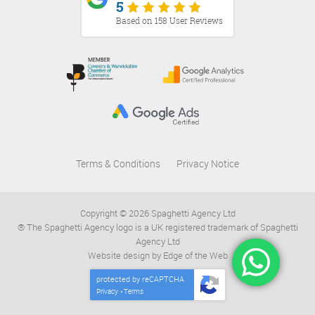
5
Based on 158 User Reviews
Terms & Conditions
Privacy Notice
Copyright © 2026 Spaghetti Agency Ltd
® The Spaghetti Agency logo is a UK registered trademark of Spaghetti
Agency Ltd
Website design by Edge of the Web
protected by reCAPTCHA
Privacy
Terms