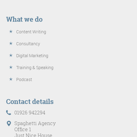
What we do
Content Writing
Consultancy
Digital Marketing
Training & Speaking
Podcast
Contact details
01926 942294
Spaghetti Agency
Office 1
Just Nice House