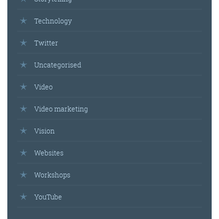
Technology
Get the roundup
Twitter
Uncategorised
Video
Video marketing
Vision
Websites
Workshops
YouTube