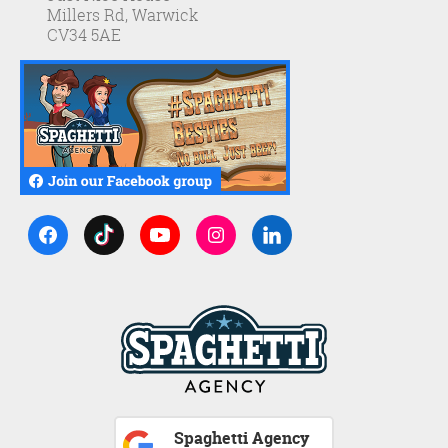
Millers Rd, Warwick
CV34 5AE
Spaghetti Agency