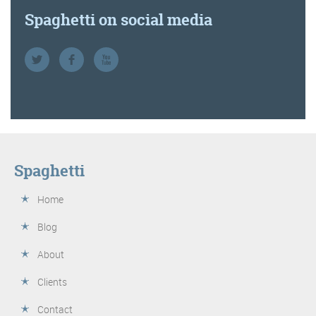
Spaghetti on social media
Spaghetti
Home
Blog
About
Clients
Contact