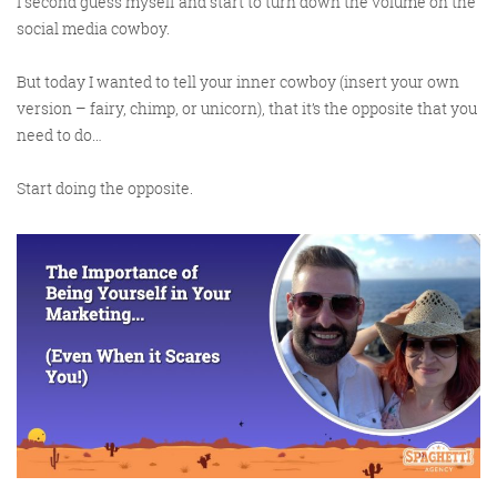
I second guess myself and start to turn down the volume on the
social media cowboy.
But today I wanted to tell your inner cowboy (insert your own
Training and Speaking
version – fairy, chimp, or unicorn), that it’s the opposite that you
need to do…
Start doing the opposite.
More info