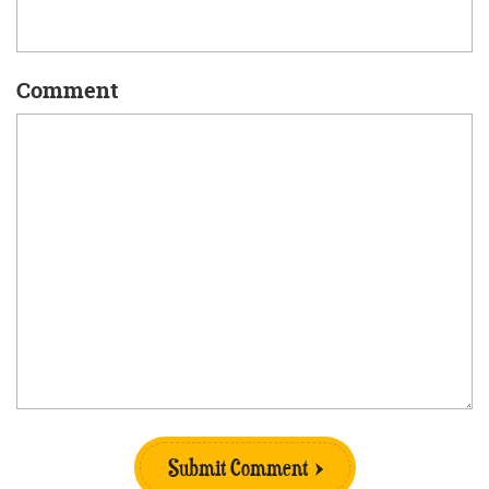
Comment
Submit Comment