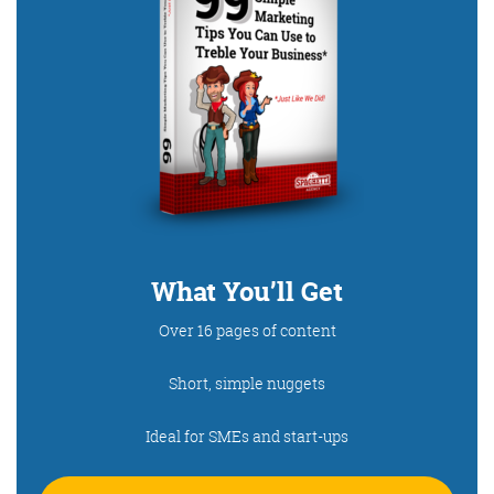
What You’ll Get
Over 16 pages of content
Short, simple nuggets
Ideal for SMEs and start-ups