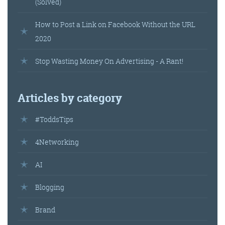
(Solved)
How to Post a Link on Facebook Without the URL
2020
Stop Wasting Money On Advertising - A Rant!
Articles by category
#ToddsTips
4Networking
AI
Blogging
Brand