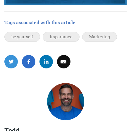
Tags associated with this article
be yourself
importance
Marketing
Todd