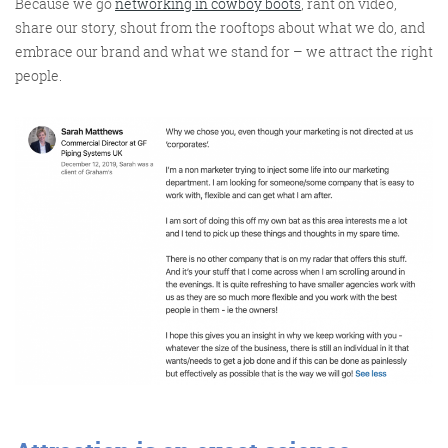
Because
we go
networking in cowboy boots
, rant on video,
share our story, shout from the rooftops about what we do, and
embrace our brand and what we stand for – we attract the right
people.