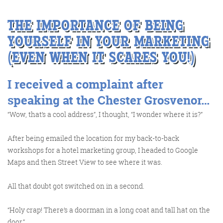
THE IMPORTANCE OF BEING
YOURSELF IN YOUR MARKETING
(EVEN WHEN IT SCARES YOU!)
FRIDAY DIGITAL ROUNDUP
I received a complaint after
The Friday Digital Roundup is a witty take on the weird
speaking at the Chester Grosvenor…
world of the internet. With fun stories from around the
“Wow, that’s a cool address”, I thought, “I wonder where it is?”
globe, it’s the only email newsletter you’ll actually read
and enjoy!
After being emailed the location for my back-to-back
workshops for a hotel marketing group, I headed to Google
We do love writing it, but clearly not as much as people
Maps and then Street View to see where it was.
like receiving it - just look at the response we got when
a technical hitch meant it wasn’t sent out on time!
All that doubt got switched on in a second.
“Holy crap! There’s a doorman in a long coat and tall hat on the
door.”