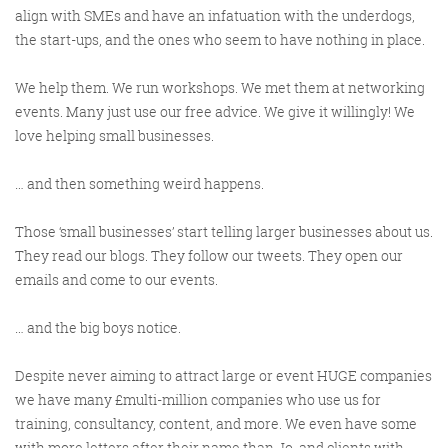
align with SMEs and have an infatuation with the underdogs,
the start-ups, and the ones who seem to have nothing in place.
We help them. We run workshops. We met them at networking
events. Many just use our free advice. We give it willingly! We
love helping small businesses.
… and then something weird happens.
Those ‘small businesses’ start telling larger businesses about us.
They read our blogs. They follow our tweets. They open our
emails and come to our events.
… and the big boys notice.
Despite never aiming to attract large or event HUGE companies
we have many £multi-million companies who use us for
training, consultancy, content, and more. We even have some
with more letters after their name than Jo, and clients with