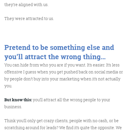
they’re aligned with us.
They were attracted to us.
Pretend to be something else and
you’ll attract the wrong thing…
You can hide from who you are if you want. It’s easier. It’s less
offensive I guess when you get pushed back on social media or
by people don’t buy into your marketing when it’s not actually
you.
But know this:
you’ll attract all the wrong people to your
business.
Think you’ll only get crazy clients, people with no cash, or be
scratching around for leads? We find it’s quite the opposite. We