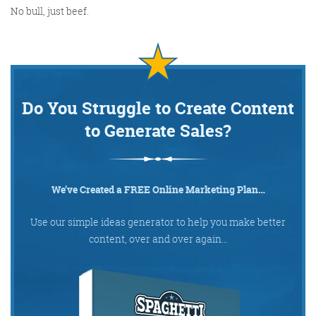
No bull, just beef.
Do You Struggle to Create Content
to Generate Sales?
We’ve Created a FREE Online Marketing Plan…
Use our simple ideas generator to help you make better
content, over and over again…