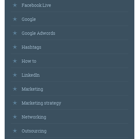
Facebook Live
Google
Google Adwords
Hashtags
How to
LinkedIn
Marketing
Marketing strategy
Networking
Outsourcing