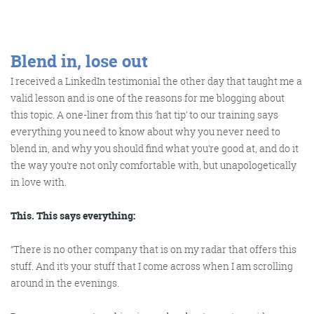
Get the roundup
Blend in, lose out
I received a LinkedIn testimonial the other day that taught me a
valid lesson and is one of the reasons for me blogging about
this topic. A one-liner from this ‘hat tip’ to our training says
everything you need to know about why you never need to
blend in, and why you should find what you’re good at, and do it
the way you’re not only comfortable with, but unapologetically
in love with.
This. This says everything:
“There is no other company that is on my radar that offers this
stuff. And it’s your stuff that I come across when I am scrolling
around in the evenings.