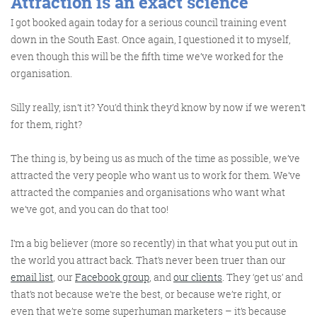
Attraction is an
exact
science
I got booked again today for a serious council training event
down in the South East. Once again, I questioned it to myself,
even though this will be the fifth time we’ve worked for the
organisation.
Silly really, isn’t it? You’d think they’d know by now if we weren’t
for them, right?
The thing is, by being us as much of the time as possible, we’ve
attracted the very people who want us to work for them. We’ve
attracted the companies and organisations who want what
we’ve got, and you can do that too!
I’m a big believer (more so recently) in that what you put out in
the world you attract back. That’s never been truer than our
email list
, our
Facebook group
, and
our clients
. They ‘get us’ and
that’s not because we’re the best, or because we’re right, or
even that we’re some superhuman marketers – it’s because