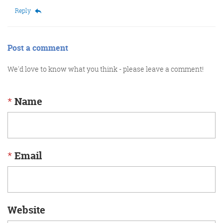
Reply
Post a comment
We'd love to know what you think - please leave a comment!
*
Name
*
Email
Website