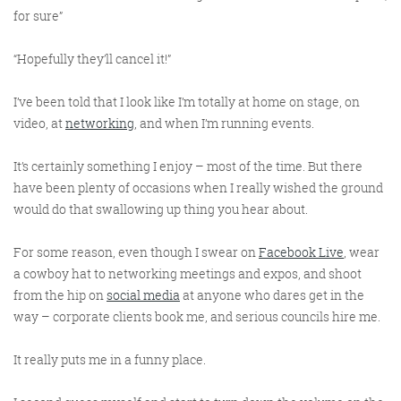
for sure”
“Hopefully they’ll cancel it!”
I’ve been told that I look like I’m totally at home on stage, on
video, at
networking
, and when I’m running events.
Digital Marketing
It’s certainly something I enjoy – most of the time. But there
have been plenty of occasions when I really wished the ground
would do that swallowing up thing you hear about.
For some reason, even though I swear on
Facebook Live
, wear
More info
a cowboy hat to networking meetings and expos, and shoot
from the hip on
social media
at anyone who dares get in the
way – corporate clients book me, and serious councils hire me.
It really puts me in a funny place.