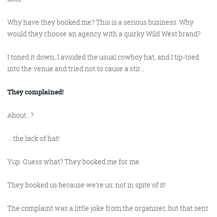
@roisinduffyva
@roisinduffyVA
@Spaghetti_Jo
Coffee and the FDR is how I
Why have they booked
me
? This is a serious business. Why
would they choose an agency with a quirky Wild West brand?
start my Friday.
Do not engage until I have
I toned it down, I avoided the usual cowboy hat, and I tip-toed
devoured both
into the venue and tried not to cause a stir…
They complained!
Meschi Consultants
About…?
@MeschiConsult
When it comes to the end of
the week, there is no better
way to start a Friday than
with a run around the
internet with Todd and Jo in
the FDR. Just don't let them
… the lack of hat!
Yup. Guess what? They booked me for me.
They booked us
because
we’re us; not in spite of it!
know I do it from the loo!
The complaint was a little joke from the organiser, but that sent