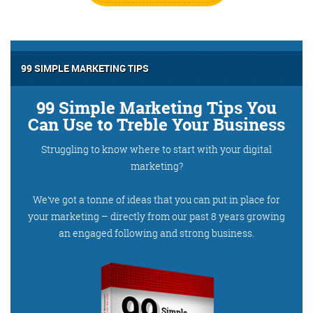
99 SIMPLE MARKETING TIPS
99 Simple Marketing Tips You
Can Use to Treble Your Business
Struggling to know where to start with your digital
marketing?
We’ve got a tonne of ideas that you can put in place for
your marketing – directly from our past 8 years growing
an engaged following and strong business.