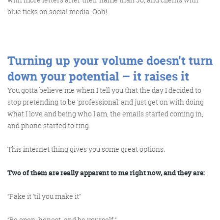
blue ticks on social media. Ooh!
Turning up your volume doesn’t turn
down your potential – it raises it
You gotta believe me when I tell you that the day I decided to
stop pretending to be ‘professional’ and just get on with doing
what I love and being who I am, the emails started coming in,
and phone started to ring.
This internet thing gives you some great options.
Two of them are really apparent to me right now, and they are:
“Fake it ‘til you make it”
“Be open, honest, and be yourself.”