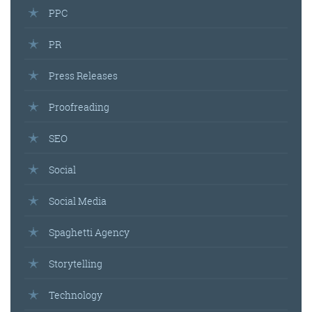
PPC
PR
Press Releases
Proofreading
SEO
Social
Social Media
Spaghetti Agency
Storytelling
Technology