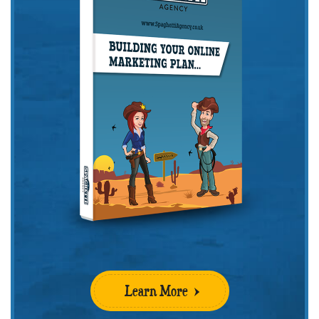
Learn More