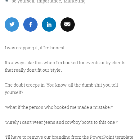
be yourself
,
importance
,
Marketing
More info
I was crapping it, if I’m honest.
It’s always like this when I’m booked for events or by clients
that really don’t fit our ‘style’.
The doubt creeps in. You know, all the dumb shit you tell
Consultancy
yourself?
“What if the person who booked me made a mistake?”
“Surely I can’t wear jeans and cowboy boots to this one?”
More info
“I’ll have to remove our branding from the PowerPoint template,