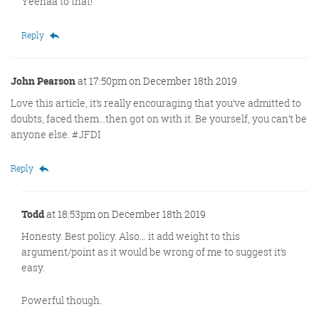
Yeehaa to that!
Reply
John Pearson
at 17:50pm on December 18th 2019
Love this article, it’s really encouraging that you’ve admitted to
doubts, faced them…then got on with it. Be yourself, you can’t be
anyone else. #JFDI
Reply
Todd
at 18:53pm on December 18th 2019
Honesty. Best policy. Also… it add weight to this
argument/point as it would be wrong of me to suggest it’s
easy.
Powerful though.