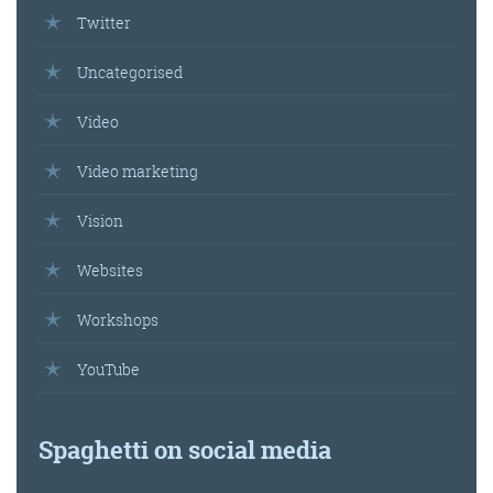
Twitter
Uncategorised
Video
Video marketing
Vision
Websites
Workshops
YouTube
Spaghetti on social media