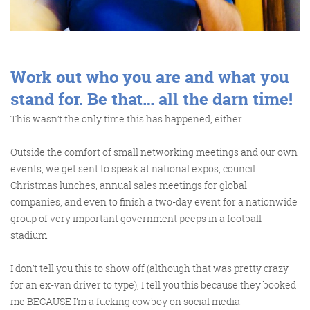
Get the Friday Digital Roundup and see what
everyone’s talking about.
We may look like cowboys, but we’ll
Work out who you are and what you
never abuse your data! Find out what
we’ll do with it
here
, partner.
stand for. Be that… all the darn time!
This wasn’t the only time this has happened, either.
Outside the comfort of small networking meetings and our own
events, we get sent to speak at national expos, council
Christmas lunches, annual sales meetings for global
companies, and even to finish a two-day event for a nationwide
group of very important government peeps in a football
stadium.
I don’t tell you this to show off (although that was pretty crazy
for an ex-van driver to type), I tell you this because they booked
me BECAUSE I’m a fucking cowboy on social media.