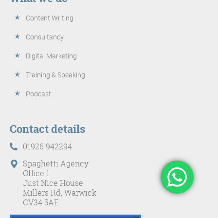
Content Writing
Consultancy
Digital Marketing
Training & Speaking
Podcast
Contact details
01926 942294
Spaghetti Agency
Office 1
Just Nice House
Millers Rd, Warwick
CV34 5AE