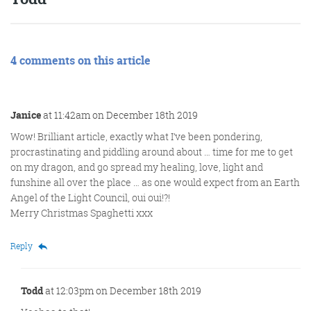
4 comments on this article
Janice
at 11:42am on December 18th 2019
Wow! Brilliant article, exactly what I’ve been pondering,
procrastinating and piddling around about … time for me to get
on my dragon, and go spread my healing, love, light and
funshine all over the place … as one would expect from an Earth
Angel of the Light Council, oui oui!?!
Merry Christmas Spaghetti xxx
Reply
Todd
at 12:03pm on December 18th 2019