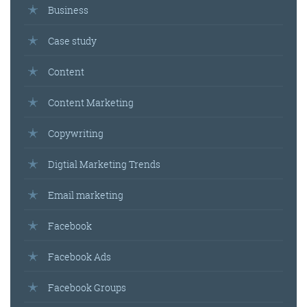
Business
Case study
Content
Content Marketing
Copywriting
Digtial Marketing Trends
Email marketing
Facebook
Facebook Ads
Facebook Groups