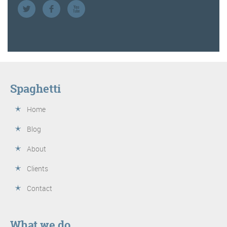
Spaghetti
Home
Blog
About
Clients
Contact
What we do