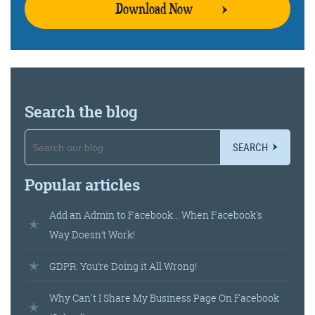
Download Now
Search the blog
SEARCH
Popular articles
Add an Admin to Facebook… When Facebook's
Way Doesn’t Work!
GDPR: You’re Doing it All Wrong!
Why Can't I Share My Business Page On Facebook