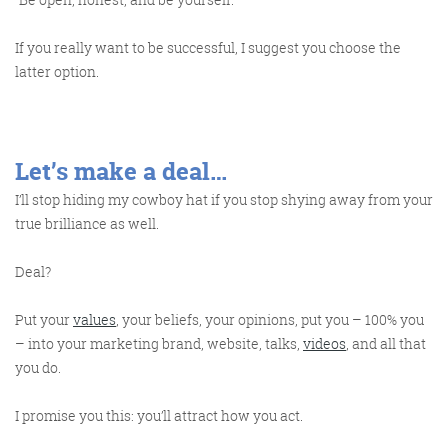
If you really want to be successful, I suggest you choose the
latter option.
Let’s make a deal…
I’ll stop hiding my cowboy hat if you stop shying away from your
true brilliance as well.
Deal?
Put your
values
, your beliefs, your opinions, put you – 100% you
– into your marketing brand, website, talks,
videos
, and all that
you do.
I promise you this: you’ll attract how you act.