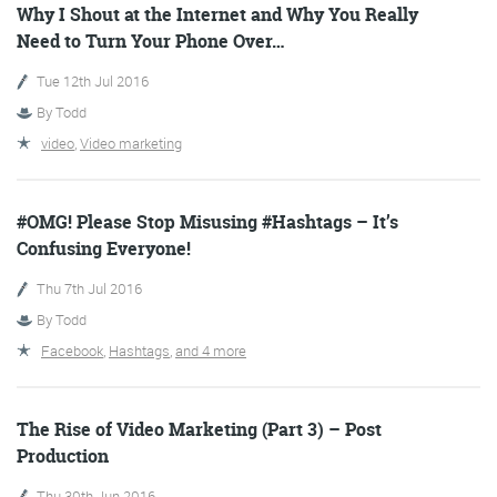
Why I Shout at the Internet and Why You Really
Need to Turn Your Phone Over…
Tue 12th Jul 2016
Training and Speaking
By
Todd
video
,
Video marketing
More info
#OMG! Please Stop Misusing #Hashtags – It’s
Confusing Everyone!
Thu 7th Jul 2016
By
Todd
Facebook
,
Hashtags
,
and 4 more
The Rise of Video Marketing (Part 3) – Post
Production
Thu 30th Jun 2016