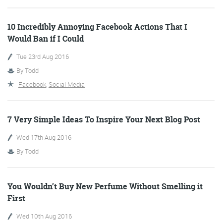
More info
10 Incredibly Annoying Facebook Actions That I
Would Ban if I Could
Tue 23rd Aug 2016
By
Todd
Facebook
,
Social Media
7 Very Simple Ideas To Inspire Your Next Blog Post
Wed 17th Aug 2016
Consultancy
By
Todd
You Wouldn’t Buy New Perfume Without Smelling it
More info
First
Wed 10th Aug 2016