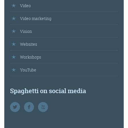
Video
Video marketing
Vision
Websites
Workshops
YouTube
Spaghetti on social media