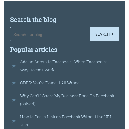
Get the Friday Digital Roundup and see what
everyone’s talking about.
Search the blog
We may look like cowboys, but we’ll
never abuse your data! Find out what
SEARCH
we’ll do with it
here
, partner.
Popular articles
Add an Admin to Facebook… When Facebook's
Way Doesn’t Work!
GDPR: You’re Doing it All Wrong!
Why Can't I Share My Business Page On Facebook
(Solved)
How to Post a Link on Facebook Without the URL
2020