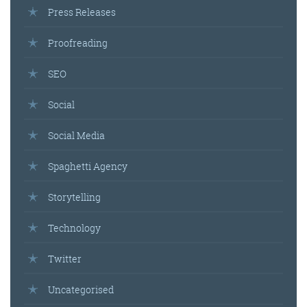
Press Releases
Proofreading
SEO
Social
Social Media
Spaghetti Agency
Storytelling
Technology
Twitter
Uncategorised