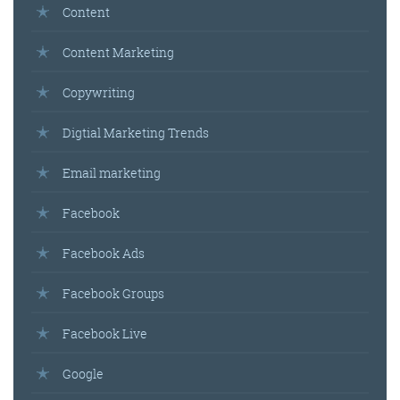
Content
Content Marketing
Copywriting
Digtial Marketing Trends
Email marketing
Facebook
Facebook Ads
Facebook Groups
Facebook Live
Google