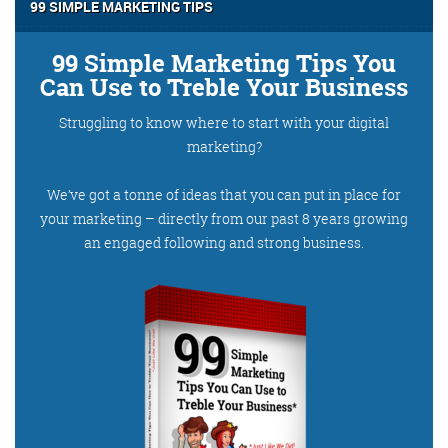
@roisinduffyva
@roisinduffyVA
99 SIMPLE MARKETING TIPS
@Spaghetti_Jo
Coffee and the FDR is how I
99 Simple Marketing Tips You
start my Friday.
Can Use to Treble Your Business
Do not engage until I have
Struggling to know where to start with your digital
devoured both
marketing?
We’ve got a tonne of ideas that you can put in place for
your marketing – directly from our past 8 years growing
Meschi Consultants
an engaged following and strong business.
@MeschiConsult
When it comes to the end of
the week, there is no better
way to start a Friday than
with a run around the
internet with Todd and Jo in
the FDR. Just don't let them
know I do it from the loo!