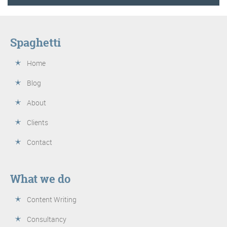
Spaghetti
Home
Blog
About
Clients
Contact
What we do
Content Writing
Consultancy