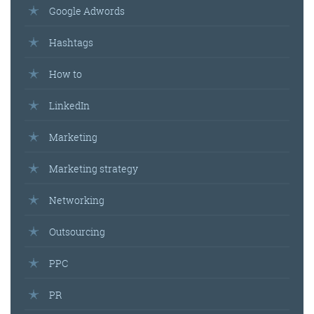
Google Adwords
Hashtags
How to
LinkedIn
Marketing
Marketing strategy
Networking
Outsourcing
PPC
PR