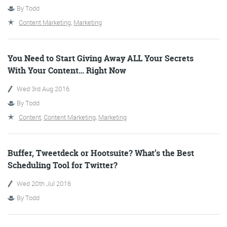
By
Todd
Content Marketing
,
Marketing
You Need to Start Giving Away ALL Your Secrets
With Your Content… Right Now
Wed 3rd Aug 2016
Digital Marketing
By
Todd
Content
,
Content Marketing
,
Marketing
More info
Buffer, Tweetdeck or Hootsuite? What’s the Best
Scheduling Tool for Twitter?
Wed 20th Jul 2016
By
Todd