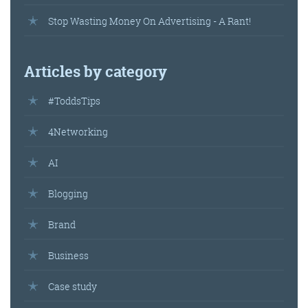
Stop Wasting Money On Advertising - A Rant!
Get the roundup
Articles by category
#ToddsTips
4Networking
AI
Blogging
Brand
Business
Case study