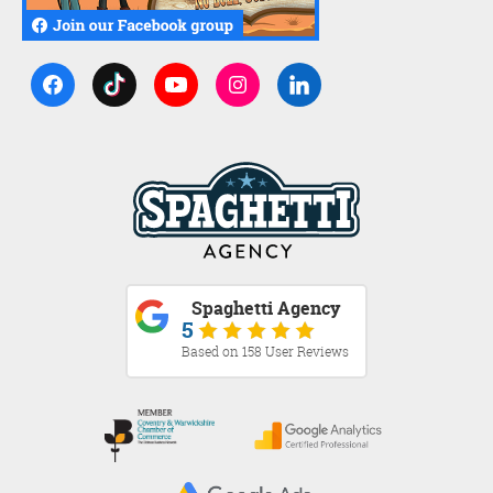
Spaghetti Agency
5
Based on 158 User Reviews