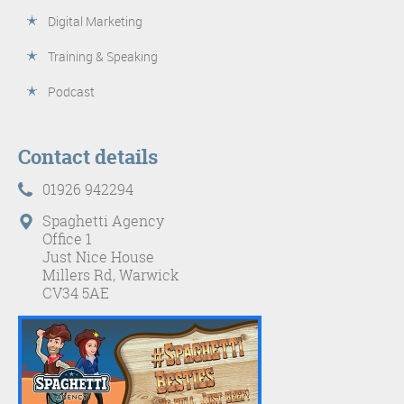
Digital Marketing
Training & Speaking
Podcast
Contact details
01926 942294
Spaghetti Agency
Office 1
Just Nice House
Millers Rd, Warwick
CV34 5AE