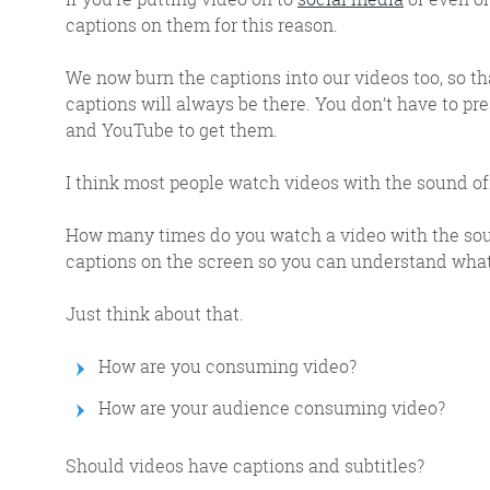
response w
captions on them for this reason.
We now burn the captions into our videos too, so th
captions will always be there. You don’t have to pre
and YouTube to get them.
@roisinduffyVA
@roisinduffyva
I think most people watch videos with the sound off, 
@Spaghetti_Jo
Coffee and the FDR is how I
How many times do you watch a video with the soun
start my Friday.
captions on the screen so you can understand what
Do not engage until I have
devoured both
Just think about that.
How are you consuming video?
How are your audience consuming video?
Should videos have captions and subtitles?