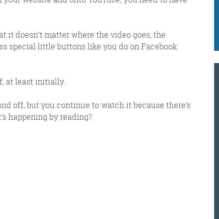
e got when a technical hitch meant it wasn’t sent o
at it doesn’t matter where the video goes, the
ss special little buttons like you do on Facebook
K
@
@
M
at least initially.
Meschi Consultants
d off, but you continue to watch it because there’s
@MeschiConsult
’s happening by reading?
When it comes to the end of the
week, there is no better way to
start a Friday than with a run
around the internet with Todd
and Jo in the FDR. Just don't let them know I do it from the loo!