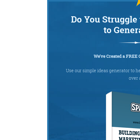
Do You Struggle 
to Gener
We’ve Created a FREE 
Use our simple ideas generator to h
over 