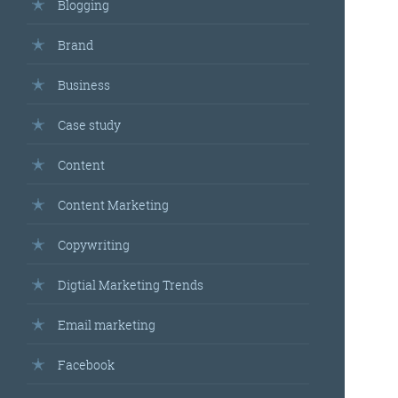
Blogging
Brand
Business
Case study
Content
Content Marketing
Copywriting
Digtial Marketing Trends
Email marketing
Facebook