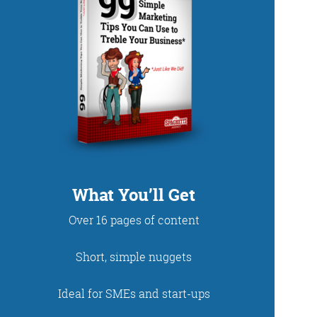
DUP
What You’ll Get
Over 16 pages of content
net. With fun stories
Short, simple nuggets
 read and enjoy!
Ideal for SMEs and start-ups
 - just look at the