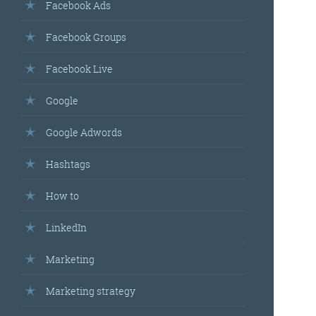
Facebook Ads
Facebook Groups
Facebook Live
Google
Google Adwords
Hashtags
How to
LinkedIn
Marketing
Marketing strategy