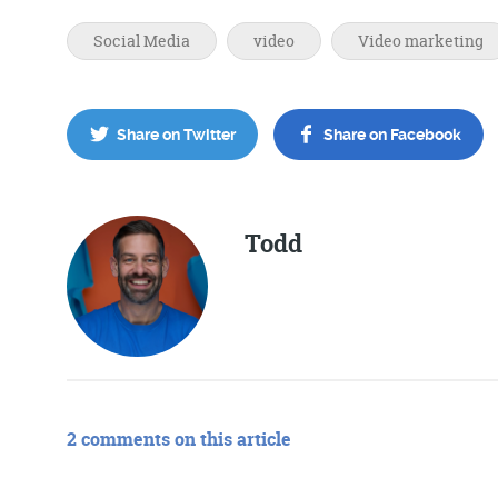
Social Media
video
Video marketing
Share on Twitter
Share on Facebook
Todd
2 comments on this article