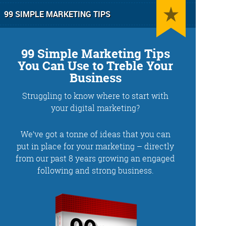
99 SIMPLE MARKETING TIPS
99 Simple Marketing Tips
You Can Use to Treble Your
Business
Struggling to know where to start with
g
Training and Speaking
your digital marketing?
We’ve got a tonne of ideas that you can
put in place for your marketing – directly
from our past 8 years growing an engaged
More info
following and strong business.