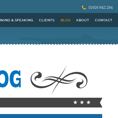
01926 942 294
INING & SPEAKING
CLIENTS
BLOG
ABOUT
CONTACT
OG