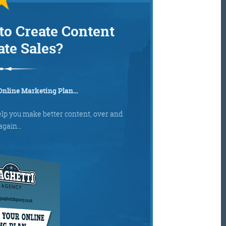
to Create Content
ate Sales?
Online Marketing Plan…
elp you make better content, over and
again…
Get the roundup