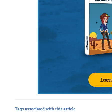
Learn
Tags associated with this article