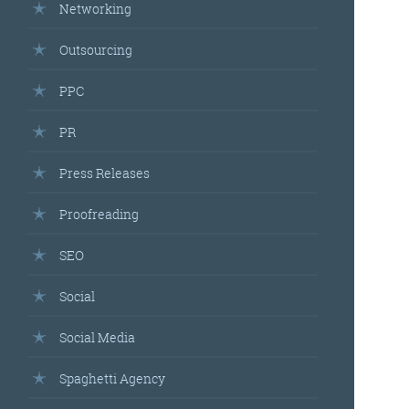
Networking
Outsourcing
PPC
PR
Press Releases
Proofreading
SEO
Social
Social Media
Spaghetti Agency