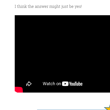
I think the answer might just be yes!
G
We 
d