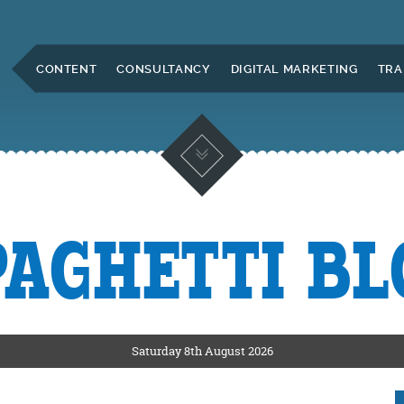
Skip to Main Content
CONTENT
CONSULTANCY
DIGITAL MARKETING
TRA
PAGHETTI BL
KETING
ERS
Saturday 8th August 2026
CKSHIRE