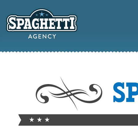
YOUR
S
ONLINE MAR
PARTN
FROM WILD WEST WARWI