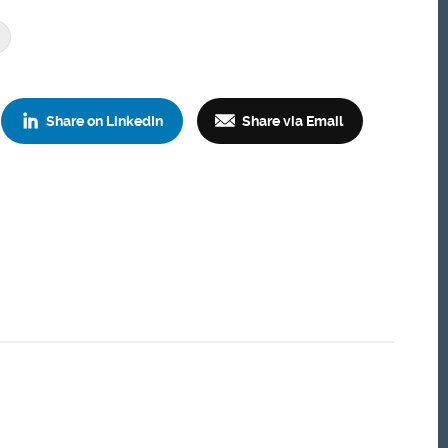
Share on LinkedIn
Share via Email