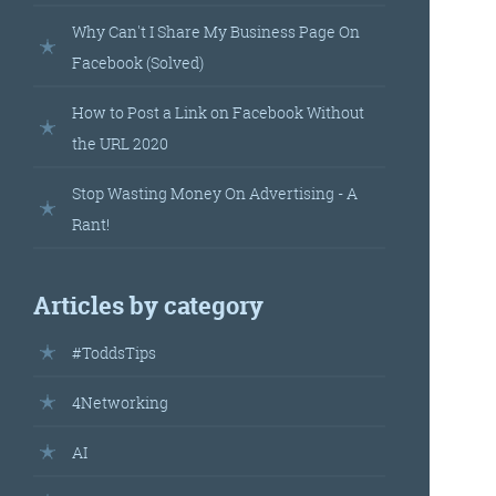
landed’
Why Can't I Share My Business Page On
Facebook (Solved)
How to Post a Link on Facebook Without
the URL 2020
Stop Wasting Money On Advertising - A
Rant!
’s
Articles by category
your
#ToddsTips
r.
4Networking
AI